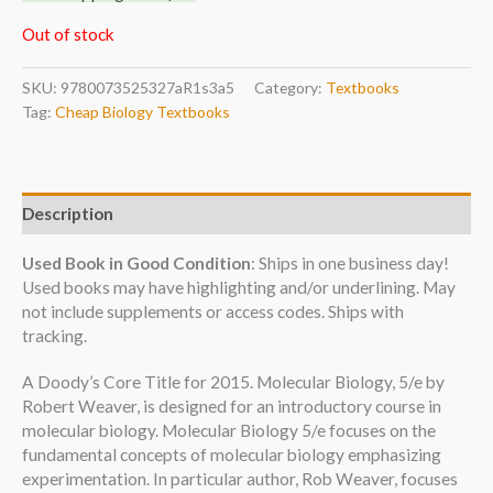
Out of stock
SKU:
9780073525327aR1s3a5
Category:
Textbooks
Tag:
Cheap Biology Textbooks
Description
Used Book in Good Condition
: Ships in one business day!
Used books may have highlighting and/or underlining. May
not include supplements or access codes. Ships with
tracking.
A Doody’s Core Title for 2015. Molecular Biology, 5/e by
Robert Weaver, is designed for an introductory course in
molecular biology. Molecular Biology 5/e focuses on the
fundamental concepts of molecular biology emphasizing
experimentation. In particular author, Rob Weaver, focuses