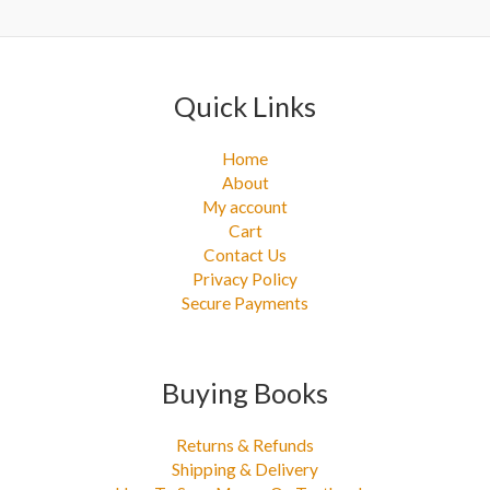
r
:
Quick Links
Home
About
My account
Cart
Contact Us
Privacy Policy
Secure Payments
Buying Books
Returns & Refunds
Shipping & Delivery