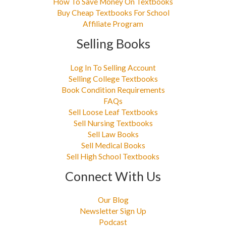
How To Save Money On Textbooks
Buy Cheap Textbooks For School
Affiliate Program
Selling Books
Log In To Selling Account
Selling College Textbooks
Book Condition Requirements
FAQs
Sell Loose Leaf Textbooks
Sell Nursing Textbooks
Sell Law Books
Sell Medical Books
Sell High School Textbooks
Connect With Us
Our Blog
Newsletter Sign Up
Podcast