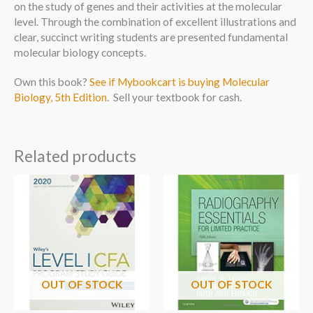
on the study of genes and their activities at the molecular
level. Through the combination of excellent illustrations and
clear, succinct writing students are presented fundamental
molecular biology concepts.
Own this book?
See if Mybookcart is buying Molecular
Biology, 5th Edition
. Sell your textbook for cash.
Related products
OUT OF STOCK
OUT OF STOCK