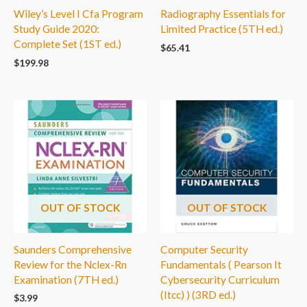
Wiley’s Level I Cfa Program
Radiography Essentials for
Study Guide 2020:
Limited Practice (5TH ed.)
Complete Set (1ST ed.)
$
65.41
$
199.98
OUT OF STOCK
OUT OF STOCK
Saunders Comprehensive
Computer Security
Review for the Nclex-Rn
Fundamentals ( Pearson It
Examination (7TH ed.)
Cybersecurity Curriculum
(Itcc) ) (3RD ed.)
$
3.99