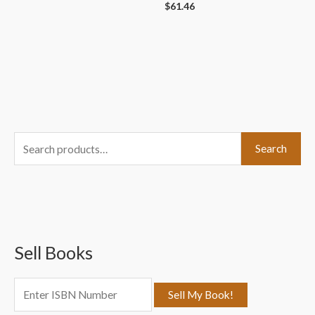
$
61.46
S
Search
e
a
r
c
Sell Books
h
f
o