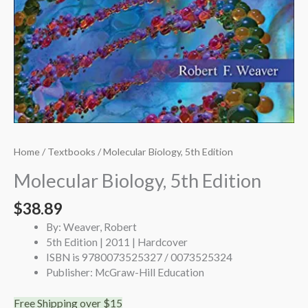
Home
/
Textbooks
/ Molecular Biology, 5th Edition
Molecular Biology, 5th Edition
$
38.89
By: Weaver, Robert
5th Edition | 2011 | Hardcover
ISBN is 9780073525327 / 0073525324
Publisher: McGraw-Hill Education
Free Shipping over $15