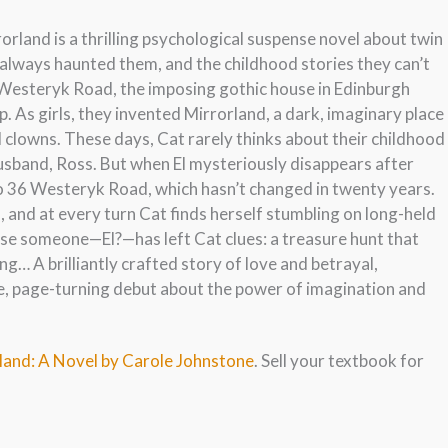
orland is a thrilling psychological suspense novel about twin
s always haunted them, and the childhood stories they can’t
6 Westeryk Road, the imposing gothic house in Edinburgh
p. As girls, they invented Mirrorland, a dark, imaginary place
nd clowns. These days, Cat rarely thinks about their childhood
 husband, Ross. But when El mysteriously disappears after
 to 36 Westeryk Road, which hasn’t changed in twenty years.
s, and at every turn Cat finds herself stumbling on long-held
use someone—El?—has left Cat clues: a treasure hunt that
ng… A brilliantly crafted story of love and betrayal,
e, page-turning debut about the power of imagination and
rland: A Novel by Carole Johnstone
. Sell your textbook for