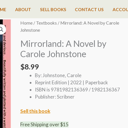
ME
ABOUT
SELL BOOKS
CONTACT US
ACCO
Home
/
Textbooks
/ Mirrorland: A Novel by Carole
Johnstone
Mirrorland: A Novel by
Carole Johnstone
$
8.99
By: Johnstone, Carole
Reprint Edition | 2022 | Paperback
ISBN is 9781982136369 / 1982136367
Publisher: Scribner
Sell this book
Free Shipping over $15