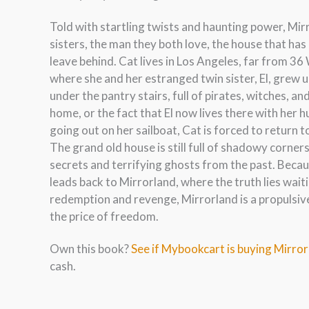
Told with startling twists and haunting power, Mirr
sisters, the man they both love, the house that ha
leave behind. Cat lives in Los Angeles, far from 3
where she and her estranged twin sister, El, grew u
under the pantry stairs, full of pirates, witches, a
home, or the fact that El now lives there with her
going out on her sailboat, Cat is forced to return
The grand old house is still full of shadowy corner
secrets and terrifying ghosts from the past. Beca
leads back to Mirrorland, where the truth lies waiti
redemption and revenge, Mirrorland is a propulsiv
the price of freedom.
Own this book?
See if Mybookcart is buying Mirro
cash.