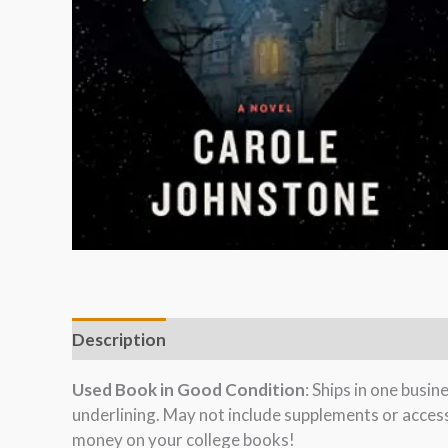
Description
Used Book in Good Condition
: Ships in one busi
underlining. May not include supplements or acces
money on your college books!