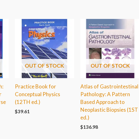
OUT OF STOCK
OUT OF STOCK
h:
Practice Book for
Atlas of Gastrointestinal
r
Conceptual Physics
Pathology: A Pattern
rse
(12TH ed.)
Based Approach to
Neoplastic Biopsies (1ST
$
39.61
ed.)
$
136.98