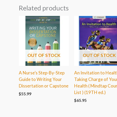
Related products
OUT OF STOCK
OUT OF STOCK
A Nurse’s Step-By-Step
An Invitation to Healt
Guide to Writing Your
Taking Charge of You
Dissertation or Capstone
Health ( Mindtap Cou
List ) (19TH ed.)
$
55.99
$
65.95