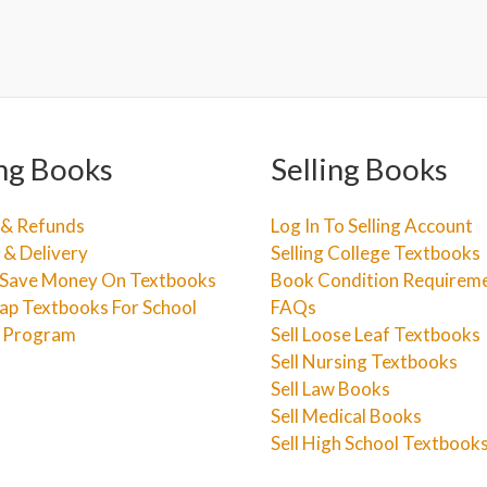
ng Books
Selling Books
 & Refunds
Log In To Selling Account
 & Delivery
Selling College Textbooks
Save Money On Textbooks
Book Condition Requirem
ap Textbooks For School
FAQs
e Program
Sell Loose Leaf Textbooks
Sell Nursing Textbooks
Sell Law Books
Sell Medical Books
Sell High School Textbook