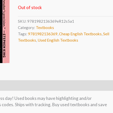
Out of stock
SKU:
9781982136369eR12s5a1
Category:
Textbooks
Tags:
9781982136369
,
Cheap English Textbooks
,
Sell
Textbooks
,
Used English Textbooks
ness day! Used books may have highlighting and/or
s codes. Ships with tracking. Buy used textbooks and save