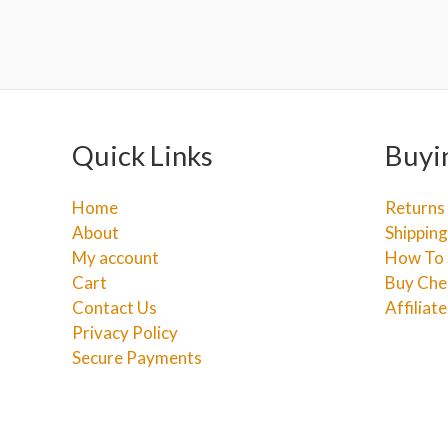
Quick Links
Buyi
Home
Returns
About
Shipping
My account
How To 
Cart
Buy Che
Contact Us
Affiliat
Privacy Policy
Secure Payments