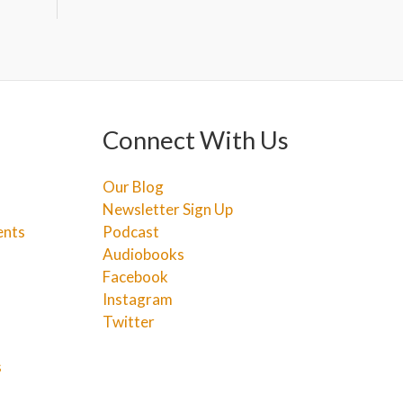
Connect With Us
Our Blog
Newsletter Sign Up
ents
Podcast
Audiobooks
Facebook
Instagram
Twitter
s