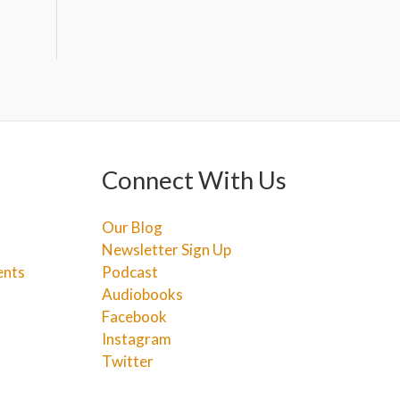
Connect With Us
Our Blog
Newsletter Sign Up
ents
Podcast
Audiobooks
Facebook
Instagram
Twitter