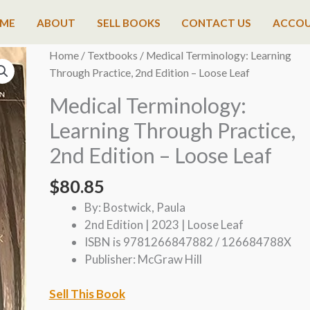
ME
ABOUT
SELL BOOKS
CONTACT US
ACCO
Home
/
Textbooks
/ Medical Terminology: Learning
Through Practice, 2nd Edition – Loose Leaf
Medical Terminology:
Learning Through Practice,
2nd Edition – Loose Leaf
$
80.85
By: Bostwick, Paula
2nd Edition | 2023 | Loose Leaf
ISBN is 9781266847882 / 126684788X
Publisher: McGraw Hill
Sell This Book