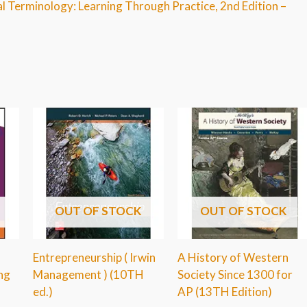
al Terminology: Learning Through Practice, 2nd Edition –
OUT OF STOCK
OUT OF STOCK
Entrepreneurship ( Irwin
A History of Western
ng
Management ) (10TH
Society Since 1300 for
ed.)
AP (13TH Edition)