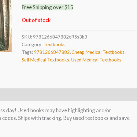
Free Shipping over $15
Out of stock
SKU:
9781266847882eR5s3b3
Category:
Textbooks
Tags:
9781266847882
,
Cheap Medical Textbooks
,
Sell Medical Textbooks
,
Used Medical Textbooks
ness day! Used books may have highlighting and/or
s codes. Ships with tracking. Buy used textbooks and save