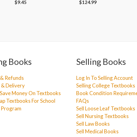
$
9.45
$
124.99
ng Books
Selling Books
 & Refunds
Log In To Selling Account
 & Delivery
Selling College Textbooks
Save Money On Textbooks
Book Condition Requirem
ap Textbooks For School
FAQs
e Program
Sell Loose Leaf Textbooks
Sell Nursing Textbooks
Sell Law Books
Sell Medical Books