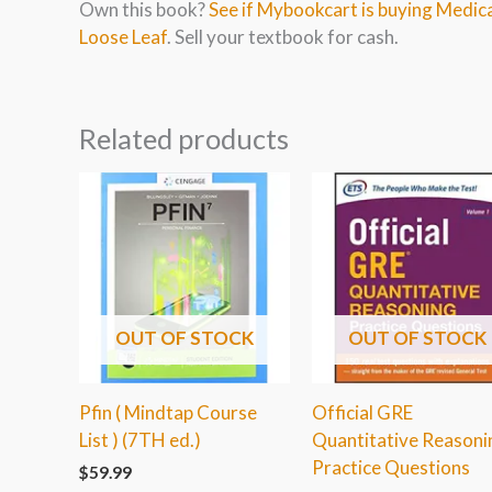
Own this book?
See if Mybookcart is buying Medic
Loose Leaf
. Sell your textbook for cash.
Related products
OUT OF STOCK
OUT OF STOCK
Pfin ( Mindtap Course
Official GRE
List ) (7TH ed.)
Quantitative Reasoni
Practice Questions
$
59.99