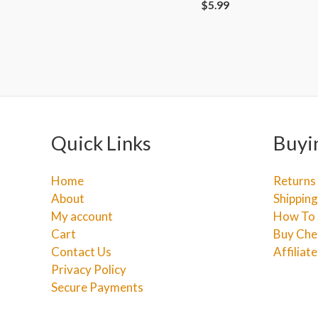
$
5.99
Quick Links
Buyi
Home
Returns
About
Shipping
My account
How To 
Cart
Buy Che
Contact Us
Affiliat
Privacy Policy
Secure Payments