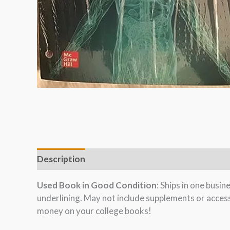
Description
Used Book in Good Condition
: Ships in one busi
underlining. May not include supplements or acces
money on your college books!