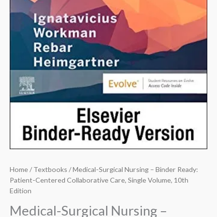
Home
/
Textbooks
/ Medical-Surgical Nursing – Binder Ready:
Patient-Centered Collaborative Care, Single Volume, 10th
Edition
Medical-Surgical Nursing –