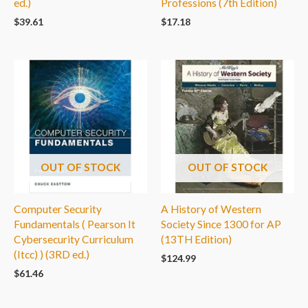
ed.)
Professions (7th Edition)
$
39.61
$
17.18
OUT OF STOCK
OUT OF STOCK
Computer Security
A History of Western
Fundamentals ( Pearson It
Society Since 1300 for AP
Cybersecurity Curriculum
(13TH Edition)
(Itcc) ) (3RD ed.)
$
124.99
$
61.46