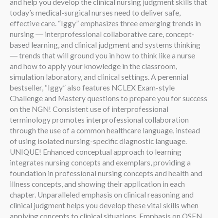
and help you develop the clinical nursing judgment skills that
today’s medical-surgical nurses need to deliver safe,
effective care. “Iggy” emphasizes three emerging trends in
nursing ― interprofessional collaborative care, concept-
based learning, and clinical judgment and systems thinking
― trends that will ground you in how to think like a nurse
and how to apply your knowledge in the classroom,
simulation laboratory, and clinical settings. A perennial
bestseller, “Iggy” also features NCLEX Exam-style
Challenge and Mastery questions to prepare you for success
on the NGN! Consistent use of interprofessional
terminology promotes interprofessional collaboration
through the use of a common healthcare language, instead
of using isolated nursing-specific diagnostic language.
UNIQUE! Enhanced conceptual approach to learning
integrates nursing concepts and exemplars, providing a
foundation in professional nursing concepts and health and
illness concepts, and showing their application in each
chapter. Unparalleled emphasis on clinical reasoning and
clinical judgment helps you develop these vital skills when
applying concepts to clinical situations. Emphasis on QSEN