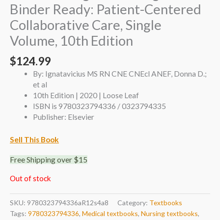
Binder Ready: Patient-Centered
Collaborative Care, Single
Volume, 10th Edition
$
124.99
By: Ignatavicius MS RN CNE CNEcl ANEF, Donna D.;
et al
10th Edition | 2020 | Loose Leaf
ISBN is 9780323794336 / 0323794335
Publisher: Elsevier
Sell This Book
Free Shipping over $15
Out of stock
SKU:
9780323794336aR12s4a8
Category:
Textbooks
Tags:
9780323794336
,
Medical textbooks
,
Nursing textbooks
,