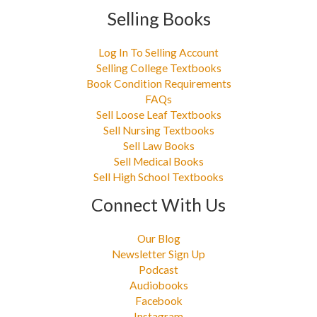
Selling Books
Log In To Selling Account
Selling College Textbooks
Book Condition Requirements
FAQs
Sell Loose Leaf Textbooks
Sell Nursing Textbooks
Sell Law Books
Sell Medical Books
Sell High School Textbooks
Connect With Us
Our Blog
Newsletter Sign Up
Podcast
Audiobooks
Facebook
Instagram