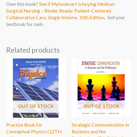
Own this book?
See if Mybookcart is buying Medical-
Surgical Nursing – Binder Ready: Patient-Centered
Collaborative Care, Single Volume, 10th Edition
. Sell your
textbook for cash.
Related products
OUT OF STOCK
OUT OF STOCK
Practice Book for
Strategic Communication in
Conceptual Physics (12TH
Business and the