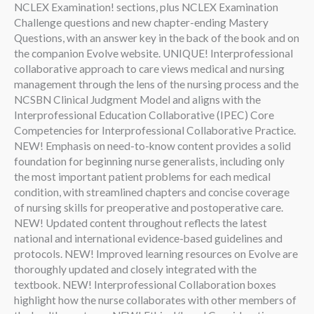
NCLEX Examination! sections, plus NCLEX Examination
Challenge questions and new chapter-ending Mastery
Questions, with an answer key in the back of the book and on
the companion Evolve website. UNIQUE! Interprofessional
collaborative approach to care views medical and nursing
management through the lens of the nursing process and the
NCSBN Clinical Judgment Model and aligns with the
Interprofessional Education Collaborative (IPEC) Core
Competencies for Interprofessional Collaborative Practice.
NEW! Emphasis on need-to-know content provides a solid
foundation for beginning nurse generalists, including only
the most important patient problems for each medical
condition, with streamlined chapters and concise coverage
of nursing skills for preoperative and postoperative care.
NEW! Updated content throughout reflects the latest
national and international evidence-based guidelines and
protocols. NEW! Improved learning resources on Evolve are
thoroughly updated and closely integrated with the
textbook. NEW! Interprofessional Collaboration boxes
highlight how the nurse collaborates with other members of