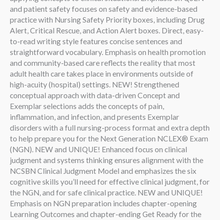
and patient safety focuses on safety and evidence-based
practice with Nursing Safety Priority boxes, including Drug
Alert, Critical Rescue, and Action Alert boxes. Direct, easy-
to-read writing style features concise sentences and
straightforward vocabulary. Emphasis on health promotion
and community-based care reflects the reality that most
adult health care takes place in environments outside of
high-acuity (hospital) settings. NEW! Strengthened
conceptual approach with data-driven Concept and
Exemplar selections adds the concepts of pain,
inflammation, and infection, and presents Exemplar
disorders with a full nursing-process format and extra depth
to help prepare you for the Next Generation NCLEX® Exam
(NGN). NEW and UNIQUE! Enhanced focus on clinical
judgment and systems thinking ensures alignment with the
NCSBN Clinical Judgment Model and emphasizes the six
cognitive skills you’ll need for effective clinical judgment, for
the NGN, and for safe clinical practice. NEW and UNIQUE!
Emphasis on NGN preparation includes chapter-opening
Learning Outcomes and chapter-ending Get Ready for the