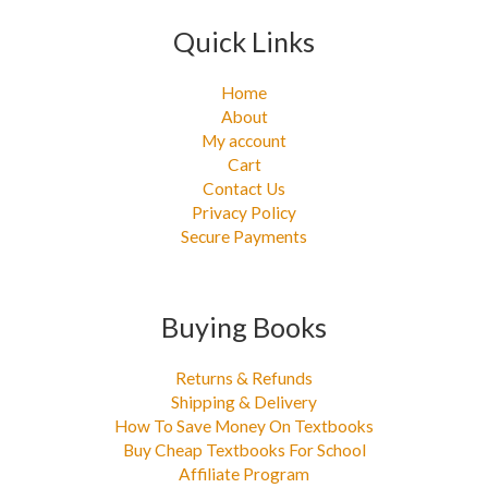
Quick Links
Home
About
My account
Cart
Contact Us
Privacy Policy
Secure Payments
Buying Books
Returns & Refunds
Shipping & Delivery
How To Save Money On Textbooks
Buy Cheap Textbooks For School
Affiliate Program