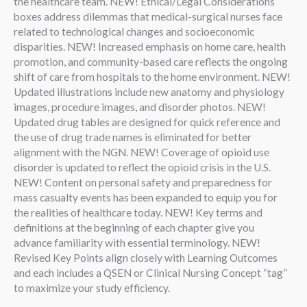
the healthcare team. NEW! Ethical/Legal Considerations
boxes address dilemmas that medical-surgical nurses face
related to technological changes and socioeconomic
disparities. NEW! Increased emphasis on home care, health
promotion, and community-based care reflects the ongoing
shift of care from hospitals to the home environment. NEW!
Updated illustrations include new anatomy and physiology
images, procedure images, and disorder photos. NEW!
Updated drug tables are designed for quick reference and
the use of drug trade names is eliminated for better
alignment with the NGN. NEW! Coverage of opioid use
disorder is updated to reflect the opioid crisis in the U.S.
NEW! Content on personal safety and preparedness for
mass casualty events has been expanded to equip you for
the realities of healthcare today. NEW! Key terms and
definitions at the beginning of each chapter give you
advance familiarity with essential terminology. NEW!
Revised Key Points align closely with Learning Outcomes
and each includes a QSEN or Clinical Nursing Concept “tag”
to maximize your study efficiency.