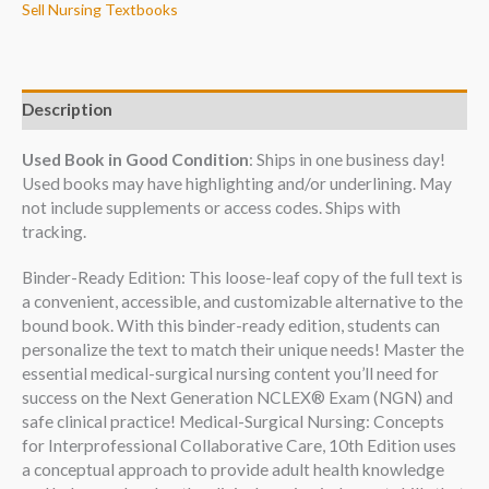
Sell Nursing Textbooks
Description
Used Book in Good Condition
: Ships in one business day!
Used books may have highlighting and/or underlining. May
not include supplements or access codes. Ships with
tracking.
Binder-Ready Edition: This loose-leaf copy of the full text is
a convenient, accessible, and customizable alternative to the
bound book. With this binder-ready edition, students can
personalize the text to match their unique needs! Master the
essential medical-surgical nursing content you’ll need for
success on the Next Generation NCLEX® Exam (NGN) and
safe clinical practice! Medical-Surgical Nursing: Concepts
for Interprofessional Collaborative Care, 10th Edition uses
a conceptual approach to provide adult health knowledge