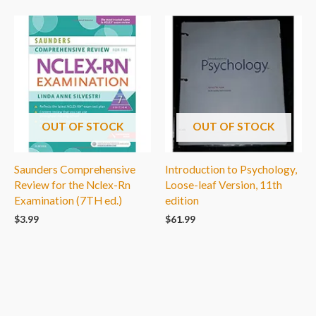
OUT OF STOCK
OUT OF STOCK
Saunders Comprehensive
Introduction to Psychology,
Review for the Nclex-Rn
Loose-leaf Version, 11th
Examination (7TH ed.)
edition
$
3.99
$
61.99