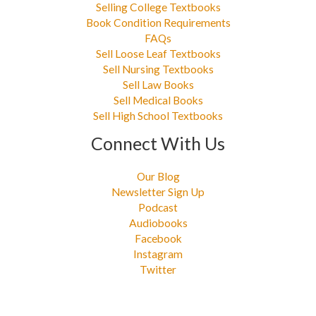
Selling College Textbooks
Book Condition Requirements
FAQs
Sell Loose Leaf Textbooks
Sell Nursing Textbooks
Sell Law Books
Sell Medical Books
Sell High School Textbooks
Connect With Us
Our Blog
Newsletter Sign Up
Podcast
Audiobooks
Facebook
Instagram
Twitter