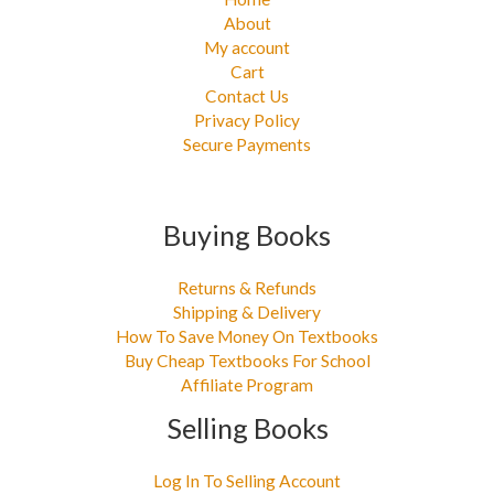
About
My account
Cart
Contact Us
Privacy Policy
Secure Payments
Buying Books
Returns & Refunds
Shipping & Delivery
How To Save Money On Textbooks
Buy Cheap Textbooks For School
Affiliate Program
Selling Books
Log In To Selling Account