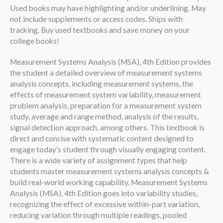
Used books may have highlighting and/or underlining. May
not include supplements or access codes. Ships with
tracking. Buy used textbooks and save money on your
college books!
Measurement Systems Analysis (MSA), 4th Edition provides
the student a detailed overview of measurement systems
analysis concepts, including measurement systems, the
effects of measurement system variability, measurement
problem analysis, preparation for a measurement system
study, average and range method, analysis of the results,
signal detection approach, among others. This textbook is
direct and concise with systematic content designed to
engage today’s student through visually engaging content.
There is a wide variety of assignment types that help
students master measurement systems analysis concepts &
build real-world working capability. Measurement Systems
Analysis (MSA), 4th Edition goes into variability studies,
recognizing the effect of excessive within-part variation,
reducing variation through multiple readings, pooled