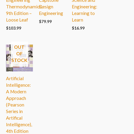
Engineering
Capstone
Science and
Thermodynamics,
Design
Engineering:
9th Edition –
Engineering
Learning to
Loose Leaf
Learn
$
79.99
$
103.99
$
16.99
OUT
OF
STOCK
Artificial
Intelligence:
A Modern
Approach
(Pearson
Series in
Artifical
Intelligence),
4th Edition