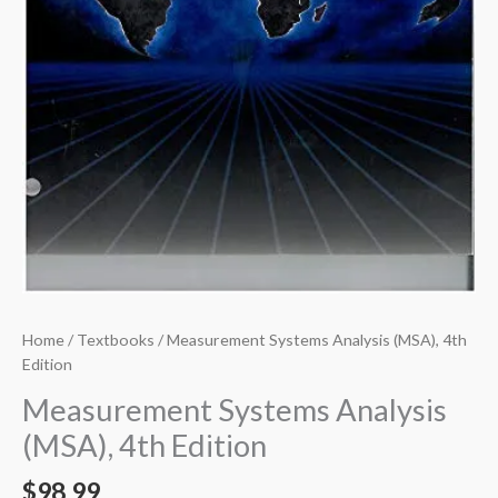
Home
/
Textbooks
/ Measurement Systems Analysis (MSA), 4th
Edition
Measurement Systems Analysis
(MSA), 4th Edition
$
98.99