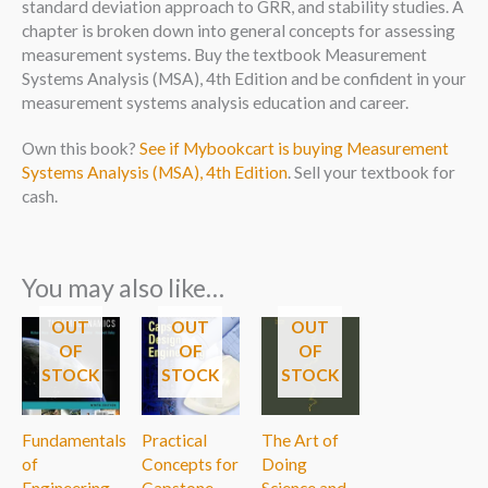
standard deviation approach to GRR, and stability studies. A
chapter is broken down into general concepts for assessing
measurement systems. Buy the textbook Measurement
Systems Analysis (MSA), 4th Edition and be confident in your
measurement systems analysis education and career.
Own this book?
See if Mybookcart is buying Measurement
Systems Analysis (MSA), 4th Edition
. Sell your textbook for
cash.
You may also like…
OUT
OUT
OUT
OF
OF
OF
STOCK
STOCK
STOCK
Fundamentals
Practical
The Art of
of
Concepts for
Doing