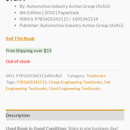
By: Automotive Industry Action Group (AIAG)
4th Edition | 2010 | Paperback
ISBN is 9781605342115 / 1605342114
Publisher: Automotive Industry Action Group (AIAG)
Sell This Book
Free Shipping over $15
Out of stock
SKU:
9781605342115eR5s4b2
Category:
Textbooks
Tags:
9781605342115
,
Cheap Engineering Textbooks
,
Sell
Engineering Textbooks
,
Used Engineering Textbooks
Description
Used Book in Good Condition
: Ships in one business day!