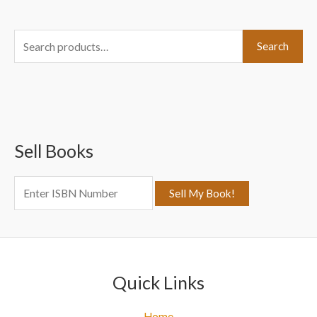
S
Search
e
a
r
c
Sell Books
h
f
o
r
:
Quick Links
Home