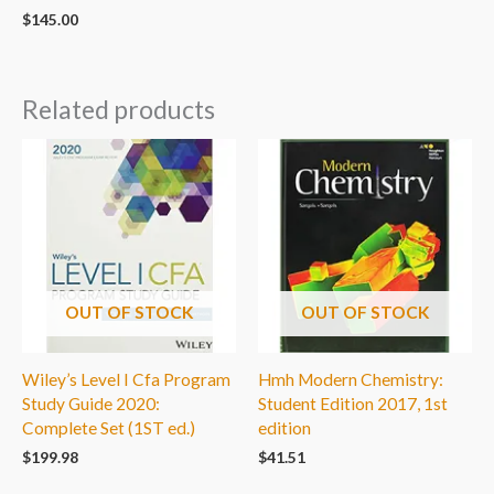
$
145.00
Related products
OUT OF STOCK
OUT OF STOCK
Wiley’s Level I Cfa Program
Hmh Modern Chemistry:
Study Guide 2020:
Student Edition 2017, 1st
Complete Set (1ST ed.)
edition
$
199.98
$
41.51