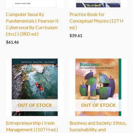
Computer Security
Practice Book for
Fundamentals ( Pearson It
Conceptual Physics (12TH
Cybersecurity Curriculum
ed.)
(Itcc) ) (3RD ed.)
$
39.61
$
61.46
OUT OF STOCK
OUT OF STOCK
Entrepreneurship ( Irwin
Business and Society: Ethics,
Management ) (10TH ed.)
Sustainability, and