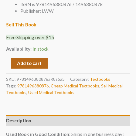
ISBN is 9781496380876 / 1496380878
Publisher: LWW
Sell This Book
Free Shipping over $15
Availability:
In stock
Add to cart
SKU:
9781496380876aR8s5a5
Category:
Textbooks
Tags:
9781496380876
,
Cheap Medical Textbooks
,
Sell Medical
Textbooks
,
Used Medical Textbooks
Description
Used Book in Good Condition
: Ships in one business day!