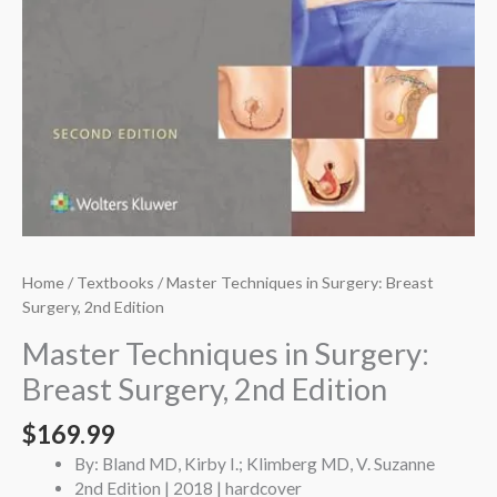
Home
/
Textbooks
/ Master Techniques in Surgery: Breast
Surgery, 2nd Edition
Master Techniques in Surgery:
Breast Surgery, 2nd Edition
$
169.99
By: Bland MD, Kirby I.; Klimberg MD, V. Suzanne
2nd Edition | 2018 | hardcover