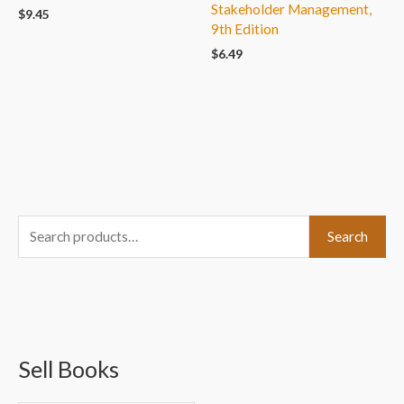
Stakeholder Management,
$
9.45
9th Edition
$
6.49
S
Search
e
a
r
c
Sell Books
h
f