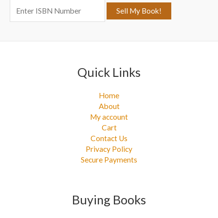
o
r
:
Quick Links
Home
About
My account
Cart
Contact Us
Privacy Policy
Secure Payments
Buying Books