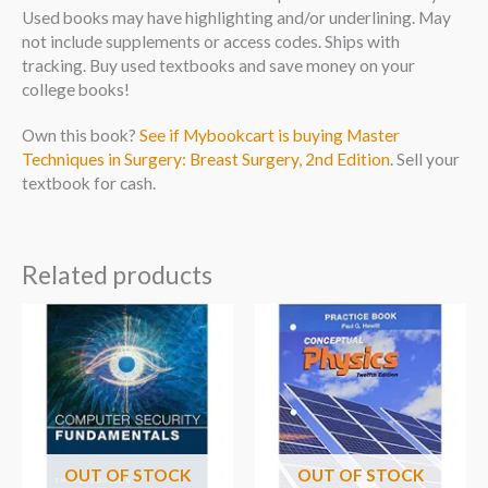
Used books may have highlighting and/or underlining. May
not include supplements or access codes. Ships with
tracking. Buy used textbooks and save money on your
college books!
Own this book?
See if Mybookcart is buying Master
Techniques in Surgery: Breast Surgery, 2nd Edition
. Sell your
textbook for cash.
Related products
OUT OF STOCK
OUT OF STOCK