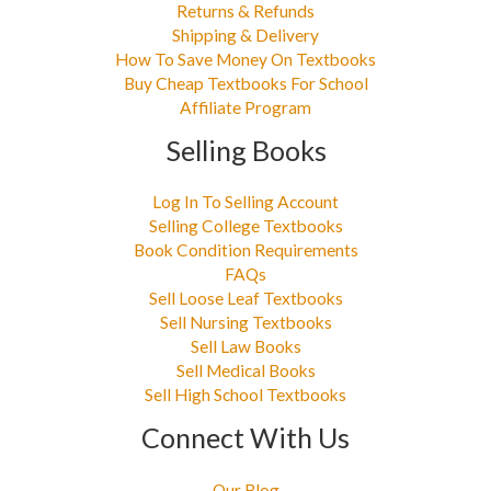
Returns & Refunds
Shipping & Delivery
How To Save Money On Textbooks
Buy Cheap Textbooks For School
Affiliate Program
Selling Books
Log In To Selling Account
Selling College Textbooks
Book Condition Requirements
FAQs
Sell Loose Leaf Textbooks
Sell Nursing Textbooks
Sell Law Books
Sell Medical Books
Sell High School Textbooks
Connect With Us
Our Blog