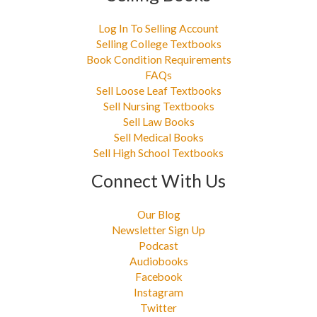
Log In To Selling Account
Selling College Textbooks
Book Condition Requirements
FAQs
Sell Loose Leaf Textbooks
Sell Nursing Textbooks
Sell Law Books
Sell Medical Books
Sell High School Textbooks
Connect With Us
Our Blog
Newsletter Sign Up
Podcast
Audiobooks
Facebook
Instagram
Twitter