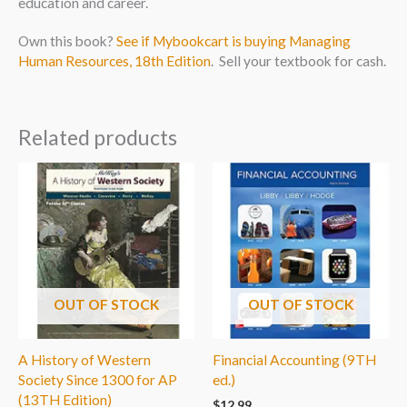
education and career.
Own this book?
See if Mybookcart is buying Managing
Human Resources, 18th Edition
. Sell your textbook for cash.
Related products
OUT OF STOCK
OUT OF STOCK
A History of Western
Financial Accounting (9TH
Society Since 1300 for AP
ed.)
(13TH Edition)
$
12.99