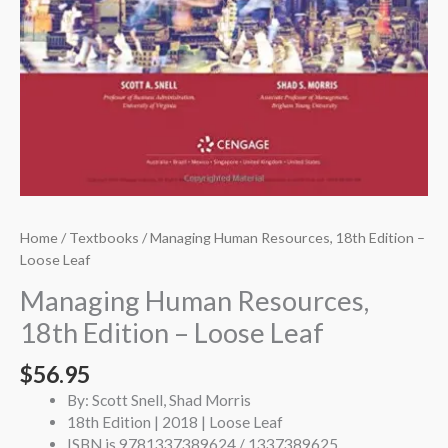
Home
/
Textbooks
/ Managing Human Resources, 18th Edition –
Loose Leaf
Managing Human Resources,
18th Edition – Loose Leaf
$
56.95
By: Scott Snell, Shad Morris
18th Edition | 2018 | Loose Leaf
ISBN is 9781337389624 / 1337389625