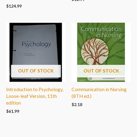
$
124.99
OUT OF STOCK
OUT OF STOCK
Introduction to Psychology,
Communication in Nursing
Loose-leaf Version, 11th
(8TH ed.)
edition
$
2.18
$
61.99