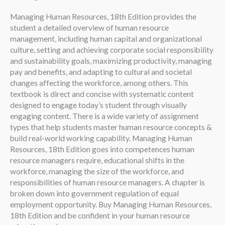
Managing Human Resources, 18th Edition provides the
student a detailed overview of human resource
management, including human capital and organizational
culture, setting and achieving corporate social responsibility
and sustainability goals, maximizing productivity, managing
pay and benefits, and adapting to cultural and societal
changes affecting the workforce, among others. This
textbook is direct and concise with systematic content
designed to engage today’s student through visually
engaging content. There is a wide variety of assignment
types that help students master human resource concepts &
build real-world working capability. Managing Human
Resources, 18th Edition goes into competences human
resource managers require, educational shifts in the
workforce, managing the size of the workforce, and
responsibilities of human resource managers. A chapter is
broken down into government regulation of equal
employment opportunity. Buy Managing Human Resources,
18th Edition and be confident in your human resource