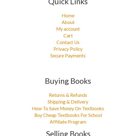
Quick Links
Home
About
My account
Cart
Contact Us
Privacy Policy
Secure Payments
Buying Books
Returns & Refunds
Shipping & Delivery
How To Save Money On Textbooks
Buy Cheap Textbooks For School
Affiliate Program
Selling Books