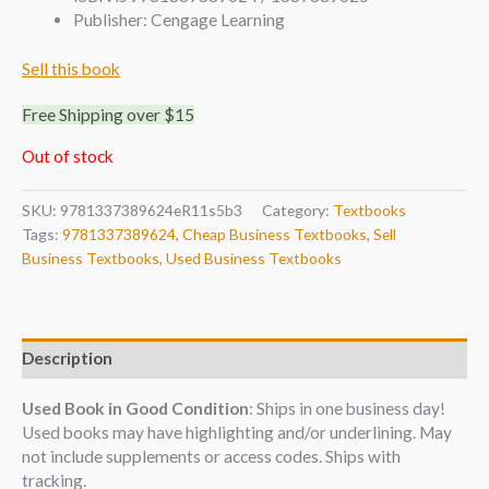
Publisher: Cengage Learning
Sell this book
Free Shipping over $15
Out of stock
SKU:
9781337389624eR11s5b3
Category:
Textbooks
Tags:
9781337389624
,
Cheap Business Textbooks
,
Sell
Business Textbooks
,
Used Business Textbooks
Description
Used Book in Good Condition
: Ships in one business day!
Used books may have highlighting and/or underlining. May
not include supplements or access codes. Ships with
tracking.