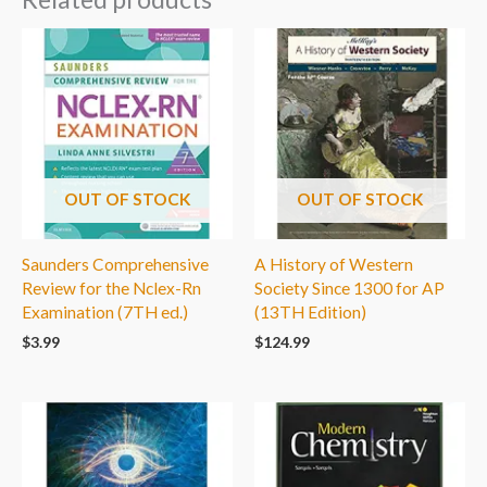
OUT OF STOCK
OUT OF STOCK
Saunders Comprehensive
A History of Western
Review for the Nclex-Rn
Society Since 1300 for AP
Examination (7TH ed.)
(13TH Edition)
$
3.99
$
124.99