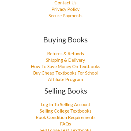
Contact Us
Privacy Policy
Secure Payments
Buying Books
Returns & Refunds
Shipping & Delivery
How To Save Money On Textbooks
Buy Cheap Textbooks For School
Affiliate Program
Selling Books
Log In To Selling Account
Selling College Textbooks
Book Condition Requirements
FAQs
Sell Loose Leaf Textbooks