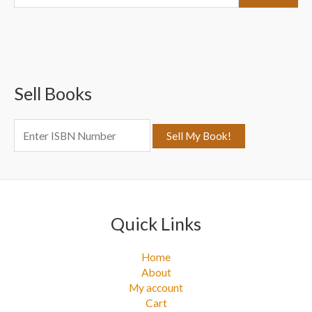
e
a
r
c
Sell Books
h
f
o
r
:
Quick Links
Home
About
My account
Cart