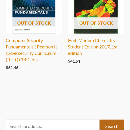
OUT OF STOCK
OUT OF STOCK
Computer Security
Hmh Modern Chemistry:
Fundamentals ( Pearson It
Student Edition 2017, 1st
Cybersecurity Curriculum
edition
(Itcc) ) (3RD ed.)
$
41.51
$
61.46
S
Search