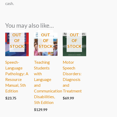
cash.
You may also like…
OUT
OUT
OUT
OF
OF
OF
STOCK
STOCK
STOCK
Speech-
Teaching
Motor
Language
Students
Speech
Pathology: A
with
Disorders:
Resource
Language
Diagnosis
Manual, 5th
and
and
Edition
Communication
Treatment
Disabilities,
$
23.75
$
69.99
5th Edition
$
129.99