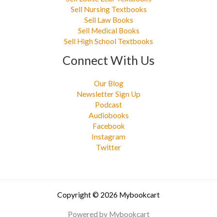
Sell Nursing Textbooks
Sell Law Books
Sell Medical Books
Sell High School Textbooks
Connect With Us
Our Blog
Newsletter Sign Up
Podcast
Audiobooks
Facebook
Instagram
Twitter
Copyright © 2026 Mybookcart
Powered by Mybookcart