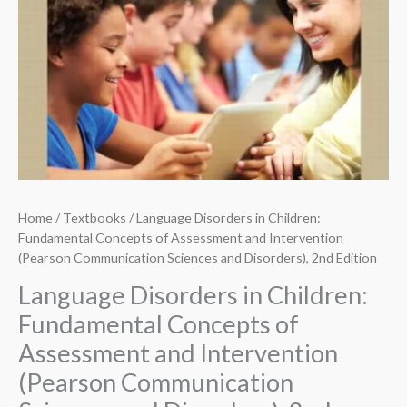
Home
/
Textbooks
/ Language Disorders in Children:
Fundamental Concepts of Assessment and Intervention
(Pearson Communication Sciences and Disorders), 2nd Edition
Language Disorders in Children:
Fundamental Concepts of
Assessment and Intervention
(Pearson Communication