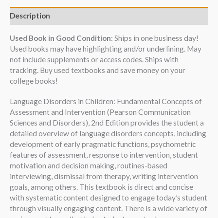
Description
Used Book in Good Condition
: Ships in one business day!
Used books may have highlighting and/or underlining. May
not include supplements or access codes. Ships with
tracking. Buy used textbooks and save money on your
college books!
Language Disorders in Children: Fundamental Concepts of
Assessment and Intervention (Pearson Communication
Sciences and Disorders), 2nd Edition provides the student a
detailed overview of language disorders concepts, including
development of early pragmatic functions, psychometric
features of assessment, response to intervention, student
motivation and decision making, routines-based
interviewing, dismissal from therapy, writing intervention
goals, among others. This textbook is direct and concise
with systematic content designed to engage today’s student
through visually engaging content. There is a wide variety of