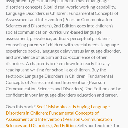
assignment types that help students master language
disorders concepts & build real-world working capability.
Language Disorders in Children: Fundamental Concepts of
Assessment and Intervention (Pearson Communication
Sciences and Disorders), 2nd Edition goes into children’s
social communication, curriculum-based language
assessment, prevalence, auditory perceptual problems,
counseling parents of children with special needs, language
experience books, language delay versus language disorder,
and prevalence of autism and co-occurrence of other
disorders. A chapter is broken down into early literacy,
reading, and writing for school-age children. Buy the
textbook Language Disorders in Children: Fundamental
Concepts of Assessment and Intervention (Pearson
Communication Sciences and Disorders), 2nd Edition and be
confident in your language disorders education and career.
Own this book?
See if Mybookcart is buying Language
Disorders in Children: Fundamental Concepts of
Assessment and Intervention (Pearson Communication
Sciences and Disorders), 2nd Edition
. Sell your textbook for