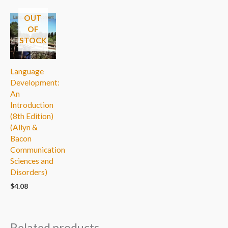
OUT
OF
STOCK
Language
Development:
An
Introduction
(8th Edition)
(Allyn &
Bacon
Communication
Sciences and
Disorders)
$
4.08
Related products