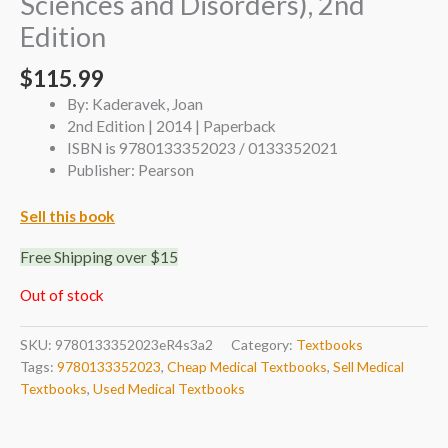
Sciences and Disorders), 2nd
Edition
$
115.99
By: Kaderavek, Joan
2nd Edition | 2014 | Paperback
ISBN is 9780133352023 / 0133352021
Publisher: Pearson
Sell this book
Free Shipping over $15
Out of stock
SKU:
9780133352023eR4s3a2
Category:
Textbooks
Tags:
9780133352023
,
Cheap Medical Textbooks
,
Sell Medical
Textbooks
,
Used Medical Textbooks