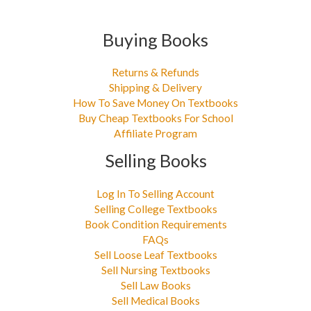
Buying Books
Returns & Refunds
Shipping & Delivery
How To Save Money On Textbooks
Buy Cheap Textbooks For School
Affiliate Program
Selling Books
Log In To Selling Account
Selling College Textbooks
Book Condition Requirements
FAQs
Sell Loose Leaf Textbooks
Sell Nursing Textbooks
Sell Law Books
Sell Medical Books