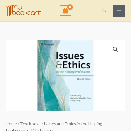
Skip
to
Search
content
Home
/
Textbooks
/ Issues and Ethics in the Helping
Professions, 11th Edition