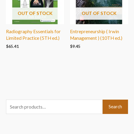
OUT OF STOCK
OUT OF STOCK
Radiography Essentials for
Entrepreneurship ( Irwin
Limited Practice (5TH ed.)
Management ) (10TH ed.)
$
65.41
$
9.45
S
Search
e
a
r