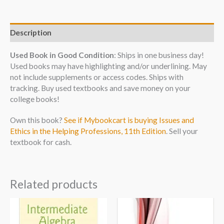
Description
Used Book in Good Condition
: Ships in one business day!
Used books may have highlighting and/or underlining. May
not include supplements or access codes. Ships with
tracking. Buy used textbooks and save money on your
college books!
Own this book?
See if Mybookcart is buying Issues and
Ethics in the Helping Professions, 11th Edition
. Sell your
textbook for cash.
Related products