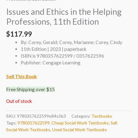
Issues and Ethics in the Helping
Professions, 11th Edition
$
117.99
By: Corey, Gerald; Corey, Marianne; Corey, Cindy
11th Edition | 2023 | paperback
ISBN is 9780357622599 / 0357622596
Publisher: Cengage Learning
Sell This Book
Free Shipping over $15
Out of stock
SKU:
9780357622599eR4s5b3
Category:
Textbooks
Tags:
9780357622599
,
Cheap Social Work Textbooks
,
Sell
Social Work Textbooks
,
Used Social Work Textbooks