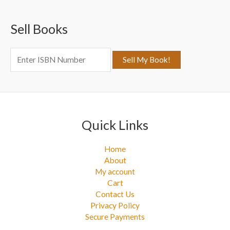
c
Sell Books
h
f
o
r
:
Quick Links
Home
About
My account
Cart
Contact Us
Privacy Policy
Secure Payments