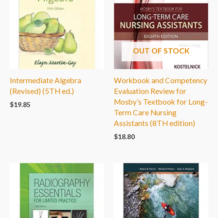
OUT OF STOCK
Intermediate Algebra
Workbook and Competency
(Revised) (5TH ed.)
Evaluation Review for
Mosby’s Textbook for Long-
$
19.85
Term Care Nursing
Assistants (8TH edition)
$
18.80