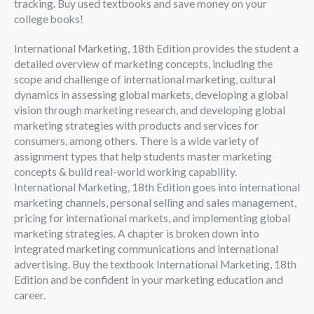
tracking. Buy used textbooks and save money on your
college books!
International Marketing, 18th Edition provides the student a
detailed overview of marketing concepts, including the
scope and challenge of international marketing, cultural
dynamics in assessing global markets, developing a global
vision through marketing research, and developing global
marketing strategies with products and services for
consumers, among others. There is a wide variety of
assignment types that help students master marketing
concepts & build real-world working capability.
International Marketing, 18th Edition goes into international
marketing channels, personal selling and sales management,
pricing for international markets, and implementing global
marketing strategies. A chapter is broken down into
integrated marketing communications and international
advertising. Buy the textbook International Marketing, 18th
Edition and be confident in your marketing education and
career.