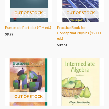
OUT OF STOCK
OUT OF STOCK
Puntos de Partida (9TH ed.)
Practice Book for
Conceptual Physics (12TH
$
9.99
ed.)
$
39.61
OUT OF STOCK