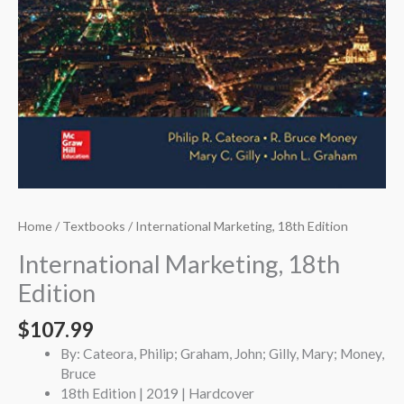
Home
/
Textbooks
/ International Marketing, 18th Edition
International Marketing, 18th
Edition
$
107.99
By: Cateora, Philip; Graham, John; Gilly, Mary; Money,
Bruce
18th Edition | 2019 | Hardcover