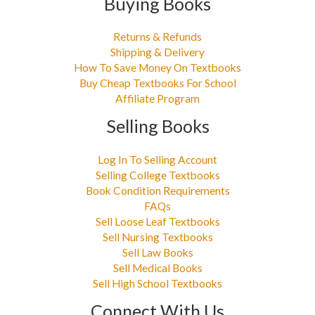
Buying Books
Returns & Refunds
Shipping & Delivery
How To Save Money On Textbooks
Buy Cheap Textbooks For School
Affiliate Program
Selling Books
Log In To Selling Account
Selling College Textbooks
Book Condition Requirements
FAQs
Sell Loose Leaf Textbooks
Sell Nursing Textbooks
Sell Law Books
Sell Medical Books
Sell High School Textbooks
Connect With Us