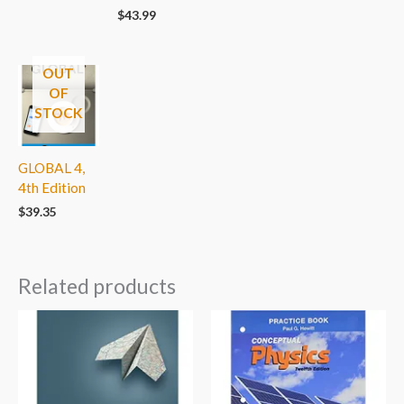
$
43.99
OUT
OF
STOCK
GLOBAL 4,
4th Edition
$
39.35
Related products