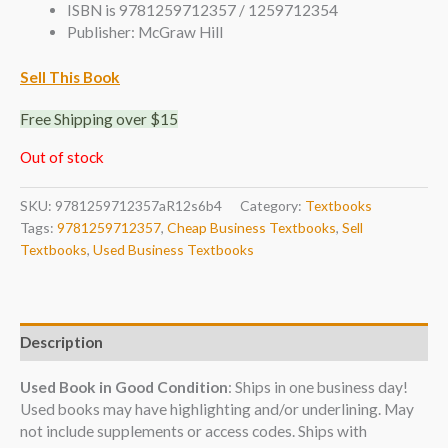
ISBN is 9781259712357 / 1259712354
Publisher: McGraw Hill
Sell This Book
Free Shipping over $15
Out of stock
SKU:
9781259712357aR12s6b4
Category:
Textbooks
Tags:
9781259712357
,
Cheap Business Textbooks
,
Sell
Textbooks
,
Used Business Textbooks
Description
Used Book in Good Condition
: Ships in one business day!
Used books may have highlighting and/or underlining. May
not include supplements or access codes. Ships with