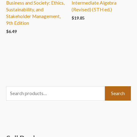
Business and Society: Ethics,
Intermediate Algebra
Sustainability, and
(Revised) (5TH ed.)
Stakeholder Management,
$
19.85
9th Edition
$
6.49
S
Search
e
a
r
c