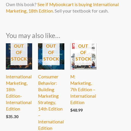
Own this book?
See if Mybookcart is buying International
Marketing, 18th Edition
. Sell your textbook for cash.
You may also like…
OUT
OUT
OUT
OF
OF
OF
STOCK
STOCK
STOCK
International
Consumer
M:
Marketing,
Behavior:
Marketing,
18th
Building
7th Edition –
Edition-
Marketing
International
International
Strategy,
Edition
Edition
14th Edition
$
48.99
–
$
35.30
International
Edition