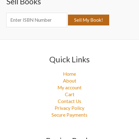
Sell Books
h
f
o
r
:
Quick Links
Home
About
My account
Cart
Contact Us
Privacy Policy
Secure Payments