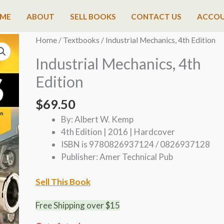
ME
ABOUT
SELL BOOKS
CONTACT US
ACCO
Home
/
Textbooks
/ Industrial Mechanics, 4th Edition
Industrial Mechanics, 4th
Edition
$
69.50
By: Albert W. Kemp
4th Edition | 2016 | Hardcover
ISBN is 9780826937124 / 0826937128
Publisher: Amer Technical Pub
Sell This Book
Free Shipping over $15