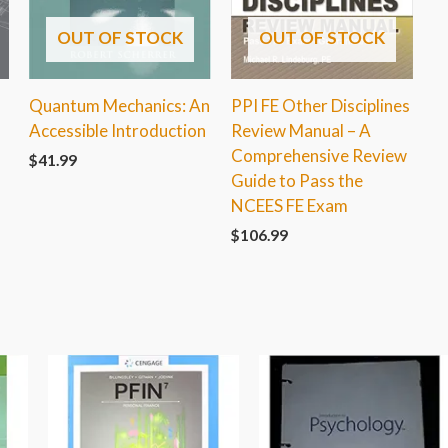
OUT OF STOCK
OUT OF STOCK
Quantum Mechanics: An
PPI FE Other Disciplines
Accessible Introduction
Review Manual – A
Comprehensive Review
$
41.99
Guide to Pass the
NCEES FE Exam
$
106.99