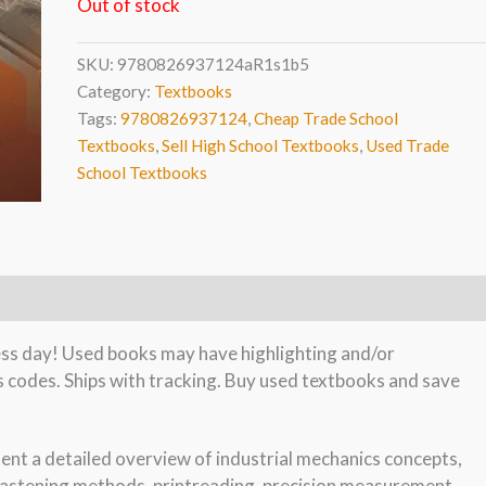
Out of stock
SKU:
9780826937124aR1s1b5
Category:
Textbooks
Tags:
9780826937124
,
Cheap Trade School
Textbooks
,
Sell High School Textbooks
,
Used Trade
School Textbooks
ness day! Used books may have highlighting and/or
s codes. Ships with tracking. Buy used textbooks and save
dent a detailed overview of industrial mechanics concepts,
 fastening methods, printreading, precision measurement,