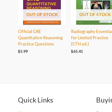
OUT OF STOCK
OUT OF STOCK
Official GRE
Radiography Essentia
Quantitative Reasoning
for Limited Practice
Practice Questions
(5TH ed.)
$
5.99
$
65.41
Quick Links
Buyi