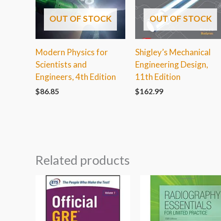
OUT OF STOCK
OUT OF STOCK
Modern Physics for
Shigley’s Mechanical
Scientists and
Engineering Design,
Engineers, 4th Edition
11th Edition
$
86.85
$
162.99
Related products