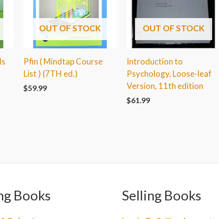
OUT OF STOCK
OUT OF STOCK
ls
Pfin ( Mindtap Course
Introduction to
List ) (7TH ed.)
Psychology, Loose-leaf
Version, 11th edition
$
59.99
$
61.99
ng Books
Selling Books