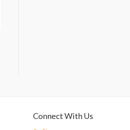
Connect With Us