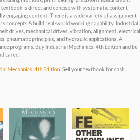
is textbook is direct and concise with systematic content
ly engaging content. There is a wide variety of assignment
s concepts & build real-world working capability. Industrial
belt drives, mechanical drives, vibration, alignment, electrica
ples, pneumatic principles, and hydraulic applications. A
nce programs. Buy Industrial Mechanics, 4th Edition and be
nd career.
rial Mechanics, 4th Edition
. Sell your textbook for cash.