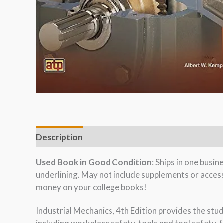
Description
Used Book in Good Condition
: Ships in one busi
underlining. May not include supplements or acces
money on your college books!
Industrial Mechanics, 4th Edition provides the stu
including workplace safety, tools and tool safety,