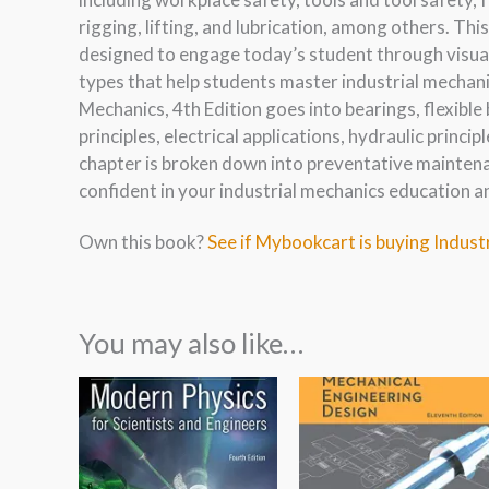
rigging, lifting, and lubrication, among others. Th
designed to engage today’s student through visual
types that help students master industrial mechanic
Mechanics, 4th Edition goes into bearings, flexible 
principles, electrical applications, hydraulic princi
chapter is broken down into preventative maintena
confident in your industrial mechanics education a
Own this book?
See if Mybookcart is buying Indust
You may also like…