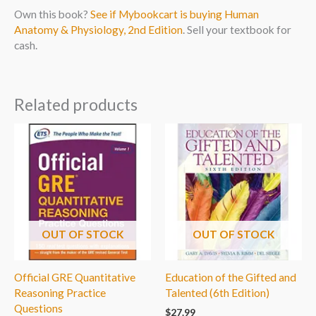
Own this book?
See if Mybookcart is buying Human
Anatomy & Physiology, 2nd Edition
. Sell your textbook for
cash.
Related products
OUT OF STOCK
OUT OF STOCK
Official GRE Quantitative
Education of the Gifted and
Reasoning Practice
Talented (6th Edition)
Questions
$
27.99