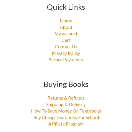
Quick Links
Home
About
My account
Cart
Contact Us
Privacy Policy
Secure Payments
Buying Books
Returns & Refunds
Shipping & Delivery
How To Save Money On Textbooks
Buy Cheap Textbooks For School
Affiliate Program