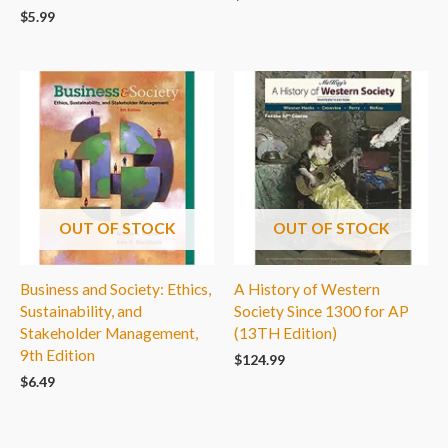
$
5.99
OUT OF STOCK
OUT OF STOCK
Business and Society: Ethics,
A History of Western
Sustainability, and
Society Since 1300 for AP
Stakeholder Management,
(13TH Edition)
9th Edition
$
124.99
$
6.49