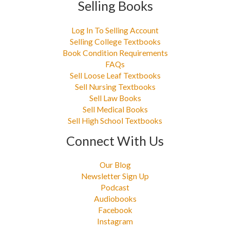
Selling Books
Log In To Selling Account
Selling College Textbooks
Book Condition Requirements
FAQs
Sell Loose Leaf Textbooks
Sell Nursing Textbooks
Sell Law Books
Sell Medical Books
Sell High School Textbooks
Connect With Us
Our Blog
Newsletter Sign Up
Podcast
Audiobooks
Facebook
Instagram