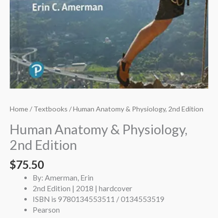
Home
/
Textbooks
/ Human Anatomy & Physiology, 2nd Edition
Human Anatomy & Physiology,
2nd Edition
$
75.50
By: Amerman, Erin
2nd Edition | 2018 | hardcover
ISBN is 9780134553511 / 0134553519
Pearson