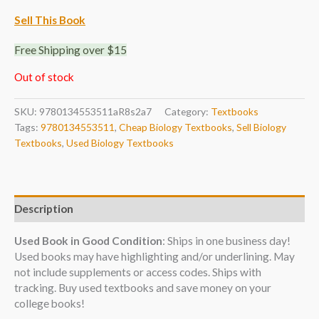
Sell This Book
Free Shipping over $15
Out of stock
SKU:
9780134553511aR8s2a7
Category:
Textbooks
Tags:
9780134553511
,
Cheap Biology Textbooks
,
Sell Biology
Textbooks
,
Used Biology Textbooks
Description
Used Book in Good Condition
: Ships in one business day!
Used books may have highlighting and/or underlining. May
not include supplements or access codes. Ships with
tracking. Buy used textbooks and save money on your
college books!