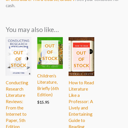
cash.
You may also like…
OUT
OF
OUT
OUT
STOCK
OF
OF
STOCK
STOCK
Children’s
Literature,
Conducting
How to Read
Briefly (6th
Research
Literature
Edition)
Literature
Like a
Reviews:
Professor: A
$
15.95
From the
Lively and
Internet to
Entertaining
Paper, 5th
Guide to
Edition
Reading