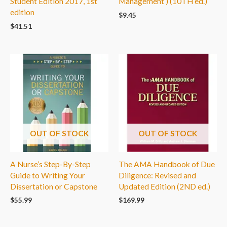
Student Edition 2017, 1st
Management ) (10TH ed.)
edition
$
9.45
$
41.51
OUT OF STOCK
OUT OF STOCK
A Nurse’s Step-By-Step
The AMA Handbook of Due
Guide to Writing Your
Diligence: Revised and
Dissertation or Capstone
Updated Edition (2ND ed.)
$
55.99
$
169.99