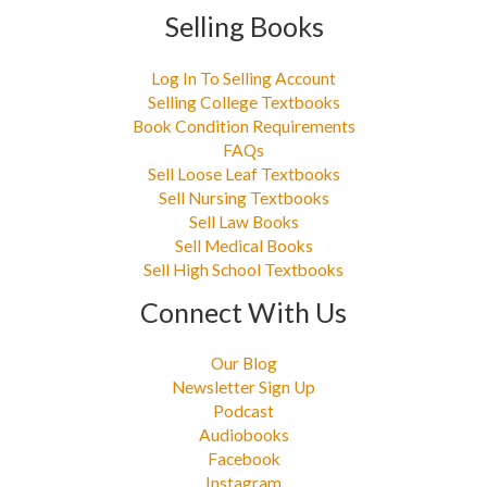
Selling Books
Log In To Selling Account
Selling College Textbooks
Book Condition Requirements
FAQs
Sell Loose Leaf Textbooks
Sell Nursing Textbooks
Sell Law Books
Sell Medical Books
Sell High School Textbooks
Connect With Us
Our Blog
Newsletter Sign Up
Podcast
Audiobooks
Facebook
Instagram