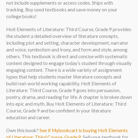
not include supplements or access codes. Ships with
tracking. Buy used textbooks and save money on your
college books!
Holt Elements of Literature: Third Course, Grade 9 provides
the student a detailed overview of literature concepts,
including plot and setting, character development, narrator
and voice, symbolism and irony, and form and style, among
others. This textbook is direct and concise with systematic
content designed to engage today’s student through visually
engaging content. There is a wide variety of assignment
types that help students master literature concepts and
build real-world working capability. Holt Elements of
Literature: Third Course, Grade 9 goes into persuasion,
poetry, drama, and reading for life. A chapter is broken down
into epic and myth. Buy Holt Elements of Literature: Third
Course, Grade 9 and be confident in your literature
education and career.
Own this book?
See if Mybookcart is buying Holt Elements
of Literature: Third Course, Grade 9
. Sell your textbook for