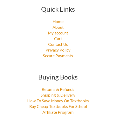
Quick Links
Home
About
My account
Cart
Contact Us
Privacy Policy
Secure Payments
Buying Books
Returns & Refunds
Shipping & Delivery
How To Save Money On Textbooks
Buy Cheap Textbooks For School
Affiliate Program