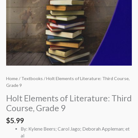
Home
/
Textbooks
/ Holt Elements of Literature: Third Course,
Grade 9
Holt Elements of Literature: Third
Course, Grade 9
$
5.99
By: Kylene Beers; Carol Jago; Deborah Appleman; et
al