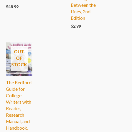
Between the
$
48.99
Lines, 2nd
Edition
$
2.99
OUT
OF
STOCK
The Bedford
Guide for
College
Writers with
Reader,
Research
Manual, and
Handbook,