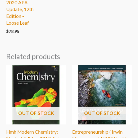
2020 APA
Update, 12th
Edition –
Loose Leaf
$
78.95
Related products
OUT OF STOCK
OUT OF STOCK
Hmh Modern Chemistry:
Entrepreneurship ( Irwin