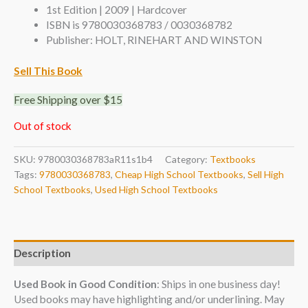
1st Edition | 2009 | Hardcover
ISBN is 9780030368783 / 0030368782
Publisher: HOLT, RINEHART AND WINSTON
Sell This Book
Free Shipping over $15
Out of stock
SKU:
9780030368783aR11s1b4
Category:
Textbooks
Tags:
9780030368783
,
Cheap High School Textbooks
,
Sell High
School Textbooks
,
Used High School Textbooks
Description
Used Book in Good Condition
: Ships in one business day!
Used books may have highlighting and/or underlining. May