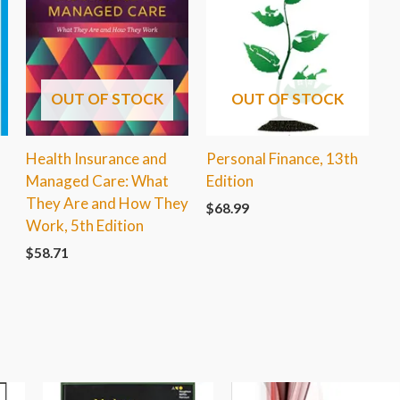
OUT OF STOCK
OUT OF STOCK
Health Insurance and
Personal Finance, 13th
Managed Care: What
Edition
They Are and How They
$
68.99
1
Work, 5th Edition
$
58.71