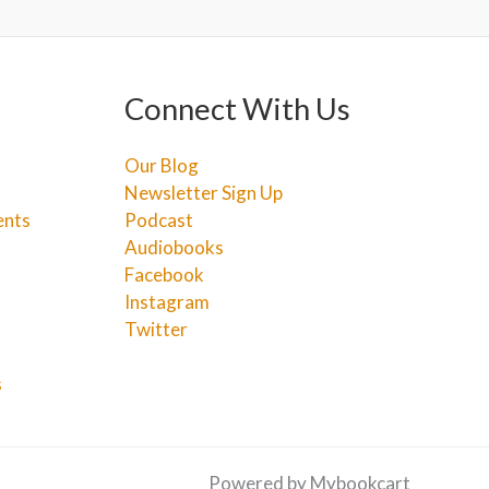
Connect With Us
Our Blog
Newsletter Sign Up
ents
Podcast
Audiobooks
Facebook
Instagram
Twitter
s
Powered by Mybookcart