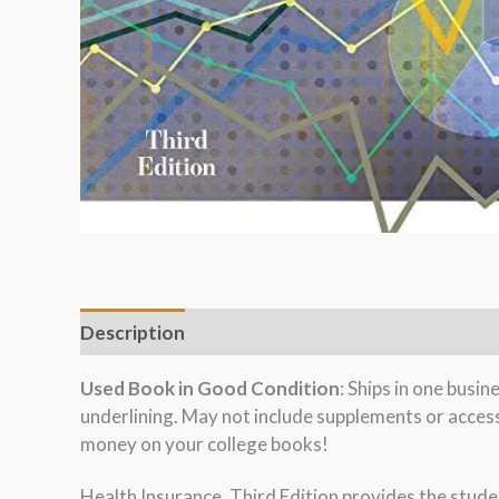
Description
Used Book in Good Condition
: Ships in one busi
underlining. May not include supplements or acces
money on your college books!
Health Insurance, Third Edition provides the stude