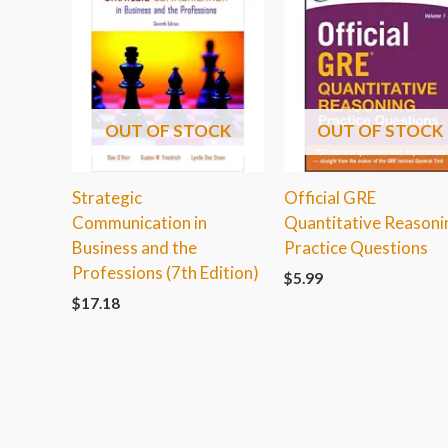
OUT OF STOCK
OUT OF STOCK
Strategic
Official GRE
Communication in
Quantitative Reasoni
Business and the
Practice Questions
Professions (7th Edition)
$
5.99
$
17.18