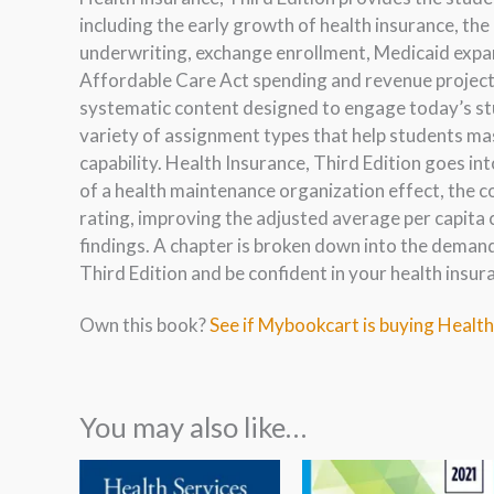
including the early growth of health insurance, the
underwriting, exchange enrollment, Medicaid expan
Affordable Care Act spending and revenue projecti
systematic content designed to engage today’s stu
variety of assignment types that help students ma
capability. Health Insurance, Third Edition goes i
of a health maintenance organization effect, the 
rating, improving the adjusted average per capit
findings. A chapter is broken down into the demand
Third Edition and be confident in your health insu
Own this book?
See if Mybookcart is buying Health
You may also like…