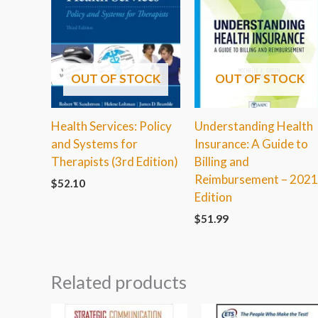
OUT OF STOCK
OUT OF STOCK
Health Services: Policy
Understanding Health
and Systems for
Insurance: A Guide to
Therapists (3rd Edition)
Billing and
Reimbursement – 202
$
52.10
Edition
$
51.99
Related products