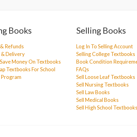
ng Books
Selling Books
 & Refunds
Log In To Selling Account
 & Delivery
Selling College Textbooks
Save Money On Textbooks
Book Condition Requirem
ap Textbooks For School
FAQs
e Program
Sell Loose Leaf Textbooks
Sell Nursing Textbooks
Sell Law Books
Sell Medical Books
Sell High School Textbook