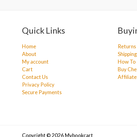
Quick Links
Buyi
Home
Returns
About
Shipping
My account
How To 
Cart
Buy Che
Contact Us
Affiliat
Privacy Policy
Secure Payments
Copyright © 2026 Mybookcart