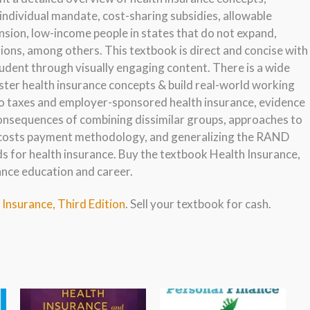
 individual mandate, cost-sharing subsidies, allowable
sion, low-income people in states that do not expand,
ons, among others. This textbook is direct and concise with
dent through visually engaging content. There is a wide
ster health insurance concepts & build real-world working
nto taxes and employer-sponsored health insurance, evidence
consequences of combining dissimilar groups, approaches to
a costs payment methodology, and generalizing the RAND
s for health insurance. Buy the textbook Health Insurance,
rance education and career.
 Insurance, Third Edition
. Sell your textbook for cash.