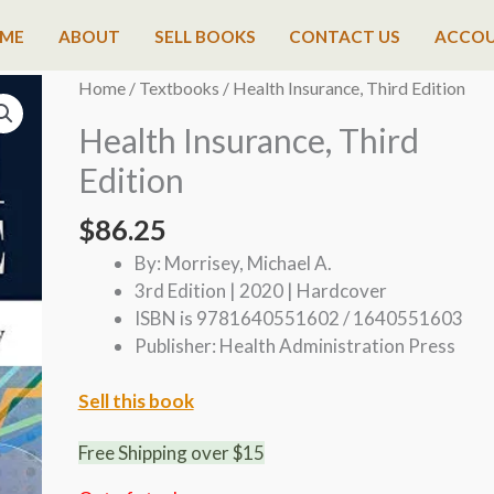
ME
ABOUT
SELL BOOKS
CONTACT US
ACCO
Home
/
Textbooks
/ Health Insurance, Third Edition
Health Insurance, Third
Edition
$
86.25
By: Morrisey, Michael A.
3rd Edition | 2020 | Hardcover
ISBN is 9781640551602 / 1640551603
Publisher: Health Administration Press
Sell this book
Free Shipping over $15