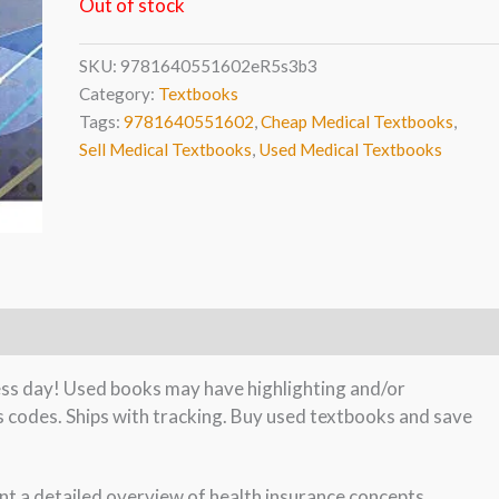
Out of stock
SKU:
9781640551602eR5s3b3
Category:
Textbooks
Tags:
9781640551602
,
Cheap Medical Textbooks
,
Sell Medical Textbooks
,
Used Medical Textbooks
ness day! Used books may have highlighting and/or
s codes. Ships with tracking. Buy used textbooks and save
nt a detailed overview of health insurance concepts,