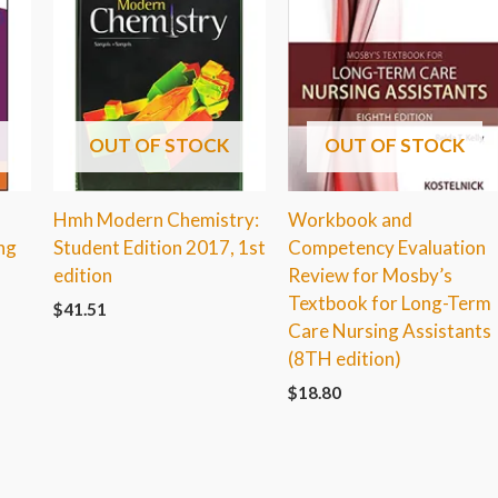
OUT OF STOCK
OUT OF STOCK
Hmh Modern Chemistry:
Workbook and
ng
Student Edition 2017, 1st
Competency Evaluation
edition
Review for Mosby’s
Textbook for Long-Term
$
41.51
Care Nursing Assistants
(8TH edition)
$
18.80