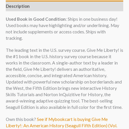
Description
Used Book in Good Condition
: Ships in one business day!
Used books may have highlighting and/or underlining. May
not include supplements or access codes. Ships with
tracking.
The leading text in the U.S. survey course. Give Me Liberty! is
the #1 book in the U.S. history survey course because it
works in the classroom. A single-author text by a leader in
the field, Give Me Liberty! delivers an authoritative,
accessible, concise, and integrated American history.
Updated with powerful new scholarship on borderlands and
the West, the Fifth Edition brings new interactive History
Skills Tutorials and Norton InQuizitive for History, the
award-winning adaptive quizzing tool. The best-selling
Seagull Edition is also available in full color for the first time.
Own this book?
See if Mybookcart is buying Give Me
Liberty!: An American History (Seagull Fifth Edition) (Vol.