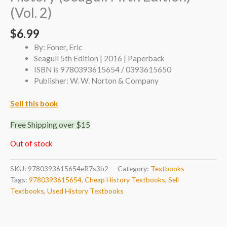
(Vol. 2)
$
6.99
By: Foner, Eric
Seagull 5th Edition | 2016 | Paperback
ISBN is 9780393615654 / 0393615650
Publisher: W. W. Norton & Company
Sell this book
Free Shipping over $15
Out of stock
SKU:
9780393615654eR7s3b2
Category:
Textbooks
Tags:
9780393615654
,
Cheap History Textbooks
,
Sell
Textbooks
,
Used History Textbooks