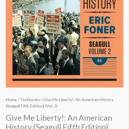
Home
/
Textbooks
/ Give Me Liberty!: An American History
(Seagull Fifth Edition) (Vol. 2)
Give Me Liberty!: An American
History (Seagull Fifth Edition)