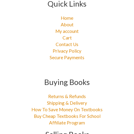
Quick Links
Home
About
My account
Cart
Contact Us
Privacy Policy
Secure Payments
Buying Books
Returns & Refunds
Shipping & Delivery
How To Save Money On Textbooks
Buy Cheap Textbooks For School
Affiliate Program