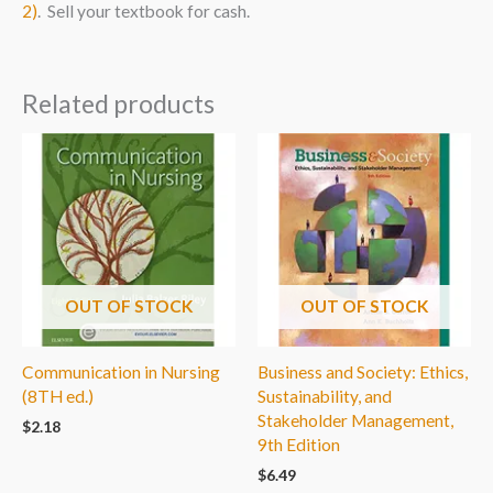
2)
. Sell your textbook for cash.
Related products
OUT OF STOCK
OUT OF STOCK
Communication in Nursing
Business and Society: Ethics,
(8TH ed.)
Sustainability, and
Stakeholder Management,
$
2.18
9th Edition
$
6.49