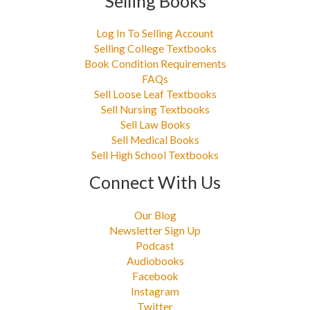
Selling Books
Log In To Selling Account
Selling College Textbooks
Book Condition Requirements
FAQs
Sell Loose Leaf Textbooks
Sell Nursing Textbooks
Sell Law Books
Sell Medical Books
Sell High School Textbooks
Connect With Us
Our Blog
Newsletter Sign Up
Podcast
Audiobooks
Facebook
Instagram
Twitter