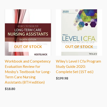
OUT OF STOCK
OUT OF STOCK
Workbook and Competency
Wiley’s Level I Cfa Program
Evaluation Review for
Study Guide 2020:
Mosby’s Textbook for Long-
Complete Set (1ST ed.)
Term Care Nursing
$
199.98
Assistants (8TH edition)
$
18.80