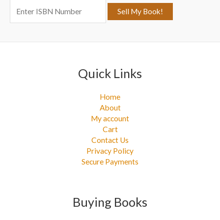
o
r
:
Quick Links
Home
About
My account
Cart
Contact Us
Privacy Policy
Secure Payments
Buying Books