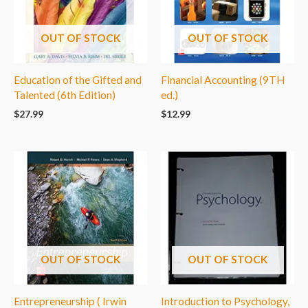
OUT OF STOCK
OUT OF STOCK
Education of the Gifted and
Financial Accounting (9TH
Talented (6th Edition)
ed.)
$
27.99
$
12.99
OUT OF STOCK
OUT OF STOCK
Entrepreneurship ( Irwin
Introduction to Psychology,