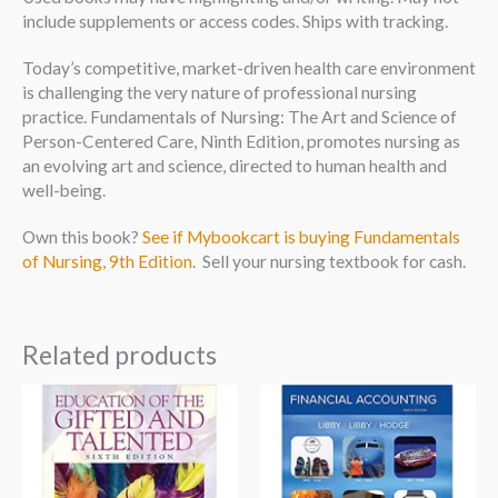
include supplements or access codes. Ships with tracking.
Today’s competitive, market-driven health care environment
is challenging the very nature of professional nursing
practice. Fundamentals of Nursing: The Art and Science of
Person-Centered Care, Ninth Edition, promotes nursing as
an evolving art and science, directed to human health and
well-being.
Own this book?
See if Mybookcart is buying Fundamentals
of Nursing, 9th Edition
. Sell your nursing textbook for cash.
Related products