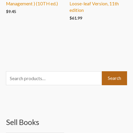
Management ) (10TH ed.)
Loose-leaf Version, 11th
edition
$
9.45
$
61.99
S
Search
e
a
r
c
Sell Books
h
f