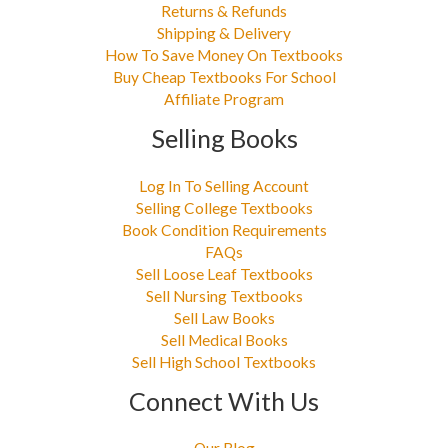
Returns & Refunds
Shipping & Delivery
How To Save Money On Textbooks
Buy Cheap Textbooks For School
Affiliate Program
Selling Books
Log In To Selling Account
Selling College Textbooks
Book Condition Requirements
FAQs
Sell Loose Leaf Textbooks
Sell Nursing Textbooks
Sell Law Books
Sell Medical Books
Sell High School Textbooks
Connect With Us