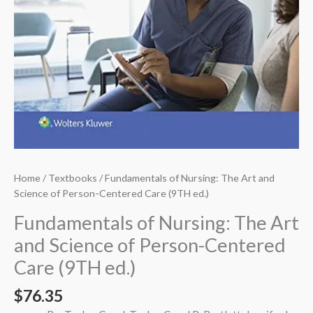
Home
/
Textbooks
/ Fundamentals of Nursing: The Art and
Science of Person-Centered Care (9TH ed.)
Fundamentals of Nursing: The Art
and Science of Person-Centered
Care (9TH ed.)
$
76.35