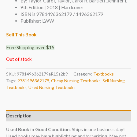
By: Taylor, Carol, Taylor, Carol R, Bartlett, Jennifer L
9th Edition | 2018 | Hardcover
ISBN is 9781496362179 / 1496362179
Publisher: LWW
Sell This Book
Free Shipping over $15
Out of stock
SKU:
9781496362179aR15s2b9
Category:
Textbooks
Tags:
9781496362179
,
Cheap Nursing Textbooks
,
Sell Nursing
Textbooks
,
Used Nursing Textbooks
Description
Used Book in Good Condition
: Ships in one business day!
Used books may have highlighting and/or writing. May not