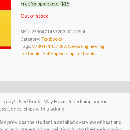
Free Shipping over $15
Out of stock
SKU:
9780471457282aR13s3b4
Category:
Textbooks
Tags:
9780471457282
,
Cheap Engineering
Textbooks
,
Sell Engineering Textbooks
iness day! Used Books May Have Underlining and/or
ss Codes. Ships with tracking.
on provides the student a detailed overview of heat and
rigins and rate equations, relationship to thermodynamics,