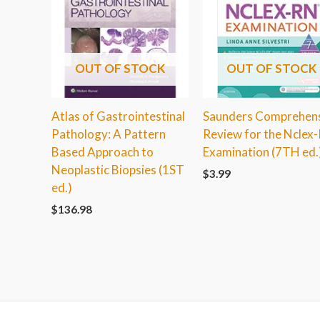
OUT OF STOCK
OUT OF STOCK
Atlas of Gastrointestinal
Saunders Comprehen
Pathology: A Pattern
Review for the Nclex
Based Approach to
Examination (7TH ed.
Neoplastic Biopsies (1ST
$
3.99
ed.)
$
136.98