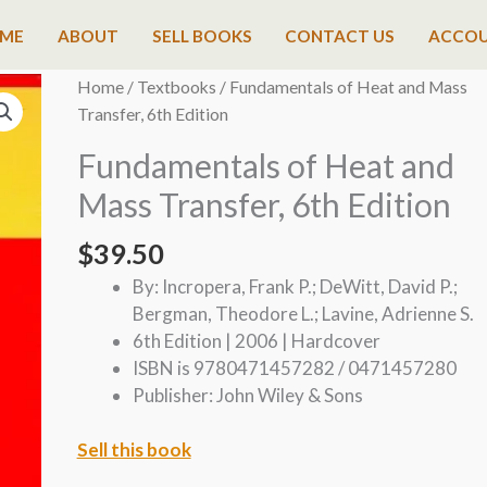
ME
ABOUT
SELL BOOKS
CONTACT US
ACCO
Home
/
Textbooks
/ Fundamentals of Heat and Mass
Transfer, 6th Edition
Fundamentals of Heat and
Mass Transfer, 6th Edition
$
39.50
By: Incropera, Frank P.; DeWitt, David P.;
Bergman, Theodore L.; Lavine, Adrienne S.
6th Edition | 2006 | Hardcover
ISBN is 9780471457282 / 0471457280
Publisher: John Wiley & Sons
Sell this book