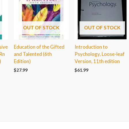
OUT OF STOCK
OUT OF STOCK
sive
Education of the Gifted
Introduction to
-Rn
and Talented (6th
Psychology, Loose-leaf
)
Edition)
Version, 11th edition
$
27.99
$
61.99