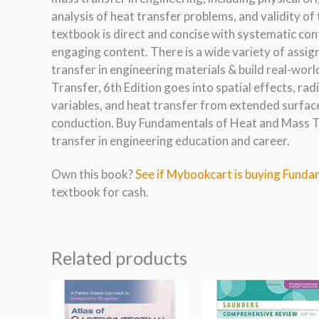
analysis of heat transfer problems, and validity 
textbook is direct and concise with systematic co
engaging content. There is a wide variety of assi
transfer in engineering materials & build real-wor
Transfer, 6th Edition goes into spatial effects, ra
variables, and heat transfer from extended surfac
conduction. Buy Fundamentals of Heat and Mass Tra
transfer in engineering education and career.
Own this book?
See if Mybookcart is buying Funda
textbook for cash.
Related products