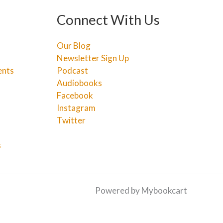
Connect With Us
Our Blog
Newsletter Sign Up
ents
Podcast
Audiobooks
Facebook
Instagram
Twitter
s
Powered by Mybookcart