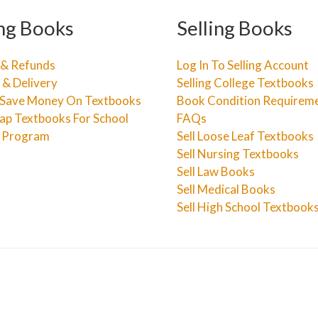
ng Books
Selling Books
 & Refunds
Log In To Selling Account
 & Delivery
Selling College Textbooks
Save Money On Textbooks
Book Condition Requirem
ap Textbooks For School
FAQs
e Program
Sell Loose Leaf Textbooks
Sell Nursing Textbooks
Sell Law Books
Sell Medical Books
Sell High School Textbook