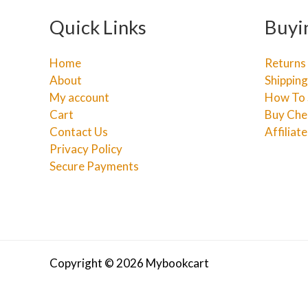
Quick Links
Buyi
Home
Returns
About
Shipping
My account
How To 
Cart
Buy Che
Contact Us
Affiliat
Privacy Policy
Secure Payments
Copyright © 2026 Mybookcart