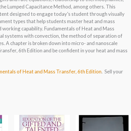
of the Lumped Capacitance Method, among others. This
ntent designed to engage today’s student through visually
gnment types that help students master heat and mass
ld working capability. Fundamentals of Heat and Mass
dial systems with convection, the method of separation of
es. A chapter is broken down into micro- and nanoscale
nsfer, 6th Edition and be confident in your heat and mass
mentals of Heat and Mass Transfer, 6th Edition
. Sell your