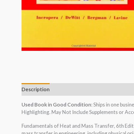
Description
Used Book in Good Condition
: Ships in one bus
Highlighting. May Not Include Supplements or Acce
Fundamentals of Heat and Mass Transfer, 6th Editi
mass transfer in engineering, including physical o