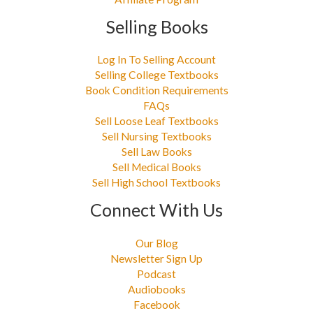
Selling Books
Log In To Selling Account
Selling College Textbooks
Book Condition Requirements
FAQs
Sell Loose Leaf Textbooks
Sell Nursing Textbooks
Sell Law Books
Sell Medical Books
Sell High School Textbooks
Connect With Us
Our Blog
Newsletter Sign Up
Podcast
Audiobooks
Facebook