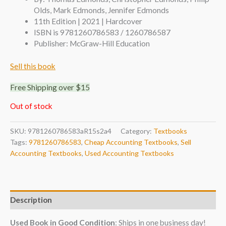
Olds, Mark Edmonds, Jennifer Edmonds
11th Edition | 2021 | Hardcover
ISBN is 9781260786583 / 1260786587
Publisher: McGraw-Hill Education
Sell this book
Free Shipping over $15
Out of stock
SKU:
9781260786583aR15s2a4
Category:
Textbooks
Tags:
9781260786583
,
Cheap Accounting Textbooks
,
Sell
Accounting Textbooks
,
Used Accounting Textbooks
Description
Used Book in Good Condition
: Ships in one business day!