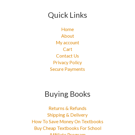
Quick Links
Home
About
My account
Cart
Contact Us
Privacy Policy
Secure Payments
Buying Books
Returns & Refunds
Shipping & Delivery
How To Save Money On Textbooks
Buy Cheap Textbooks For School
Affiliate Program