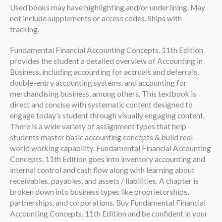
Used books may have highlighting and/or underlining. May
not include supplements or access codes. Ships with
tracking.
Fundamental Financial Accounting Concepts, 11th Edition
provides the student a detailed overview of Accounting in
Business, including accounting for accruals and deferrals,
double-entry accounting systems, and accounting for
merchandising business, among others. This textbook is
direct and concise with systematic content designed to
engage today’s student through visually engaging content.
There is a wide variety of assignment types that help
students master basic accounting concepts & build real-
world working capability. Fundamental Financial Accounting
Concepts, 11th Edition goes into inventory accounting and
internal control and cash flow along with learning about
receivables, payables, and assets / liabilities. A chapter is
broken down into business types like proprietorships,
partnerships, and corporations. Buy Fundamental Financial
Accounting Concepts, 11th Edition and be confident in your