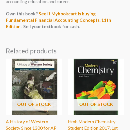
accounting education and career.
Own this book?
See if Mybookcart is buying
Fundamental Financial Accounting Concepts, 11th
Edition
. Sell your textbook for cash.
Related products
OUT OF STOCK
OUT OF STOCK
A History of Western
Hmh Modern Chemistry:
Society Since 1300 for AP
Student Edition 2017, 1st