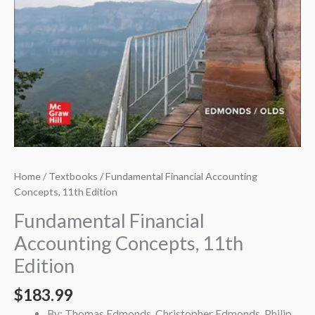
Home
/
Textbooks
/ Fundamental Financial Accounting
Concepts, 11th Edition
Fundamental Financial
Accounting Concepts, 11th
Edition
$
183.99
By: Thomas Edmonds, Christopher Edmonds, Philip