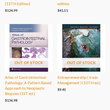
(13TH Edition)
edition
$
124.99
$
41.51
OUT OF STOCK
OUT OF STOCK
Atlas of Gastrointestinal
Entrepreneurship ( Irwin
Pathology: A Pattern Based
Management ) (10TH ed.)
Approach to Neoplastic
$
9.45
Biopsies (1ST ed.)
$
136.98