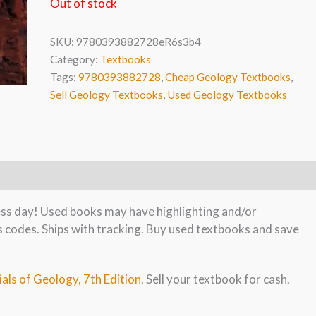
Out of stock
SKU:
9780393882728eR6s3b4
Category:
Textbooks
Tags:
9780393882728
,
Cheap Geology Textbooks
,
Sell Geology Textbooks
,
Used Geology Textbooks
ness day! Used books may have highlighting and/or
s codes. Ships with tracking. Buy used textbooks and save
ials of Geology, 7th Edition
. Sell your textbook for cash.