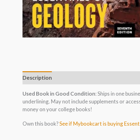
Description
Used Book in Good Condition
: Ships in one busi
underlining. May not include supplements or acces
money on your college books!
Own this book?
See if Mybookcart is buying Essent