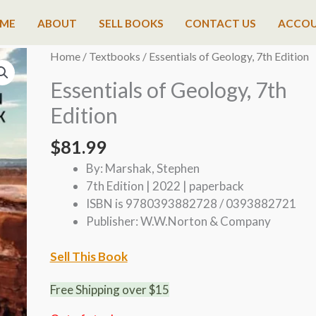
ME
ABOUT
SELL BOOKS
CONTACT US
ACCO
Home
/
Textbooks
/ Essentials of Geology, 7th Edition
Essentials of Geology, 7th
Edition
$
81.99
By: Marshak, Stephen
7th Edition | 2022 | paperback
ISBN is 9780393882728 / 0393882721
Publisher: W.W.Norton & Company
Sell This Book
Free Shipping over $15