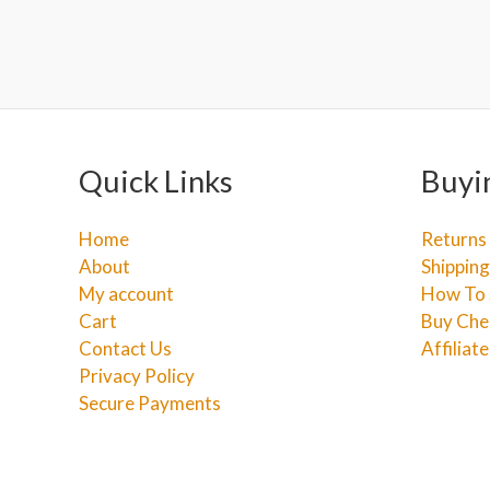
Quick Links
Buyi
Home
Returns
About
Shipping
My account
How To 
Cart
Buy Che
Contact Us
Affiliat
Privacy Policy
Secure Payments