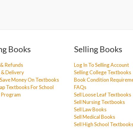
ng Books
Selling Books
 & Refunds
Log In To Selling Account
 & Delivery
Selling College Textbooks
Save Money On Textbooks
Book Condition Requirem
ap Textbooks For School
FAQs
e Program
Sell Loose Leaf Textbooks
Sell Nursing Textbooks
Sell Law Books
Sell Medical Books
Sell High School Textbook