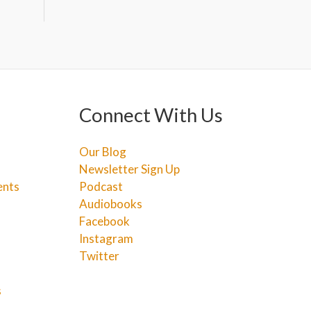
Connect With Us
Our Blog
Newsletter Sign Up
ents
Podcast
Audiobooks
Facebook
Instagram
Twitter
s