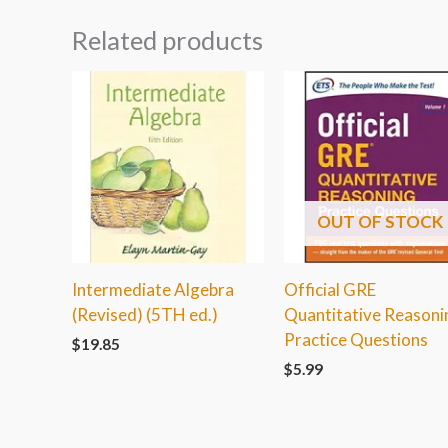
Related products
OUT OF STOCK
Intermediate Algebra
Official GRE
(Revised) (5TH ed.)
Quantitative Reasoni
Practice Questions
$
19.85
$
5.99