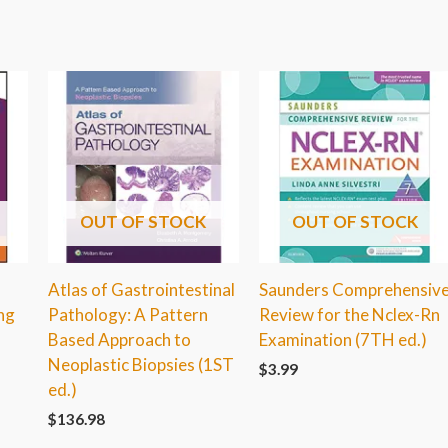
OUT OF STOCK
OUT OF STOCK
Atlas of Gastrointestinal
Saunders Comprehensiv
ng
Pathology: A Pattern
Review for the Nclex-Rn
Based Approach to
Examination (7TH ed.)
Neoplastic Biopsies (1ST
$
3.99
ed.)
$
136.98