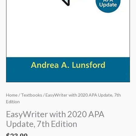
Home
/
Textbooks
/ EasyWriter with 2020 APA Update, 7th
Edition
EasyWriter with 2020 APA
Update, 7th Edition