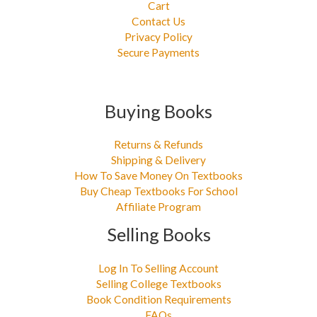
Cart
Contact Us
Privacy Policy
Secure Payments
Buying Books
Returns & Refunds
Shipping & Delivery
How To Save Money On Textbooks
Buy Cheap Textbooks For School
Affiliate Program
Selling Books
Log In To Selling Account
Selling College Textbooks
Book Condition Requirements
FAQs