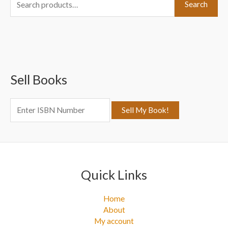
Search
e
a
r
c
Sell Books
h
f
o
r
:
Quick Links
Home
About
My account