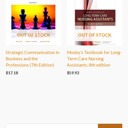
OUT OF STOCK
OUT OF STOCK
Strategic Communication in
Mosby’s Textbook for Long-
Business and the
Term Care Nursing
Professions (7th Edition)
Assistants, 8th edition
$
17.18
$
59.92
S