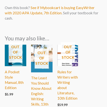
Own this book?
See if Mybookcart is buying EasyWriter
with 2020 APA Update, 7th Edition
. Sell your textbook for
cash.
You may also like…
OUT
OUT
OF
OF
OUT
STOCK
STOCK
OF
STOCK
A Pocket
Rules for
Style
Writers with
The Least
Manual, 8th
Writing
You Should
Edition
about
Know About
Literature,
English:
$
5.99
10th Edition
Writing
Skills, 13th
$
59.99