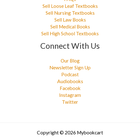
Sell Loose Leaf Textbooks
Sell Nursing Textbooks
Sell Law Books
Sell Medical Books
Sell High School Textbooks
Connect With Us
Our Blog
Newsletter Sign Up
Podcast
Audiobooks
Facebook
Instagram
Twitter
Copyright © 2026 Mybookcart