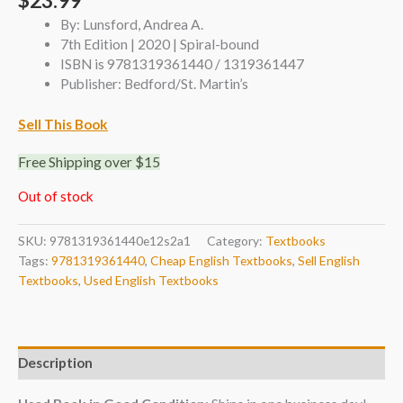
$
23.99
By: Lunsford, Andrea A.
7th Edition | 2020 | Spiral-bound
ISBN is 9781319361440 / 1319361447
Publisher: Bedford/St. Martin’s
Sell This Book
Free Shipping over $15
Out of stock
SKU:
9781319361440e12s2a1
Category:
Textbooks
Tags:
9781319361440
,
Cheap English Textbooks
,
Sell English
Textbooks
,
Used English Textbooks
Description