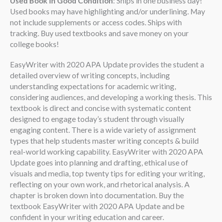
Used Book in Good Condition
: Ships in one business day!
Used books may have highlighting and/or underlining. May
not include supplements or access codes. Ships with
tracking. Buy used textbooks and save money on your
college books!
EasyWriter with 2020 APA Update provides the student a
detailed overview of writing concepts, including
understanding expectations for academic writing,
considering audiences, and developing a working thesis. This
textbook is direct and concise with systematic content
designed to engage today’s student through visually
engaging content. There is a wide variety of assignment
types that help students master writing concepts & build
real-world working capability. EasyWriter with 2020 APA
Update goes into planning and drafting, ethical use of
visuals and media, top twenty tips for editing your writing,
reflecting on your own work, and rhetorical analysis. A
chapter is broken down into documentation. Buy the
textbook EasyWriter with 2020 APA Update and be
confident in your writing education and career.