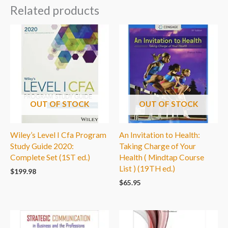
Related products
OUT OF STOCK
OUT OF STOCK
Wiley’s Level I Cfa Program
An Invitation to Health:
Study Guide 2020:
Taking Charge of Your
Complete Set (1ST ed.)
Health ( Mindtap Course
List ) (19TH ed.)
$
199.98
$
65.95