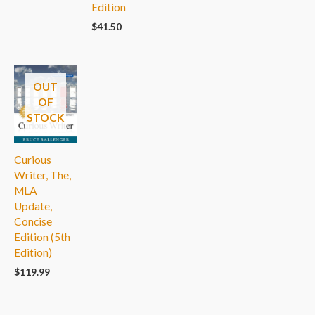
Edition
$
41.50
OUT
OF
STOCK
Curious
Writer, The,
MLA
Update,
Concise
Edition (5th
Edition)
$
119.99