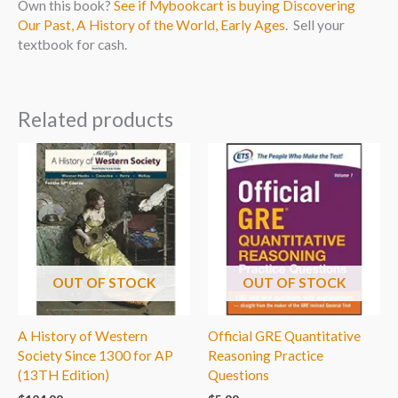
Own this book?
See if Mybookcart is buying Discovering
Our Past, A History of the World, Early Ages
. Sell your
textbook for cash.
Related products
OUT OF STOCK
OUT OF STOCK
A History of Western
Official GRE Quantitative
Society Since 1300 for AP
Reasoning Practice
(13TH Edition)
Questions