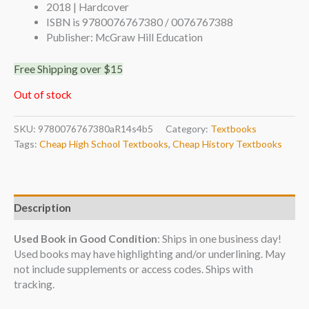
2018 | Hardcover
ISBN is 9780076767380 / 0076767388
Publisher: McGraw Hill Education
Free Shipping over $15
Out of stock
SKU:
9780076767380aR14s4b5
Category:
Textbooks
Tags:
Cheap High School Textbooks
,
Cheap History Textbooks
Description
Used Book in Good Condition
: Ships in one business day!
Used books may have highlighting and/or underlining. May
not include supplements or access codes. Ships with
tracking.