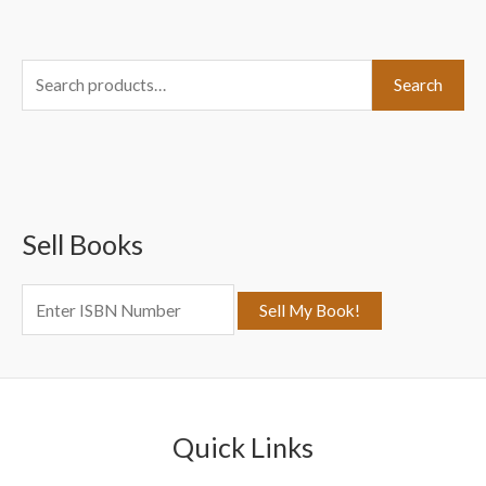
S
Search
e
a
r
c
Sell Books
h
f
o
r
:
Quick Links