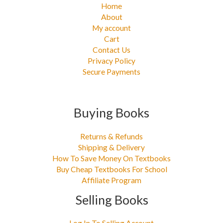
Home
About
My account
Cart
Contact Us
Privacy Policy
Secure Payments
Buying Books
Returns & Refunds
Shipping & Delivery
How To Save Money On Textbooks
Buy Cheap Textbooks For School
Affiliate Program
Selling Books