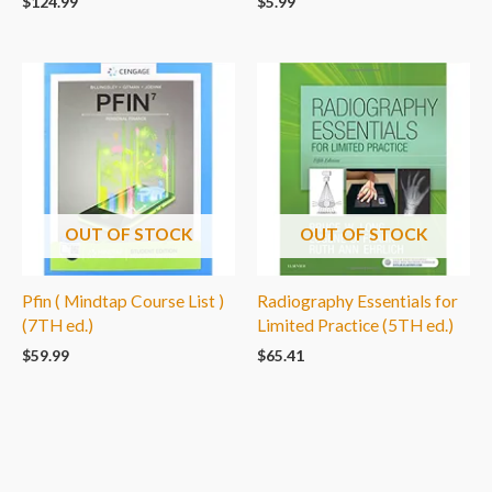
$
124.99
$
5.99
OUT OF STOCK
OUT OF STOCK
Pfin ( Mindtap Course List )
Radiography Essentials for
(7TH ed.)
Limited Practice (5TH ed.)
$
59.99
$
65.41