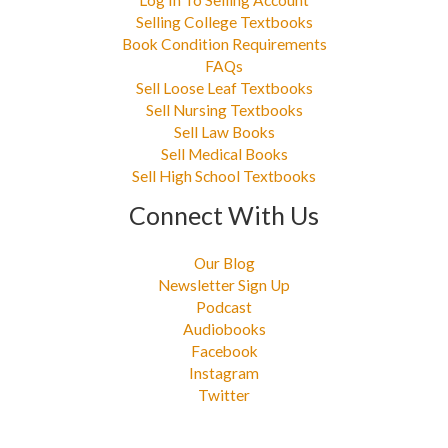
Log In To Selling Account
Selling College Textbooks
Book Condition Requirements
FAQs
Sell Loose Leaf Textbooks
Sell Nursing Textbooks
Sell Law Books
Sell Medical Books
Sell High School Textbooks
Connect With Us
Our Blog
Newsletter Sign Up
Podcast
Audiobooks
Facebook
Instagram
Twitter