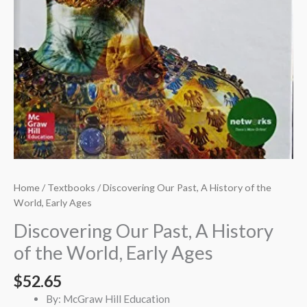
Home
/
Textbooks
/ Discovering Our Past, A History of the
World, Early Ages
Discovering Our Past, A History
of the World, Early Ages
$
52.65
By: McGraw Hill Education