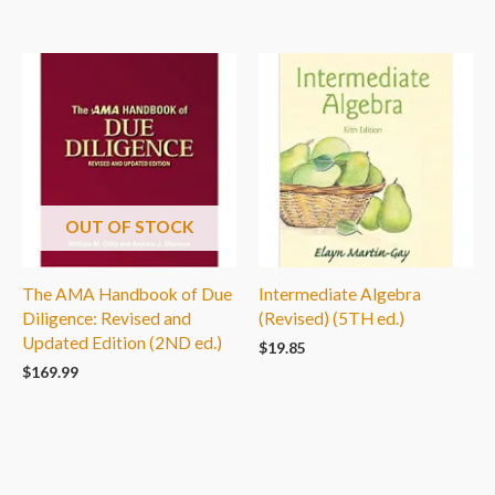
OUT OF STOCK
The AMA Handbook of Due
Intermediate Algebra
Diligence: Revised and
(Revised) (5TH ed.)
Updated Edition (2ND ed.)
$
19.85
$
169.99