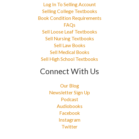
Log In To Selling Account
Selling College Textbooks
Book Condition Requirements
FAQs
Sell Loose Leaf Textbooks
Sell Nursing Textbooks
Sell Law Books
Sell Medical Books
Sell High School Textbooks
Connect With Us
Our Blog
Newsletter Sign Up
Podcast
Audiobooks
Facebook
Instagram
Twitter