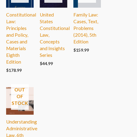
Constitutional
United
Family Law:
Law:
States
Cases, Text,
Principles
Constitutional
Problems
and Policy,
Law,
(2014), 5th
Cases and
Concepts
Edition
Materials
and Insights
$
159.99
Eighth
Series
Edition
$
44.99
$
178.99
OUT
OF
STOCK
Understanding
Administrative
Law, 6th