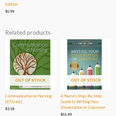
Edition
$
5.99
Related products
OUT OF STOCK
OUT OF STOCK
Communication in Nursing
A Nurse’s Step-By-Step
(8TH ed.)
Guide to Writing Your
Dissertation or Capstone
$
2.18
$
55.99