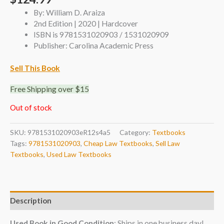
By: William D. Araiza
2nd Edition | 2020 | Hardcover
ISBN is 9781531020903 / 1531020909
Publisher: Carolina Academic Press
Sell This Book
Free Shipping over $15
Out of stock
SKU:
9781531020903eR12s4a5
Category:
Textbooks
Tags:
9781531020903
,
Cheap Law Textbooks
,
Sell Law
Textbooks
,
Used Law Textbooks
Description
Used Book in Good Condition
: Ships in one business day!