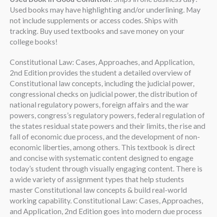
Used books may have highlighting and/or underlining. May
not include supplements or access codes. Ships with
tracking. Buy used textbooks and save money on your
college books!
Constitutional Law: Cases, Approaches, and Application,
2nd Edition provides the student a detailed overview of
Constitutional law concepts, including the judicial power,
congressional checks on judicial power, the distribution of
national regulatory powers, foreign affairs and the war
powers, congress’s regulatory powers, federal regulation of
the states residual state powers and their limits, the rise and
fall of economic due process, and the development of non-
economic liberties, among others. This textbook is direct
and concise with systematic content designed to engage
today’s student through visually engaging content. There is
a wide variety of assignment types that help students
master Constitutional law concepts & build real-world
working capability. Constitutional Law: Cases, Approaches,
and Application, 2nd Edition goes into modern due process