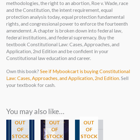
methodologies, the right to an abortion, Roe v. Wade, race
and the Constitution, the intent requirement, equal
protection analysis today, equal protection fundamental
rights, and congressional power to enforce the fourteenth
amendemnt. A chapter is broken down into federal law,
federal institutions, and federal supremacy. Buy the
textbook Constitutional Law: Cases, Approaches, and
Application, 2nd Edition and be confident in your
Constitutional law education and career.
Own this book?
See if Mybookcart is buying Constitutional
Law: Cases, Approaches, and Application, 2nd Edition
. Sell
your textbook for cash.
You may also like…
OUT
OUT
OUT
OF
OF
OF
STOCK
STOCK
STOCK