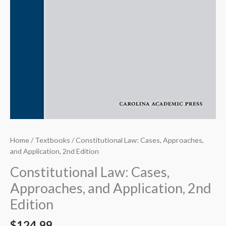
Home
/
Textbooks
/ Constitutional Law: Cases, Approaches,
and Application, 2nd Edition
Constitutional Law: Cases,
Approaches, and Application, 2nd
Edition
$
124.99