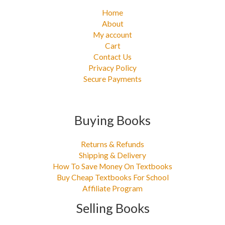
Home
About
My account
Cart
Contact Us
Privacy Policy
Secure Payments
Buying Books
Returns & Refunds
Shipping & Delivery
How To Save Money On Textbooks
Buy Cheap Textbooks For School
Affiliate Program
Selling Books