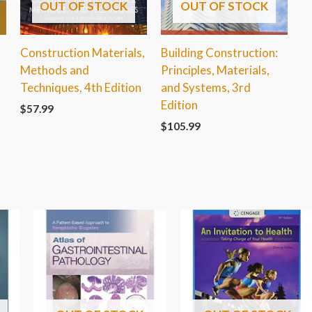
OUT OF STOCK
OUT OF STOCK
Construction Materials,
Building Construction:
Methods and
Principles, Materials,
Techniques, 4th Edition
and Systems, 3rd
Edition
$
57.99
$
105.99