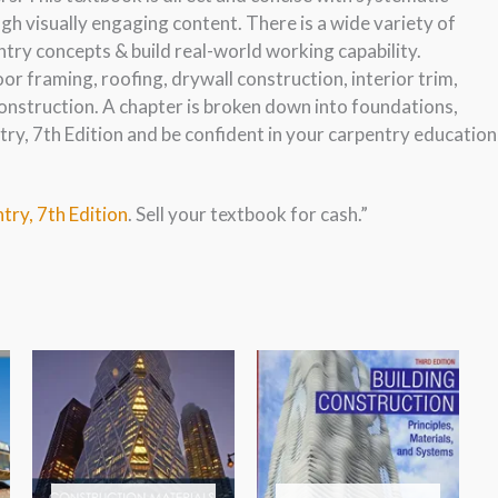
h visually engaging content. There is a wide variety of
try concepts & build real-world working capability.
oor framing, roofing, drywall construction, interior trim,
onstruction. A chapter is broken down into foundations,
y, 7th Edition and be confident in your carpentry education
try, 7th Edition
. Sell your textbook for cash.”