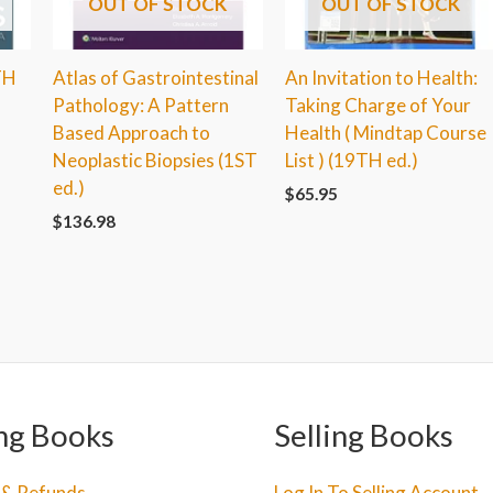
OUT OF STOCK
OUT OF STOCK
TH
Atlas of Gastrointestinal
An Invitation to Health:
Pathology: A Pattern
Taking Charge of Your
Based Approach to
Health ( Mindtap Course
Neoplastic Biopsies (1ST
List ) (19TH ed.)
ed.)
$
65.95
$
136.98
ng Books
Selling Books
 & Refunds
Log In To Selling Account