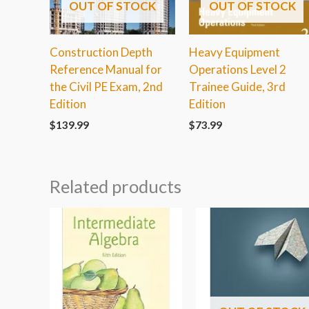
OUT OF STOCK
OUT OF STOCK
Construction Depth
Heavy Equipment
Reference Manual for
Operations Level 2
the Civil PE Exam, 2nd
Trainee Guide, 3rd
Edition
Edition
$
139.99
$
73.99
Related products