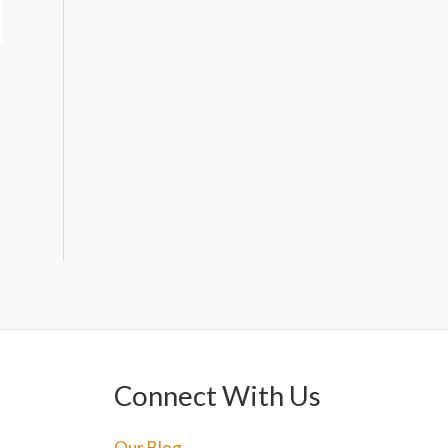
Connect With Us
Our Blog