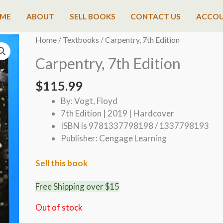
ME
ABOUT
SELL BOOKS
CONTACT US
ACCO
Home
/
Textbooks
/ Carpentry, 7th Edition
Carpentry, 7th Edition
$
115.99
By: Vogt, Floyd
7th Edition | 2019 | Hardcover
ISBN is 9781337798198 / 1337798193
Publisher: Cengage Learning
Sell this book
Free Shipping over $15
Out of stock