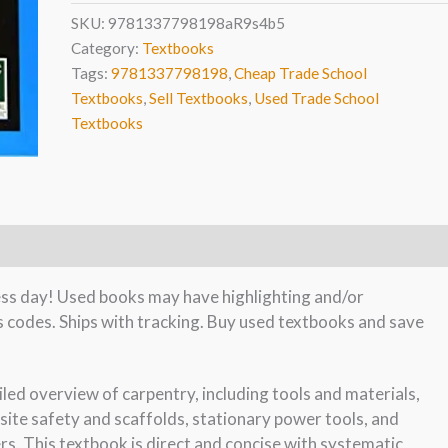
SKU:
9781337798198aR9s4b5
Category:
Textbooks
Tags:
9781337798198
,
Cheap Trade School
Textbooks
,
Sell Textbooks
,
Used Trade School
Textbooks
ness day! Used books may have highlighting and/or
s codes. Ships with tracking. Buy used textbooks and save
led overview of carpentry, including tools and materials,
ite safety and scaffolds, stationary power tools, and
rs. This textbook is direct and concise with systematic