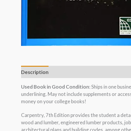
Description
Used Book in Good Condition
: Ships in one busi
underlining. May not include supplements or acces
money on your college books!
Carpentry, 7th Edition provides the student a detai
wood and lumber, engineered lumber products, jobs
architectural plans and building codes, among othe