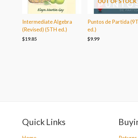
OUT OF STOCK
Intermediate Algebra
Puntos de Partida (9
(Revised) (5TH ed.)
ed.)
$
19.85
$
9.99
Quick Links
Buyi
Home
Returns