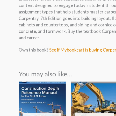
content designed to engage today’s student throug
assignment types that help students master carpen
Carpentry, 7th Edition goes into building layout, fl
cabinets and countertops, and siding and cornice c
concrete, and formwork. Buy the textbook Carpentr
and career.
Own this book?
See if Mybookcart is buying Carpen
You may also like…