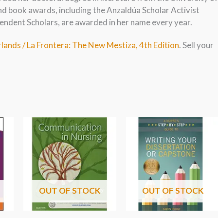
nd book awards, including the Anzaldúa Scholar Activist
endent Scholars, are awarded in her name every year.
lands / La Frontera: The New Mestiza, 4th Edition
. Sell your
OUT OF STOCK
OUT OF STOCK