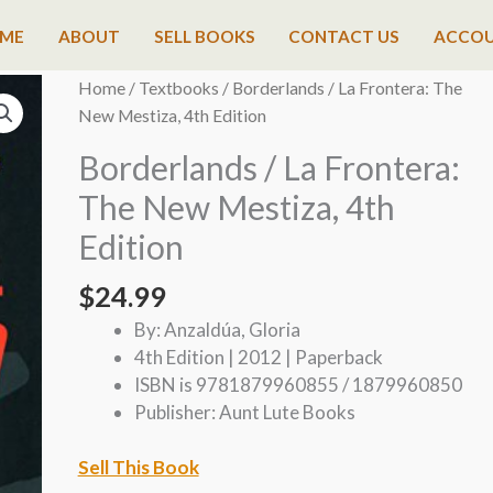
ME
ABOUT
SELL BOOKS
CONTACT US
ACCO
Home
/
Textbooks
/ Borderlands / La Frontera: The
New Mestiza, 4th Edition
Borderlands / La Frontera:
The New Mestiza, 4th
Edition
$
24.99
By: Anzaldúa, Gloria
4th Edition | 2012 | Paperback
ISBN is 9781879960855 / 1879960850
Publisher: Aunt Lute Books
Sell This Book