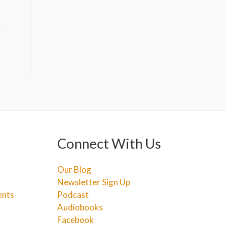
e
Connect With Us
Our Blog
Newsletter Sign Up
ents
Podcast
Audiobooks
Facebook