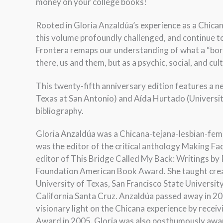
money on your college books!
Rooted in Gloria Anzaldúa’s experience as a Chicana,
this volume profoundly challenged, and continue to
Frontera remaps our understanding of what a “borde
there, us and them, but as a psychic, social, and cult
This twenty-fifth anniversary edition features a 
Texas at San Antonio) and Aída Hurtado (University 
bibliography.
Gloria Anzaldúa was a Chicana-tejana-lesbian-femin
was the editor of the critical anthology Making F
editor of This Bridge Called My Back: Writings b
Foundation American Book Award. She taught creati
University of Texas, San Francisco State Universit
California Santa Cruz. Anzaldúa passed away in 2
visionary light on the Chicana experience by recei
Award in 2005. Gloria was also posthumously award