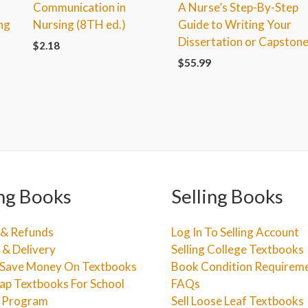
Communication in
A Nurse’s Step-By-Step
ng
Nursing (8TH ed.)
Guide to Writing Your
Dissertation or Capston
$
2.18
$
55.99
ng Books
Selling Books
 & Refunds
Log In To Selling Account
 & Delivery
Selling College Textbooks
Save Money On Textbooks
Book Condition Requirem
ap Textbooks For School
FAQs
e Program
Sell Loose Leaf Textbooks