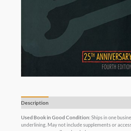
Description
Used Book in Good Condition
: Ships in one busi
underlining. May not include supplements or acces