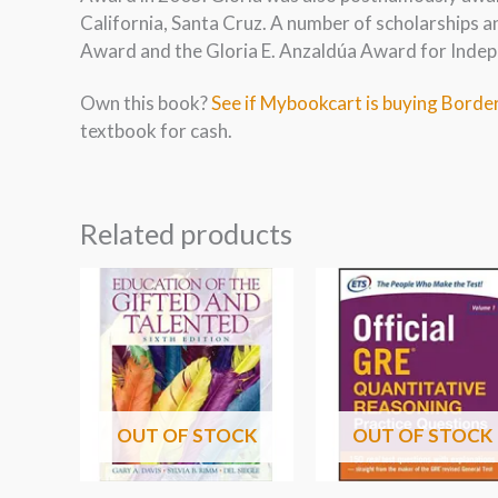
California, Santa Cruz. A number of scholarships a
Award and the Gloria E. Anzaldúa Award for Indep
Own this book?
See if Mybookcart is buying Border
textbook for cash.
Related products
OUT OF STOCK
OUT OF STOCK