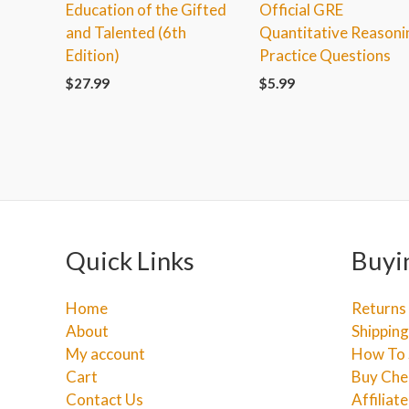
Education of the Gifted
Official GRE
and Talented (6th
Quantitative Reasoni
Edition)
Practice Questions
$
27.99
$
5.99
Quick Links
Buyi
Home
Returns
About
Shipping
My account
How To 
Cart
Buy Che
Contact Us
Affiliat