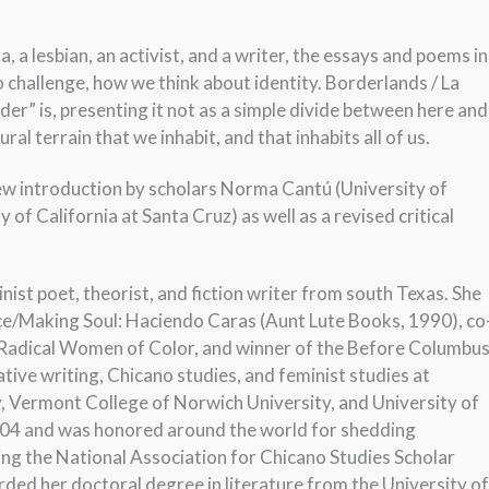
 a lesbian, an activist, and a writer, the essays and poems in
 challenge, how we think about identity. Borderlands / La
r” is, presenting it not as a simple divide between here and
ural terrain that we inhabit, and that inhabits all of us.
new introduction by scholars Norma Cantú (University of
of California at Santa Cruz) as well as a revised critical
ist poet, theorist, and fiction writer from south Texas. She
ace/Making Soul: Haciendo Caras (Aunt Lute Books, 1990), co
y Radical Women of Color, and winner of the Before Columbu
ve writing, Chicano studies, and feminist studies at
y, Vermont College of Norwich University, and University of
004 and was honored around the world for shedding
ving the National Association for Chicano Studies Scholar
ed her doctoral degree in literature from the University of