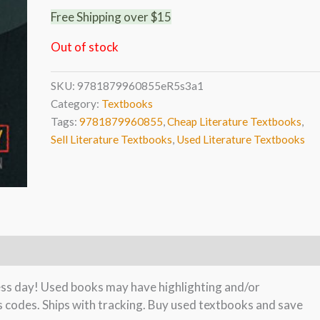
Free Shipping over $15
Out of stock
SKU:
9781879960855eR5s3a1
Category:
Textbooks
Tags:
9781879960855
,
Cheap Literature Textbooks
,
Sell Literature Textbooks
,
Used Literature Textbooks
ness day! Used books may have highlighting and/or
s codes. Ships with tracking. Buy used textbooks and save