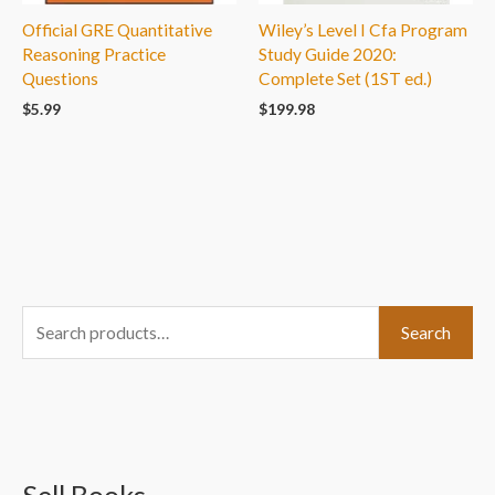
Official GRE Quantitative
Wiley’s Level I Cfa Program
Reasoning Practice
Study Guide 2020:
Questions
Complete Set (1ST ed.)
$
5.99
$
199.98
S
Search
e
a
r
c
h