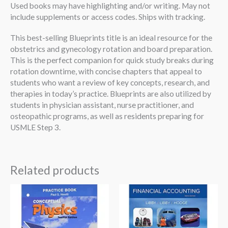
Used books may have highlighting and/or writing. May not
include supplements or access codes. Ships with tracking.
This best-selling Blueprints title is an ideal resource for the
obstetrics and gynecology rotation and board preparation.
This is the perfect companion for quick study breaks during
rotation downtime, with concise chapters that appeal to
students who want a review of key concepts, research, and
therapies in today’s practice. Blueprints are also utilized by
students in physician assistant, nurse practitioner, and
osteopathic programs, as well as residents preparing for
USMLE Step 3.
Related products