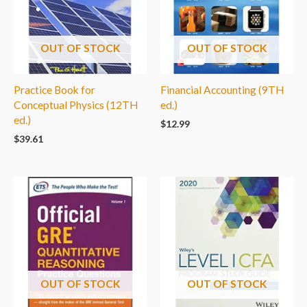
OUT OF STOCK
OUT OF STOCK
Practice Book for
Financial Accounting (9TH
Conceptual Physics (12TH
ed.)
ed.)
$
12.99
$
39.61
OUT OF STOCK
OUT OF STOCK