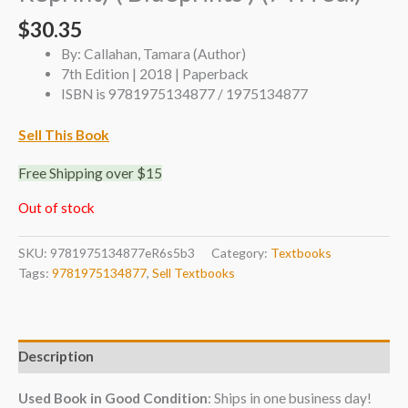
$
30.35
By: Callahan, Tamara (Author)
7th Edition | 2018 | Paperback
ISBN is 9781975134877 / 1975134877
Sell This Book
Free Shipping over $15
Out of stock
SKU:
9781975134877eR6s5b3
Category:
Textbooks
Tags:
9781975134877
,
Sell Textbooks
Description
Used Book in Good Condition
: Ships in one business day!