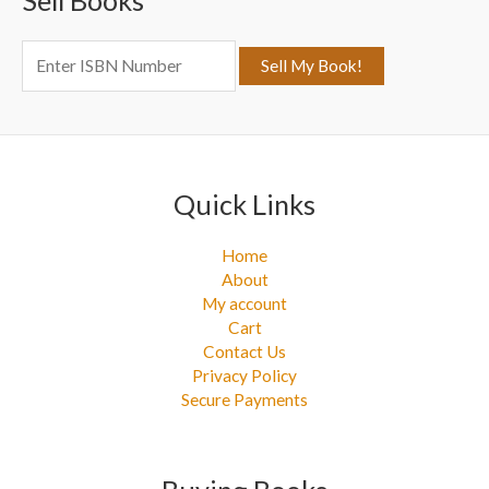
Sell Books
f
o
r
:
Quick Links
Home
About
My account
Cart
Contact Us
Privacy Policy
Secure Payments