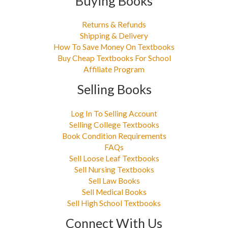
Buying Books
Returns & Refunds
Shipping & Delivery
How To Save Money On Textbooks
Buy Cheap Textbooks For School
Affiliate Program
Selling Books
Log In To Selling Account
Selling College Textbooks
Book Condition Requirements
FAQs
Sell Loose Leaf Textbooks
Sell Nursing Textbooks
Sell Law Books
Sell Medical Books
Sell High School Textbooks
Connect With Us