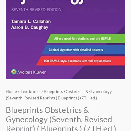
Home
/
Textbooks
/ Blueprints Obstetrics & Gynecology
(Seventh, Revised Reprint) ( Blueprints ) (7TH ed.)
Blueprints Obstetrics &
Gynecology (Seventh, Revised
Reprint) ( Blueprints ) (7TH ed.)