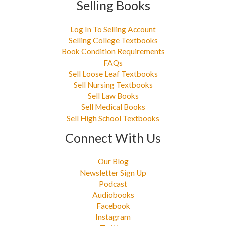
Selling Books
Log In To Selling Account
Selling College Textbooks
Book Condition Requirements
FAQs
Sell Loose Leaf Textbooks
Sell Nursing Textbooks
Sell Law Books
Sell Medical Books
Sell High School Textbooks
Connect With Us
Our Blog
Newsletter Sign Up
Podcast
Audiobooks
Facebook
Instagram