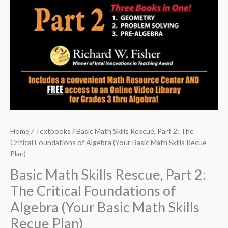
Home
/
Textbooks
/ Basic Math Skills Rescue, Part 2: The
Critical Foundations of Algebra (Your Basic Math Skills Recue
Plan)
Basic Math Skills Rescue, Part 2:
The Critical Foundations of
Algebra (Your Basic Math Skills
Recue Plan)