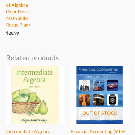
of Algebra
(Your Basic
Math Skills
Recue Plan)
$
28.99
Related products
OUT OF STOCK
Intermediate Algebra
Financial Accounting (9TH