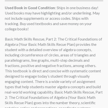
Used Book in Good Condition
: Ships in one business day!
Used books may have highlighting and/or underlining. May
not include supplements or access codes. Ships with
tracking. Buy used textbooks and save money on your
college books!
Basic Math Skills Rescue, Part 2: The Critical Foundations of
Algebra (Your Basic Math Skills Recue Plan) provides the
student with a detailed overview of algebra concepts,
including circumference of circles, areas of triangles and
parallelograms, line graphs, multi-step decimals and
fractions, positive and negative fractions, among others.
This textbook is direct and concise with systematic content
designed to engage today’s student through visually
engaging content. There is a wide variety of assignment
types that help students master algebra concepts and build
real-world working capability. Basic Math Skills Rescue, Part
2: The Critical Foundations of Algebra (Your Basic Math
Skills Recue Plan) goes into the number theory, scientific