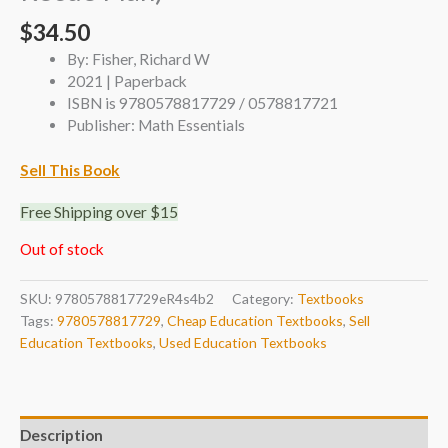
$
34.50
By: Fisher, Richard W
2021 | Paperback
ISBN is 9780578817729 / 0578817721
Publisher: Math Essentials
Sell This Book
Free Shipping over $15
Out of stock
SKU:
9780578817729eR4s4b2
Category:
Textbooks
Tags:
9780578817729
,
Cheap Education Textbooks
,
Sell
Education Textbooks
,
Used Education Textbooks
Description