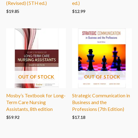
(Revised) (5TH ed.)
ed.)
$
19.85
$
12.99
OUT OF STOCK
OUT OF STOCK
Mosby’s Textbook for Long-
Strategic Communication in
Term Care Nursing
Business and the
Assistants, 8th edition
Professions (7th Edition)
$
59.92
$
17.18