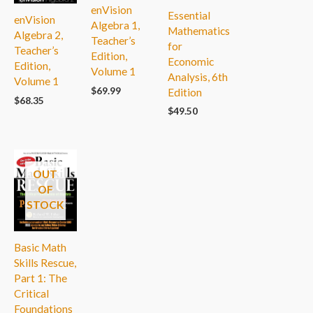
enVision
Essential
enVision
Algebra 1,
Mathematics
Algebra 2,
Teacher’s
for
Teacher’s
Edition,
Economic
Edition,
Volume 1
Analysis, 6th
Volume 1
$
69.99
Edition
$
68.35
$
49.50
OUT
OF
STOCK
Basic Math
Skills Rescue,
Part 1: The
Critical
Foundations