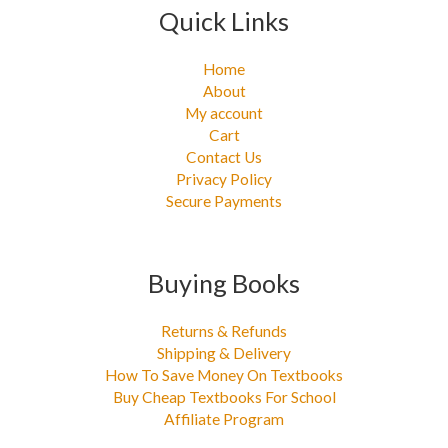
Quick Links
Home
About
My account
Cart
Contact Us
Privacy Policy
Secure Payments
Buying Books
Returns & Refunds
Shipping & Delivery
How To Save Money On Textbooks
Buy Cheap Textbooks For School
Affiliate Program