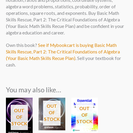
notation, ratios and proportions, coordinate systems,
algebra word problems, statistics, probability, order of
operations, square roots, and exponents. Buy Basic Math
Skills Rescue, Part 2: The Critical Foundations of Algebra
(Your Basic Math Skills Recue Plan) and be confident in your
algebra education and career.
Own this book?
See if Mybookcart is buying Basic Math
Skills Rescue, Part 2: The Critical Foundations of Algebra
(Your Basic Math Skills Recue Plan)
. Sell your textbook for
cash.
You may also like…
OUT
OUT
OUT
OF
OF
OF
STOCK
STOCK
STOCK