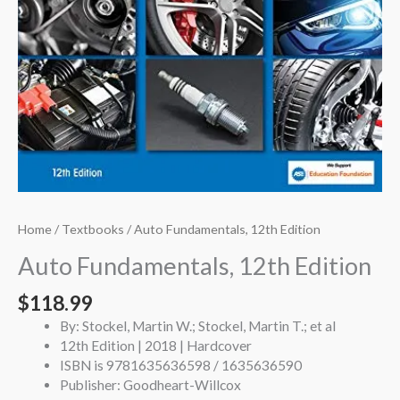
Home
/
Textbooks
/ Auto Fundamentals, 12th Edition
Auto Fundamentals, 12th Edition
$
118.99
By: Stockel, Martin W.; Stockel, Martin T.; et al
12th Edition | 2018 | Hardcover
ISBN is 9781635636598 / 1635636590
Publisher: Goodheart-Willcox