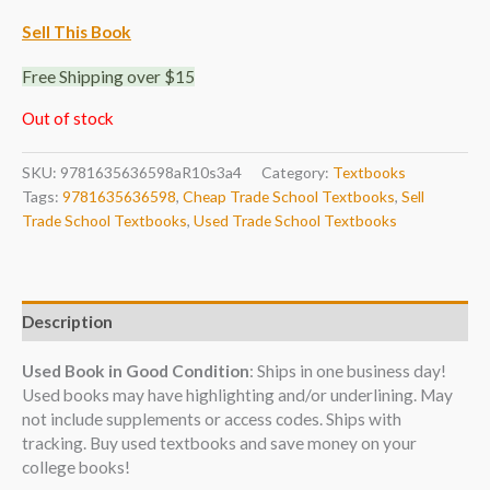
Sell This Book
Free Shipping over $15
Out of stock
SKU:
9781635636598aR10s3a4
Category:
Textbooks
Tags:
9781635636598
,
Cheap Trade School Textbooks
,
Sell
Trade School Textbooks
,
Used Trade School Textbooks
Description
Used Book in Good Condition
: Ships in one business day!
Used books may have highlighting and/or underlining. May
not include supplements or access codes. Ships with
tracking. Buy used textbooks and save money on your
college books!