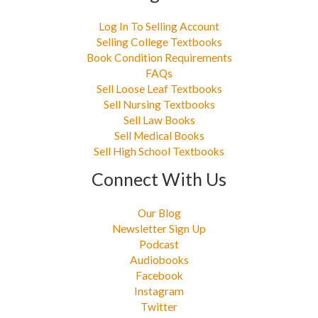
Log In To Selling Account
Selling College Textbooks
Book Condition Requirements
FAQs
Sell Loose Leaf Textbooks
Sell Nursing Textbooks
Sell Law Books
Sell Medical Books
Sell High School Textbooks
Connect With Us
Our Blog
Newsletter Sign Up
Podcast
Audiobooks
Facebook
Instagram
Twitter