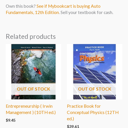
Own this book?
See if Mybookcart is buying Auto
Fundamentals, 12th Edition
. Sell your textbook for cash.
Related products
OUT OF STOCK
OUT OF STOCK
Entrepreneurship ( Irwin
Practice Book for
Management ) (10TH ed.)
Conceptual Physics (12TH
ed.)
$
9.45
$
39.61