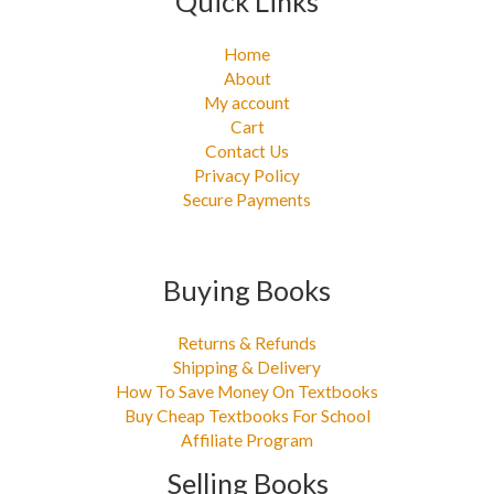
Quick Links
Home
About
My account
Cart
Contact Us
Privacy Policy
Secure Payments
Buying Books
Returns & Refunds
Shipping & Delivery
How To Save Money On Textbooks
Buy Cheap Textbooks For School
Affiliate Program
Selling Books