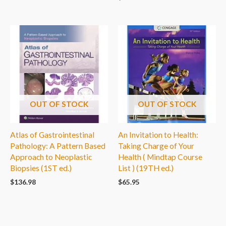
OUT OF STOCK
OUT OF STOCK
Atlas of Gastrointestinal
An Invitation to Health:
Pathology: A Pattern Based
Taking Charge of Your
Approach to Neoplastic
Health ( Mindtap Course
Biopsies (1ST ed.)
List ) (19TH ed.)
$
136.98
$
65.95