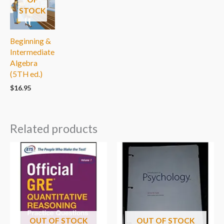
STOCK
Beginning &
Intermediate
Algebra
(5TH ed.)
$
16.95
Related products
OUT OF STOCK
OUT OF STOCK