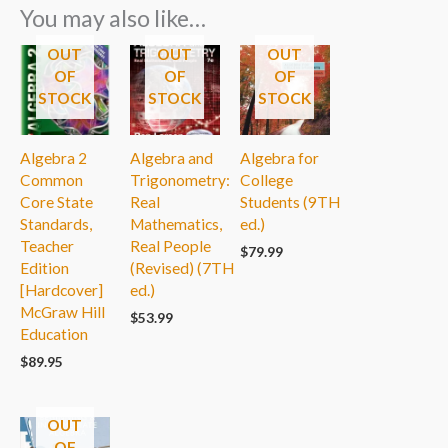
You may also like…
OUT
OUT
OUT
OF
OF
OF
STOCK
STOCK
STOCK
Algebra 2
Algebra and
Algebra for
Common
Trigonometry:
College
Core State
Real
Students (9TH
Standards,
Mathematics,
ed.)
Teacher
Real People
$
79.99
Edition
(Revised) (7TH
[Hardcover]
ed.)
McGraw Hill
$
53.99
Education
$
89.95
OUT
OF