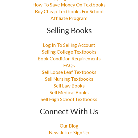
How To Save Money On Textbooks
Buy Cheap Textbooks For School
Affiliate Program
Selling Books
Log In To Selling Account
Selling College Textbooks
Book Condition Requirements
FAQs
Sell Loose Leaf Textbooks
Sell Nursing Textbooks
Sell Law Books
Sell Medical Books
Sell High School Textbooks
Connect With Us
Our Blog
Newsletter Sign Up