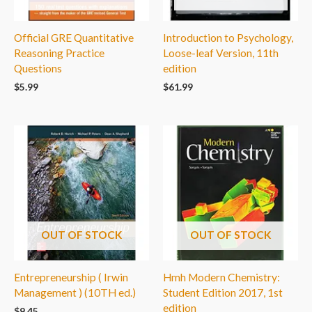
Official GRE Quantitative
Introduction to Psychology,
Reasoning Practice
Loose-leaf Version, 11th
Questions
edition
$
5.99
$
61.99
OUT OF STOCK
OUT OF STOCK
Entrepreneurship ( Irwin
Hmh Modern Chemistry:
Management ) (10TH ed.)
Student Edition 2017, 1st
edition
$
9.45