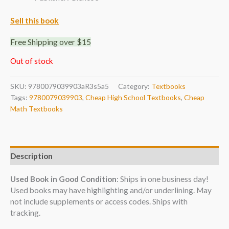
Sell this book
Free Shipping over $15
Out of stock
SKU:
9780079039903aR3s5a5
Category:
Textbooks
Tags:
9780079039903
,
Cheap High School Textbooks
,
Cheap
Math Textbooks
Description
Used Book in Good Condition
: Ships in one business day!
Used books may have highlighting and/or underlining. May
not include supplements or access codes. Ships with
tracking.