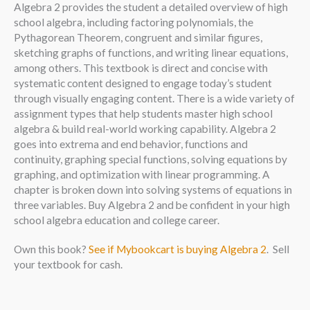
Algebra 2 provides the student a detailed overview of high
school algebra, including factoring polynomials, the
Pythagorean Theorem, congruent and similar figures,
sketching graphs of functions, and writing linear equations,
among others. This textbook is direct and concise with
systematic content designed to engage today’s student
through visually engaging content. There is a wide variety of
assignment types that help students master high school
algebra & build real-world working capability. Algebra 2
goes into extrema and end behavior, functions and
continuity, graphing special functions, solving equations by
graphing, and optimization with linear programming. A
chapter is broken down into solving systems of equations in
three variables. Buy Algebra 2 and be confident in your high
school algebra education and college career.
Own this book?
See if Mybookcart is buying Algebra 2
. Sell
your textbook for cash.