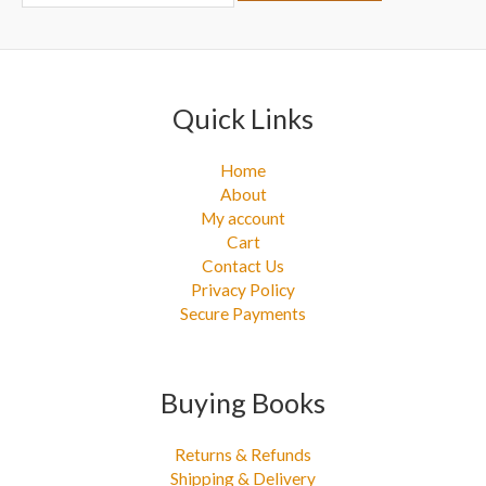
r
:
Quick Links
Home
About
My account
Cart
Contact Us
Privacy Policy
Secure Payments
Buying Books
Returns & Refunds
Shipping & Delivery