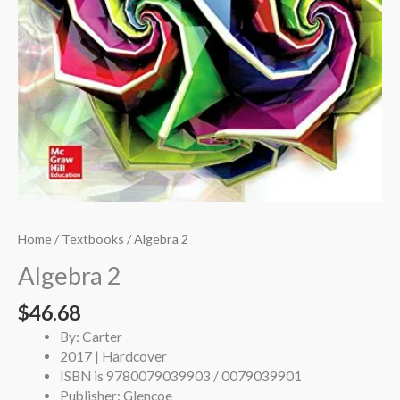
Home
/
Textbooks
/ Algebra 2
Algebra 2
$
46.68
By: Carter
2017 | Hardcover
ISBN is 9780079039903 / 0079039901
Publisher: Glencoe