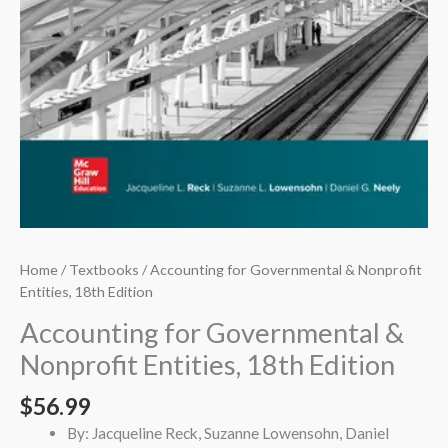
Home
/
Textbooks
/ Accounting for Governmental & Nonprofit
Entities, 18th Edition
Accounting for Governmental &
Nonprofit Entities, 18th Edition
$
56.99
By: Jacqueline Reck, Suzanne Lowensohn, Daniel