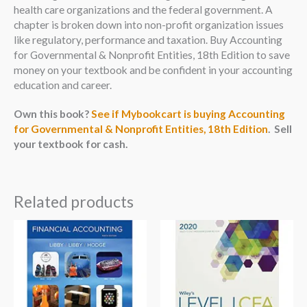
health care organizations and the federal government. A
chapter is broken down into non-profit organization issues
like regulatory, performance and taxation. Buy Accounting
for Governmental & Nonprofit Entities, 18th Edition to save
money on your textbook and be confident in your accounting
education and career.
Own this book?
See if Mybookcart is buying Accounting
for Governmental & Nonprofit Entities, 18th Edition
. Sell
your textbook for cash.
Related products