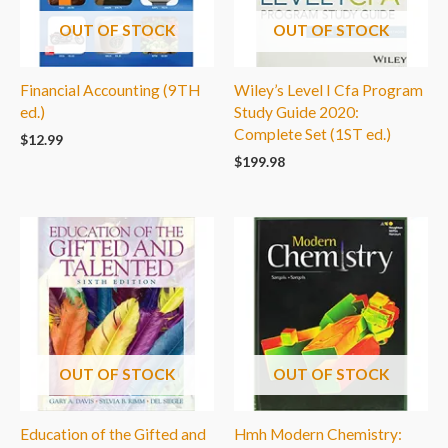
OUT OF STOCK
OUT OF STOCK
Financial Accounting (9TH
Wiley’s Level I Cfa Program
ed.)
Study Guide 2020:
Complete Set (1ST ed.)
$
12.99
$
199.98
OUT OF STOCK
OUT OF STOCK
Education of the Gifted and
Hmh Modern Chemistry: