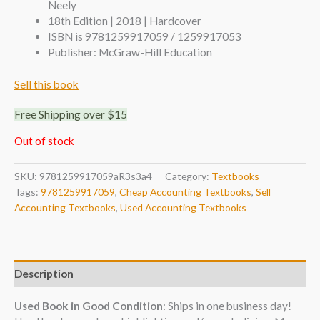
Neely
18th Edition | 2018 | Hardcover
ISBN is 9781259917059 / 1259917053
Publisher: McGraw-Hill Education
Sell this book
Free Shipping over $15
Out of stock
SKU:
9781259917059aR3s3a4
Category:
Textbooks
Tags:
9781259917059
,
Cheap Accounting Textbooks
,
Sell
Accounting Textbooks
,
Used Accounting Textbooks
Description
Used Book in Good Condition
: Ships in one business day!