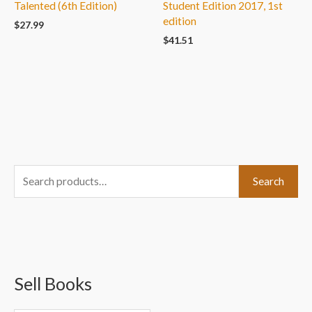
Talented (6th Edition)
Student Edition 2017, 1st
edition
$
27.99
$
41.51
S
Search
e
a
r
c
Sell Books
h
f