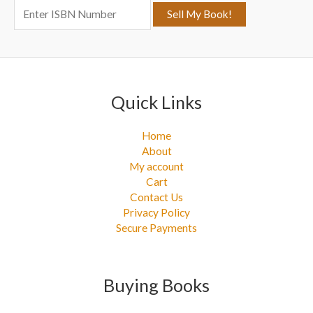
o
r
:
Quick Links
Home
About
My account
Cart
Contact Us
Privacy Policy
Secure Payments
Buying Books