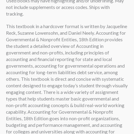
Used books may have highlighting and/or underlining. May
not include supplements or access codes. Ships with
tracking.
This textbook in a hardcover format is written by Jacqueline
Reck, Suzanne Lowensohn, and Daniel Neely. Accounting for
Governmental & Nonprofit Entities, 18th Edition provides
the student a detailed overview of Accounting in
government and non-profits, including principles of
accounting and financial reporting for state and local
governments, accounting for governmental operations and
accounting for long-term liabilities debt service, among
others. This textbook is direct and concise with systematic
content designed to engage today’s student through visually
engaging content. There is a wide variety of assignment
types that help students master basic governmental and
non-profit accounting concepts & build real-world working
capability. Accounting for Governmental & Nonprofit
Entities, 18th Edition goes into non-profit organizations,
budgeting and performance management, and accounting
for colleges and universities along with accounting for