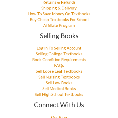
Returns & Refunds
Shipping & Delivery
How To Save Money On Textbooks
Buy Cheap Textbooks For School
Affiliate Program
Selling Books
Log In To Selling Account
Selling College Textbooks
Book Condition Requirements
FAQs
Sell Loose Leaf Textbooks
Sell Nursing Textbooks
Sell Law Books
Sell Medical Books
Sell High School Textbooks
Connect With Us
Our Blog