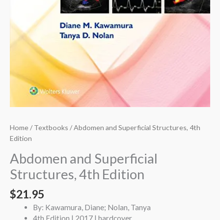
Home
/
Textbooks
/ Abdomen and Superficial Structures, 4th
Edition
Abdomen and Superficial
Structures, 4th Edition
$
21.95
By: Kawamura, Diane; Nolan, Tanya
4th Edition | 2017 | hardcover