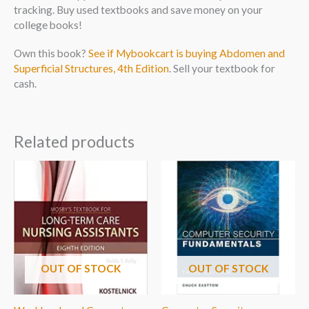
tracking. Buy used textbooks and save money on your
college books!
Own this book?
See if Mybookcart is buying Abdomen and
Superficial Structures, 4th Edition
. Sell your textbook for
cash.
Related products
OUT OF STOCK
OUT OF STOCK