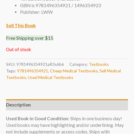
ISBN is 9781496354921 / 1496354923
Publisher: LWW
Sell This Book
Free Shipping over $15
Out of stock
SKU:
9781496354921aR3s6b6
Category:
Textbooks
Tags:
9781496354921
,
Cheap Medical Textbooks
,
Sell Medical
Textbooks
,
Used Medical Textbooks
Description
Used Book in Good Condition
: Ships in one business day!
Used books may have highlighting and/or underlining. May
not include supplements or access codes. Ships with