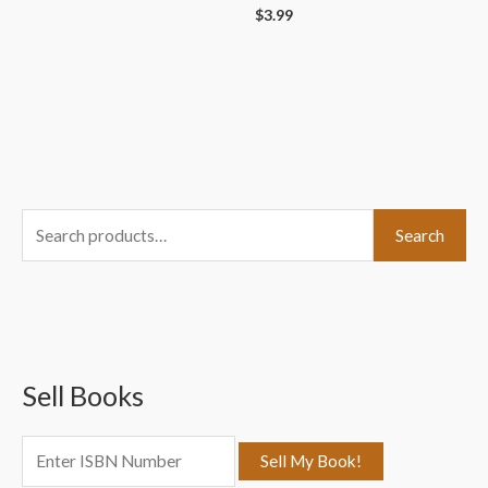
$
3.99
S
Search
e
a
r
c
Sell Books
h
f
o