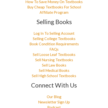
How To Save Money On Textbooks
Buy Cheap Textbooks For School
Affiliate Program
Selling Books
Log In To Selling Account
Selling College Textbooks
Book Condition Requirements
FAQs
Sell Loose Leaf Textbooks
Sell Nursing Textbooks
Sell Law Books
Sell Medical Books
Sell High School Textbooks
Connect With Us
Our Blog
Newsletter Sign Up
Podcast