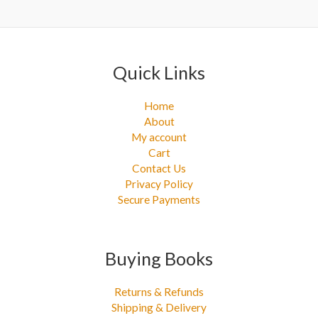
r
:
Quick Links
Home
About
My account
Cart
Contact Us
Privacy Policy
Secure Payments
Buying Books
Returns & Refunds
Shipping & Delivery