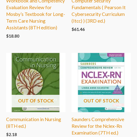
Workbook and Competency
Computer Security
Evaluation Review for
Fundamentals ( Pearson It
Mosby’s Textbook for Long-
Cybersecurity Curriculum
Term Care Nursing
(Itcc) ) (3RD ed.)
Assistants (8TH edition)
$
61.46
$
18.80
OUT OF STOCK
OUT OF STOCK
Communication in Nursing
Saunders Comprehensive
(8TH ed.)
Review for the Nclex-Rn
Examination (7TH ed.)
$
2.18