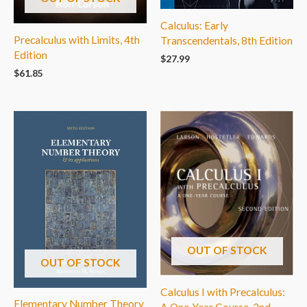
Calculus: Early
Precalculus with Limits, 4th
Transcendentals, 8th Edition
Edition
$
27.99
$
61.85
OUT OF STOCK
OUT OF STOCK
Calculus I with Precalculus:
Elementary Number Theory
A One-Year Course, 2nd