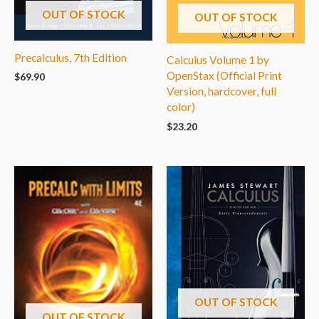
OUT OF STOCK
OUT OF STOCK
Precalculus, 7th Edition
Calculus Volume 1 by
OpenStax (Official Print
$
69.90
Version, hardcover, full
color)
$
23.20
OUT OF STOCK
OUT OF STOCK