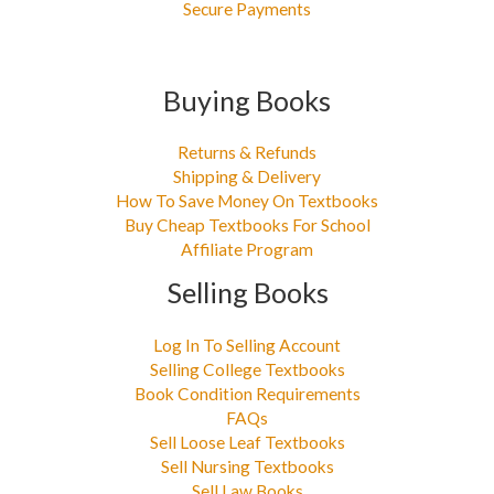
Secure Payments
Buying Books
Returns & Refunds
Shipping & Delivery
How To Save Money On Textbooks
Buy Cheap Textbooks For School
Affiliate Program
Selling Books
Log In To Selling Account
Selling College Textbooks
Book Condition Requirements
FAQs
Sell Loose Leaf Textbooks
Sell Nursing Textbooks
Sell Law Books