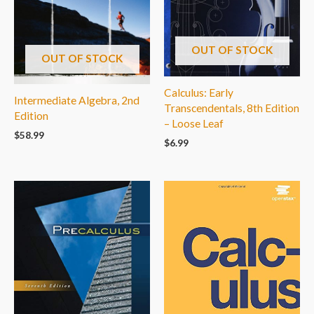
OUT OF STOCK
OUT OF STOCK
Calculus: Early
Intermediate Algebra, 2nd
Transcendentals, 8th Edition
Edition
– Loose Leaf
$
58.99
$
6.99