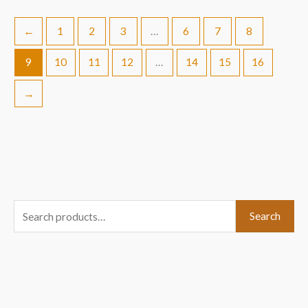
←
1
2
3
…
6
7
8
9
10
11
12
…
14
15
16
→
S
Search
e
a
r
c