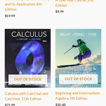
and Its Application, 6th
Edition
Edition
$
9.99
$
59.99
OUT OF STOCK
OUT OF STOCK
Beginning and Intermediate
Calculus with CalcChat and
Algebra, 5th Edition
CalcView, 11th Edition
$
35.40
$
71.99