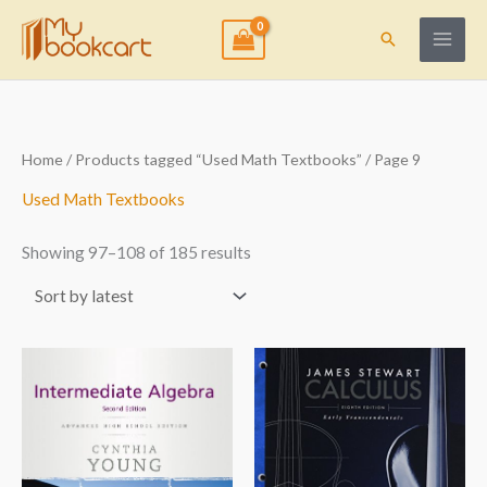
Skip
to
Search
content
Sorted
Home
/
Products tagged “Used Math Textbooks”
/ Page 9
by
latest
Used Math Textbooks
Showing 97–108 of 185 results