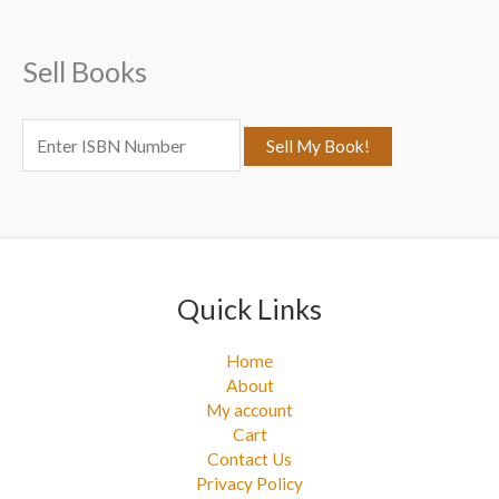
h
f
Sell Books
o
r
:
Quick Links
Home
About
My account
Cart
Contact Us
Privacy Policy