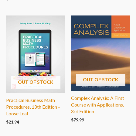
OUT OF STOCK
OUT OF STOCK
Complex Analysis: A First
Practical Business Math
Course with Applications,
Procedures, 13th Edition –
3rd Edition
Loose Leaf
$
79.99
$
21.94