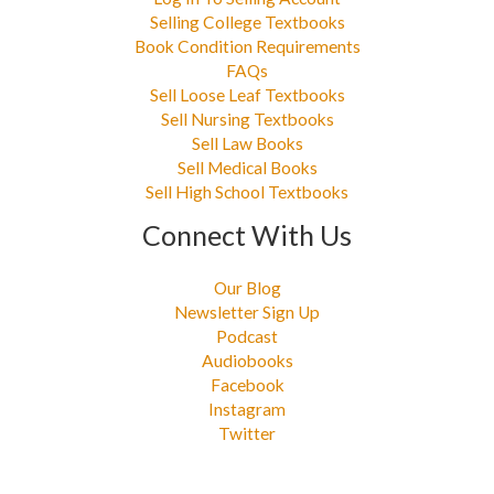
Selling College Textbooks
Book Condition Requirements
FAQs
Sell Loose Leaf Textbooks
Sell Nursing Textbooks
Sell Law Books
Sell Medical Books
Sell High School Textbooks
Connect With Us
Our Blog
Newsletter Sign Up
Podcast
Audiobooks
Facebook
Instagram
Twitter