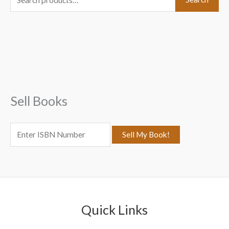
e
a
r
c
h
f
Sell Books
o
r
:
Quick Links