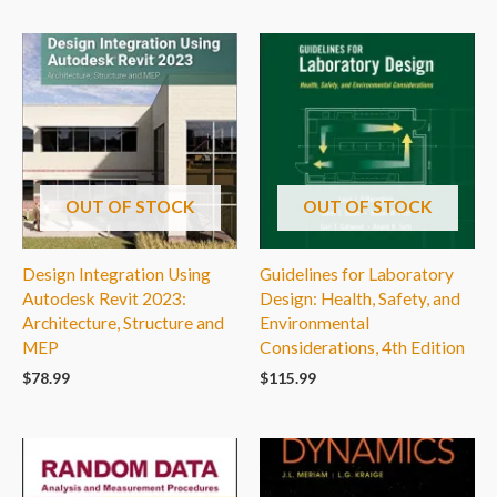
OUT OF STOCK
OUT OF STOCK
Design Integration Using
Guidelines for Laboratory
Autodesk Revit 2023:
Design: Health, Safety, and
Architecture, Structure and
Environmental
MEP
Considerations, 4th Edition
$
78.99
$
115.99