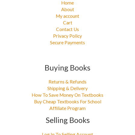
Home
About
My account
Cart
Contact Us
Privacy Policy
Secure Payments
Buying Books
Returns & Refunds
Shipping & Delivery
How To Save Money On Textbooks
Buy Cheap Textbooks For School
Affiliate Program
Selling Books
Log In To Selling Account