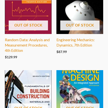
OUT OF STOCK
OUT OF STOCK
Random Data: Analysis and
Engineering Mechanics:
Measurement Procedures,
Dynamics, 7th Edition
4th Edition
$
87.99
$
129.99
OUT OF STOCK
OUT OF STOCK