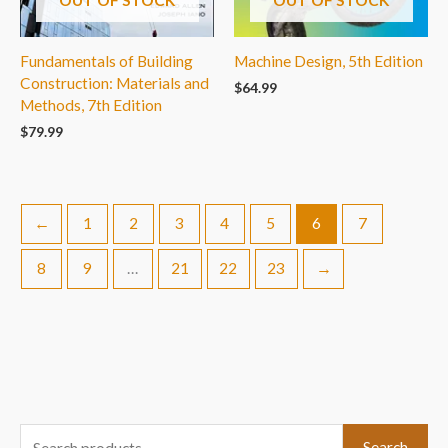
Fundamentals of Building
Machine Design, 5th Edition
Construction: Materials and
$
64.99
Methods, 7th Edition
$
79.99
←
1
2
3
4
5
6
7
8
9
…
21
22
23
→
S
Search