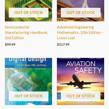
OUT OF STOCK
OUT OF STOCK
Semiconductor
Advanced Engineering
Manufacturing Handbook,
Mathematics, 10th Edition –
2nd Edition
Loose Leaf
$
99.99
$
117.99
OUT OF STOCK
OUT OF STOCK