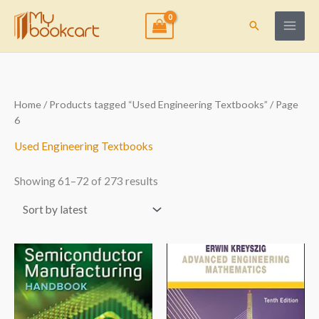
Skip
to
Search
content
Sorted
Home
/
Products tagged “Used Engineering Textbooks”
/ Page
by
6
latest
Used Engineering Textbooks
Showing 61–72 of 273 results