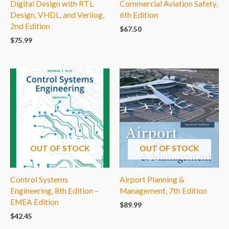
Digital Design with RTL
Commercial Aviation Safety,
Design, VHDL, and Verilog,
6th Edition
2nd Edition
$
67.50
$
75.99
OUT OF STOCK
OUT OF STOCK
Control Systems
Airport Planning &
Engineering, 8th Edition –
Management, 7th Edition
EMEA Edition
$
89.99
$
42.45