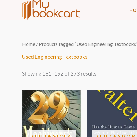
Skip
HO
to
content
Sorted
Home
/
Products tagged “Used Engineering Textbooks
by
latest
Used Engineering Textbooks
Showing 181–192 of 273 results
OUT OF STOCK
OUT OF STOCK