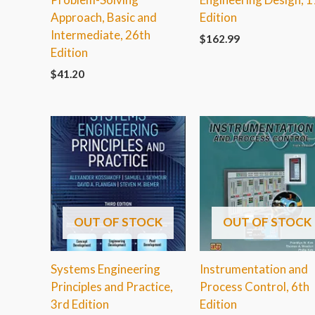
Approach, Basic and
Edition
Intermediate, 26th
$
162.99
Edition
$
41.20
OUT OF STOCK
OUT OF STOCK
Systems Engineering
Instrumentation and
Principles and Practice,
Process Control, 6th
3rd Edition
Edition