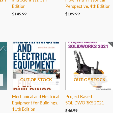
Edition
Perspective, 4th Edition
$
145.99
$
189.99
OUT OF STOCK
OUT OF STOCK
Mechanical and Electrical
Project Based
Equipment for Buildings,
SOLIDWORKS 2021
11th Edition
$
46.99