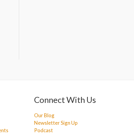
Connect With Us
Our Blog
Newsletter Sign Up
ents
Podcast