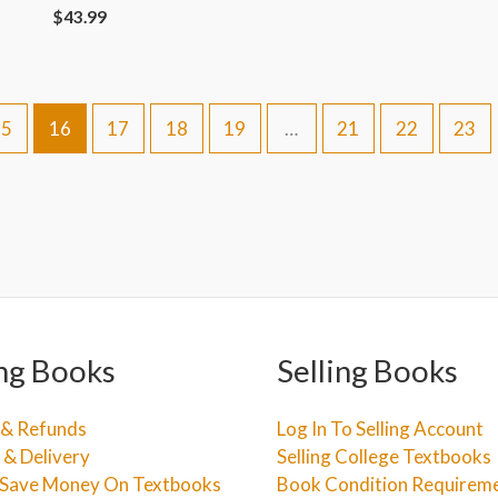
$
43.99
15
16
17
18
19
…
21
22
23
ng Books
Selling Books
 & Refunds
Log In To Selling Account
 & Delivery
Selling College Textbooks
Save Money On Textbooks
Book Condition Requirem