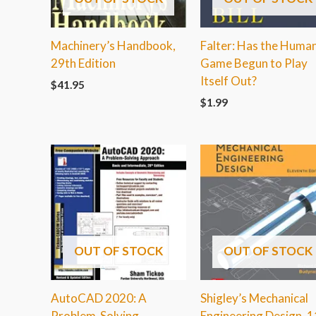
Machinery’s Handbook,
Falter: Has the Huma
29th Edition
Game Begun to Play
Itself Out?
$
41.95
$
1.99
OUT OF STOCK
OUT OF STOCK
AutoCAD 2020: A
Shigley’s Mechanical
Problem-Solving
Engineering Design, 1