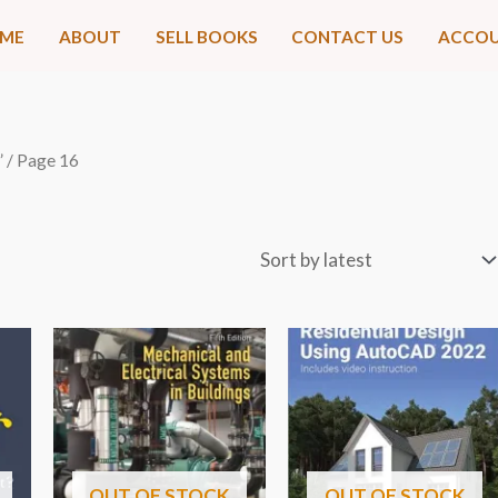
ME
ABOUT
SELL BOOKS
CONTACT US
ACCO
”
/ Page 16
OUT OF STOCK
OUT OF STOCK