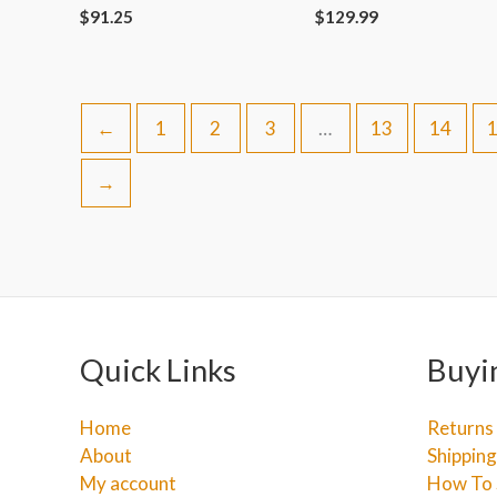
$
91.25
$
129.99
←
1
2
3
…
13
14
→
Quick Links
Buyi
Home
Returns
About
Shipping
My account
How To 