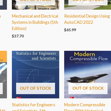
n
Mechanical and Electrical
Residential Design Using
Systems in Buildings (5th
AutoCAD 2022
Edition)
$
65.99
$
37.70
OUT OF STOCK
OUT OF STOCK
Statistics for Engineers
Modern Compressible
1th
and Scientists, 5th
Flow: With Historical