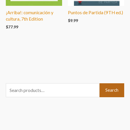
¡Arriba!: comunicación y
Puntos de Partida (9TH ed.)
cultura, 7th Edition
$
9.99
$
77.99
S
Search
e
a
r
c