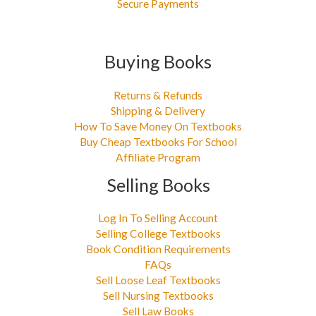
Secure Payments
Buying Books
Returns & Refunds
Shipping & Delivery
How To Save Money On Textbooks
Buy Cheap Textbooks For School
Affiliate Program
Selling Books
Log In To Selling Account
Selling College Textbooks
Book Condition Requirements
FAQs
Sell Loose Leaf Textbooks
Sell Nursing Textbooks
Sell Law Books