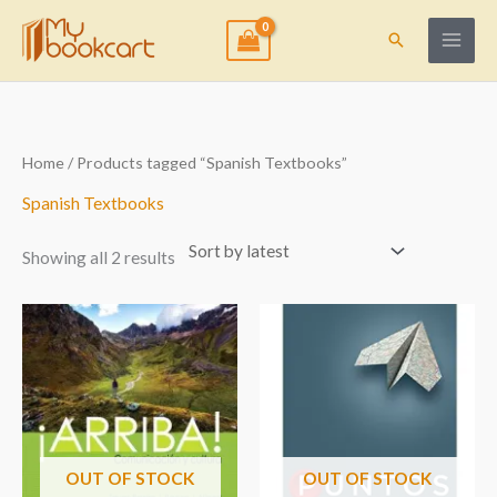
Skip
to
Search
content
Sorted
Home
/ Products tagged “Spanish Textbooks”
by
latest
Spanish Textbooks
Showing all 2 results
OUT OF STOCK
OUT OF STOCK