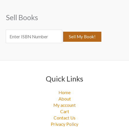
h
f
Sell Books
o
r
:
Quick Links
Home
About
My account
Cart
Contact Us
Privacy Policy