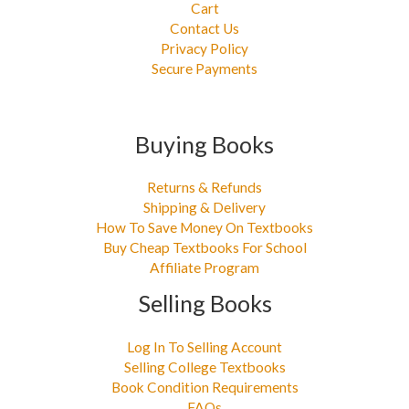
Cart
Contact Us
Privacy Policy
Secure Payments
Buying Books
Returns & Refunds
Shipping & Delivery
How To Save Money On Textbooks
Buy Cheap Textbooks For School
Affiliate Program
Selling Books
Log In To Selling Account
Selling College Textbooks
Book Condition Requirements
FAQs