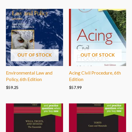
OUT OF STOCK
OUT OF STOCK
Environmental Law and
Acing Civil Procedure, 6th
Policy, 6th Edition
Edition
$
59.25
$
57.99