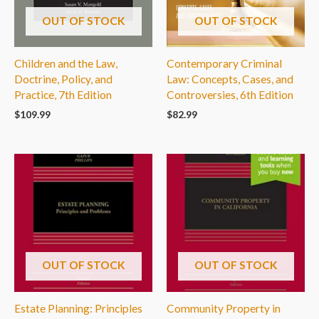
OUT OF STOCK
OUT OF STOCK
Children and the Law,
Contemporary Criminal
Doctrine, Policy, and
Law: Concepts, Cases, and
Practice, 7th Edition
Controversies, 6th Edition
$
109.99
$
82.99
OUT OF STOCK
OUT OF STOCK
Estate Planning: Principles
Community Property in