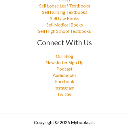
Sell Loose Leaf Textbooks
Sell Nursing Textbooks
Sell Law Books
Sell Medical Books
Sell High School Textbooks
Connect With Us
Our Blog
Newsletter Sign Up
Podcast
Audiobooks
Facebook
Instagram
Twitter
Copyright © 2026 Mybookcart