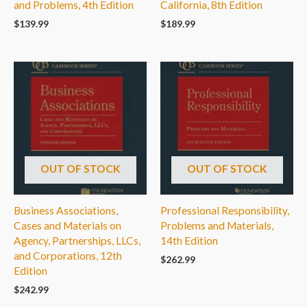
and Problems, 4th Edition
California, 8th Edition
$
139.99
$
189.99
OUT OF STOCK
OUT OF STOCK
Business Associations,
Professional Responsibility,
Cases and Materials on
Problems and Materials,
Agency, Partnerships, LLCs,
14th Edition
and Corporations, 12th
$
262.99
Edition
$
242.99