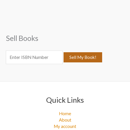
r
c
h
f
Sell Books
o
r
:
Quick Links
Home
About
My account