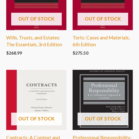
OUT OF STOCK
OUT OF STOCK
Wills, Trusts, and Estates:
Torts: Cases and Materials,
The Essentials, 3rd Edition
6th Edition
$
268.99
$
275.50
OUT OF STOCK
OUT OF STOCK
Contracts: A Context and
Professional Responsibility: