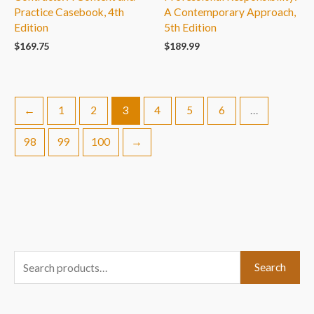
Practice Casebook, 4th
A Contemporary Approach,
Edition
5th Edition
$
169.75
$
189.99
←
1
2
3
4
5
6
…
98
99
100
→
S
Search
e
a