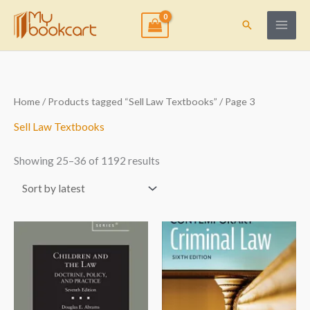
Skip
to
Search
content
Sorted
Home
/
Products tagged “Sell Law Textbooks”
/ Page 3
by
latest
Sell Law Textbooks
Showing 25–36 of 1192 results