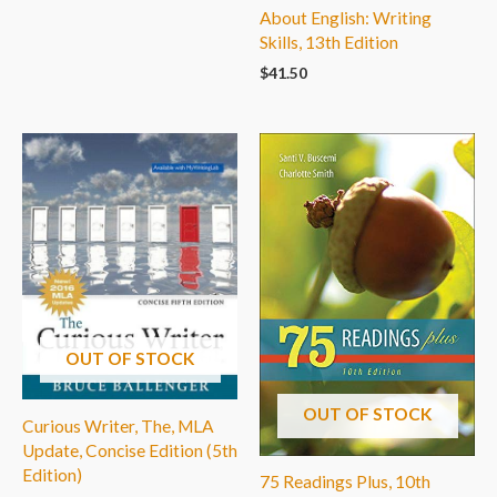
About English: Writing
Skills, 13th Edition
$
41.50
OUT OF STOCK
OUT OF STOCK
Curious Writer, The, MLA
Update, Concise Edition (5th
Edition)
75 Readings Plus, 10th