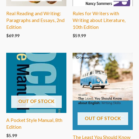
Real Reading and Writing:
Rules for Writers with
Paragraphs and Essays, 2nd
Writing about Literature,
Edition
10th Edition
$
69.99
$
59.99
OUT OF STOCK
OUT OF STOCK
A Pocket Style Manual, 8th
Edition
$
5.99
The Least You Should Know