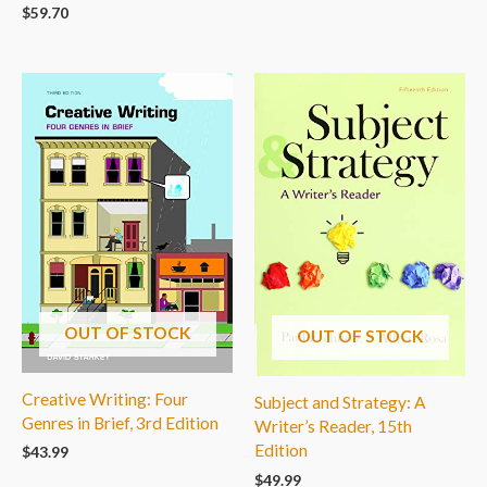
$
59.70
OUT OF STOCK
OUT OF STOCK
Creative Writing: Four
Subject and Strategy: A
Genres in Brief, 3rd Edition
Writer’s Reader, 15th
Edition
$
43.99
$
49.99