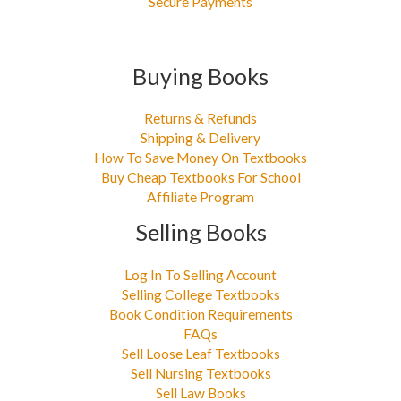
Secure Payments
Buying Books
Returns & Refunds
Shipping & Delivery
How To Save Money On Textbooks
Buy Cheap Textbooks For School
Affiliate Program
Selling Books
Log In To Selling Account
Selling College Textbooks
Book Condition Requirements
FAQs
Sell Loose Leaf Textbooks
Sell Nursing Textbooks
Sell Law Books