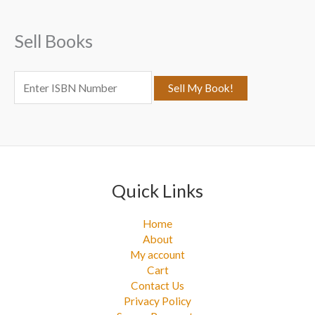
h
f
Sell Books
o
r
:
Quick Links
Home
About
My account
Cart
Contact Us
Privacy Policy