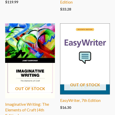
$
119.99
Edition
$
33.28
OUT OF STOCK
OUT OF STOCK
EasyWriter, 7th Edition
Imaginative Writing: The
$
16.30
Elements of Craft (4th