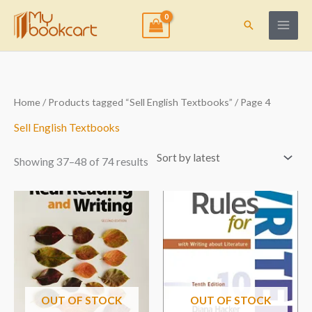
Skip
to
Search
content
Sorted
Home
/
Products tagged “Sell English Textbooks”
/ Page 4
by
latest
Sell English Textbooks
Showing 37–48 of 74 results
OUT OF STOCK
OUT OF STOCK