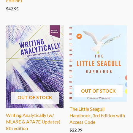
Edition)
$
42.95
OUT OF STOCK
OUT OF STOCK
The Little Seagull
Writing Analytically (w/
Handbook, 3rd Edition with
MLA9E & APA7E Updates)
Access Code
8th edition
$
22.99