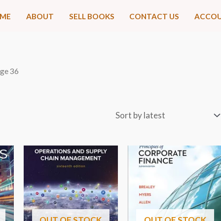
ME
ABOUT
SELL BOOKS
CONTACT US
ACCO
age 36
OUT OF STOCK
OUT OF STOCK