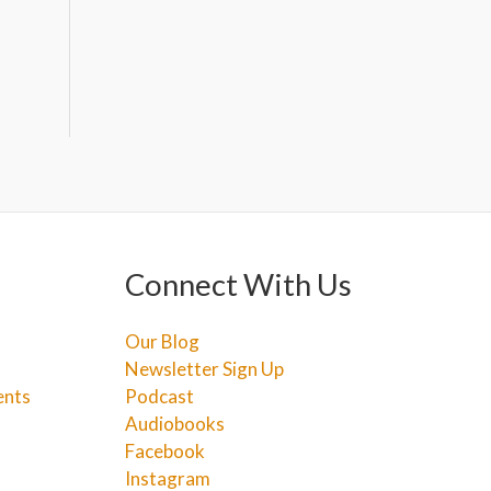
Connect With Us
Our Blog
Newsletter Sign Up
ents
Podcast
Audiobooks
Facebook
Instagram