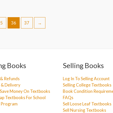
35
36
37
→
ng Books
Selling Books
 & Refunds
Log In To Selling Account
 & Delivery
Selling College Textbooks
Save Money On Textbooks
Book Condition Requirem
ap Textbooks For School
FAQs
e Program
Sell Loose Leaf Textbooks
Sell Nursing Textbooks