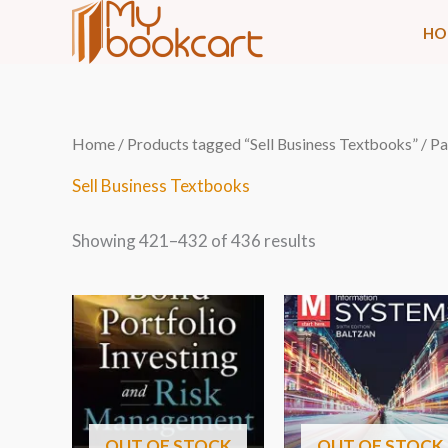
Skip
HO
to
content
Sorted
Home
/
Products tagged “Sell Business Textbooks”
/ P
by
latest
Sell Business Textbooks
Showing 421–432 of 436 results
OUT OF STOCK
OUT OF STOCK