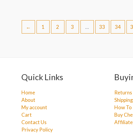
←
1
2
3
…
33
34
Quick Links
Buyi
Home
Returns
About
Shipping
My account
How To 
Cart
Buy Che
Contact Us
Affiliat
Privacy Policy