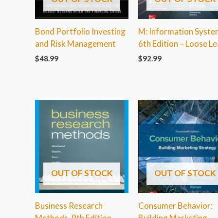
Bond Portfolio Investing
M: Information Syste
and Risk Management
6th Edition – Loose Le
$
48.99
$
92.99
OUT OF STOCK
OUT OF STOCK
Business Research
Consumer Behavior:
Methods, 9th Edition
Building Marketing