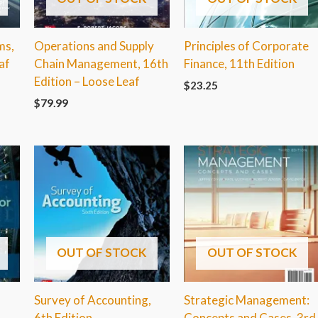
ms,
Operations and Supply
Principles of Corporate
af
Chain Management, 16th
Finance, 11th Edition
Edition – Loose Leaf
$
23.25
$
79.99
OUT OF STOCK
OUT OF STOCK
Survey of Accounting,
Strategic Management:
6th Edition
Concepts and Cases, 3rd