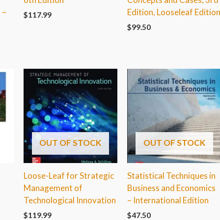
 –
Edition, Looseleaf Editio
$
117.99
$
99.50
OUT OF STOCK
OUT OF STOCK
,
Loose-Leaf for Strategic
Statistical Techniques in
Management of
Business and Economics
Technological Innovation
– International Edition
$
119.99
$
47.50