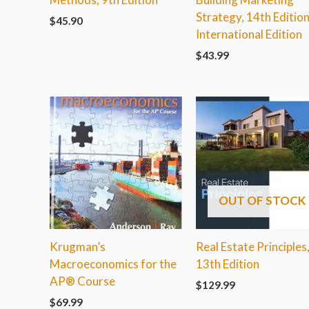
Strategy, 14th Edition
$
45.90
International Edition
$
43.99
OUT OF STOCK
Krugman’s
Real Estate Principles
Macroeconomics for the
13th Edition
AP® Course
$
129.99
$
69.99