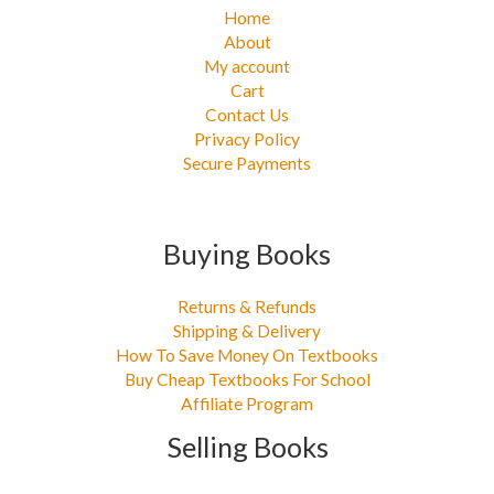
Home
About
My account
Cart
Contact Us
Privacy Policy
Secure Payments
Buying Books
Returns & Refunds
Shipping & Delivery
How To Save Money On Textbooks
Buy Cheap Textbooks For School
Affiliate Program
Selling Books