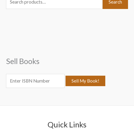
Search
e
a
r
c
h
f
Sell Books
o
r
:
Quick Links