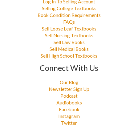
Log In To Selling Account
Selling College Textbooks
Book Condition Requirements
FAQs
Sell Loose Leaf Textbooks
Sell Nursing Textbooks
Sell Law Books
Sell Medical Books
Sell High School Textbooks
Connect With Us
Our Blog
Newsletter Sign Up
Podcast
Audiobooks
Facebook
Instagram
Twitter