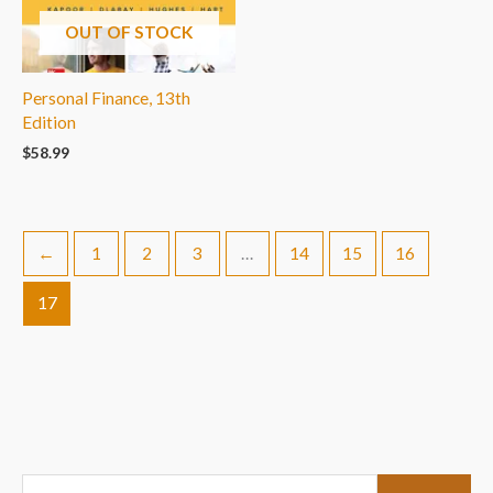
OUT OF STOCK
Personal Finance, 13th
Edition
$
58.99
←
1
2
3
…
14
15
16
17
S