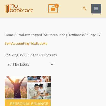
Skip
to
Search
content
Sorted
Home
/
Products tagged “Sell Accounting Textbooks”
/ Page 17
by
latest
Sell Accounting Textbooks
Showing 193–193 of 193 results