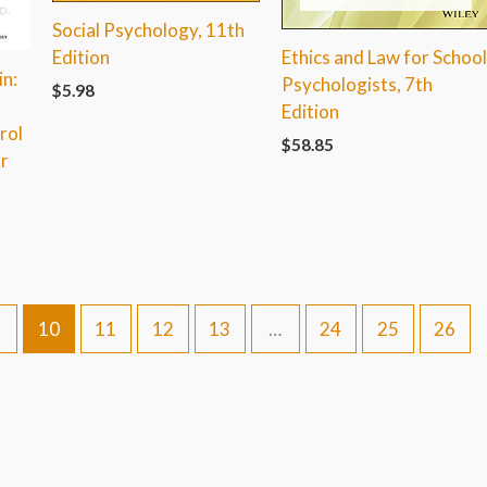
Social Psychology, 11th
Ethics and Law for Schoo
Edition
n:
Psychologists, 7th
$
5.98
o
Edition
rol
$
58.85
r
10
11
12
13
…
24
25
26