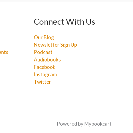
Connect With Us
Our Blog
Newsletter Sign Up
ents
Podcast
Audiobooks
Facebook
Instagram
Twitter
s
Powered by Mybookcart