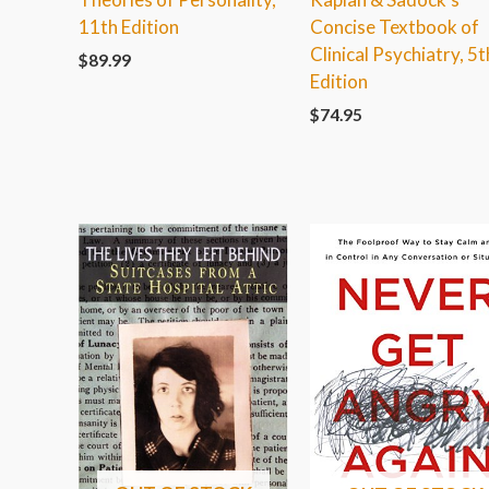
11th Edition
Concise Textbook of
Clinical Psychiatry, 5t
$
89.99
Edition
$
74.95