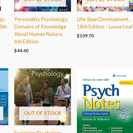
gy:
Personality Psychology:
Life-Span Development,
8th
Domains of Knowledge
18th Edition – Loose Leaf
About Human Nature,
$
109.70
6th Edition
$
44.40
OUT OF STOCK
Exploring Psychology,