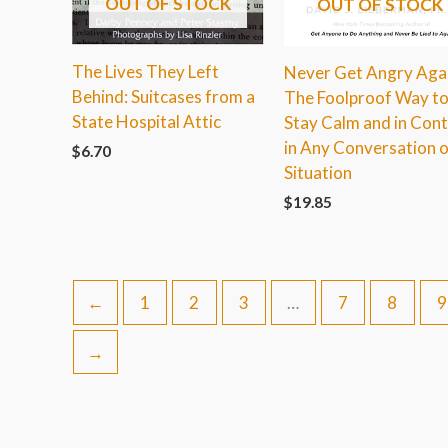
OUT OF STOCK
OUT OF STOCK
The Lives They Left
Never Get Angry Agai
Behind: Suitcases from a
The Foolproof Way t
State Hospital Attic
Stay Calm and in Cont
in Any Conversation o
$
6.70
Situation
$
19.85
←
1
2
3
…
7
8
9
→