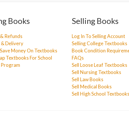
ng Books
Selling Books
 & Refunds
Log In To Selling Account
 & Delivery
Selling College Textbooks
Save Money On Textbooks
Book Condition Requirem
ap Textbooks For School
FAQs
e Program
Sell Loose Leaf Textbooks
Sell Nursing Textbooks
Sell Law Books
Sell Medical Books
Sell High School Textbook