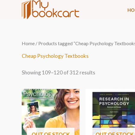
Skip
HO
to
content
Sorted
Home
/
Products tagged “Cheap Psychology Textbook
by
latest
Cheap Psychology Textbooks
Showing 109–120 of 312 results
OUT OF STOCK
OUT OF STOCK