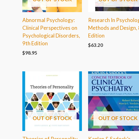
Abnormal Psychology:
Research In Psycholo
Clinical Perspectives on
Methods and Design, 
Psychological Disorders,
Edition
9th Edition
$
63.20
$
98.95
OUT OF STOCK
OUT OF STOCK
Theories of Personality,
Kaplan & Sadock’s