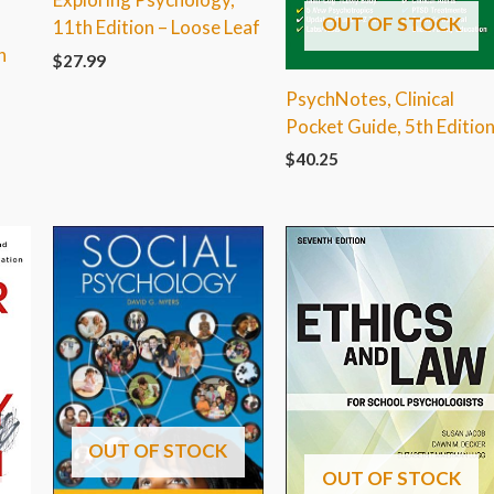
OUT OF STOCK
11th Edition – Loose Leaf
h
$
27.99
PsychNotes, Clinical
Pocket Guide, 5th Editio
$
40.25
OUT OF STOCK
OUT OF STOCK