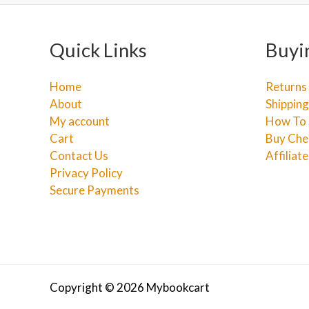
Quick Links
Buyi
Home
Returns
About
Shipping
My account
How To 
Cart
Buy Che
Contact Us
Affiliat
Privacy Policy
Secure Payments
Copyright © 2026 Mybookcart