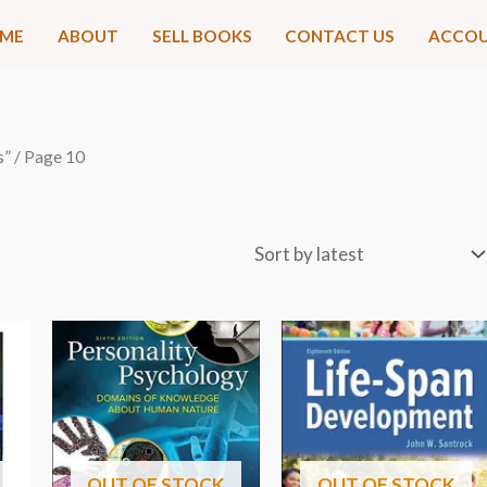
ME
ABOUT
SELL BOOKS
CONTACT US
ACCO
s”
/ Page 10
OUT OF STOCK
OUT OF STOCK