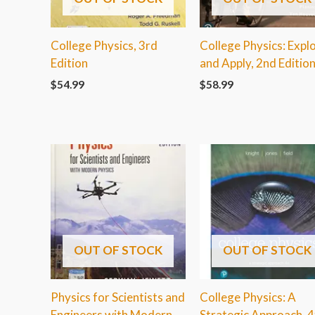
College Physics, 3rd
College Physics: Expl
Edition
and Apply, 2nd Editio
$
54.99
$
58.99
OUT OF STOCK
OUT OF STOCK
Physics for Scientists and
College Physics: A
Engineers with Modern
Strategic Approach, 4