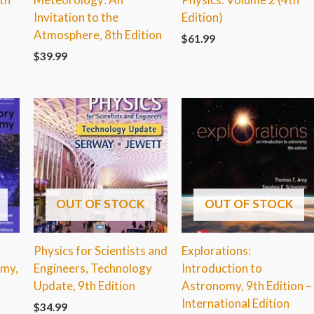
Invitation to the
Edition)
Atmosphere, 8th Edition
$
61.99
$
39.99
OUT OF STOCK
OUT OF STOCK
Physics for Scientists and
Explorations:
omy,
Engineers, Technology
Introduction to
Update, 9th Edition
Astronomy, 9th Edition –
International Edition
$
34.99