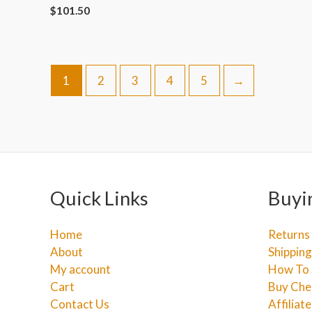
$
101.50
1
2
3
4
5
→
Quick Links
Buyi
Home
Returns
About
Shipping
My account
How To 
Cart
Buy Che
Contact Us
Affiliat