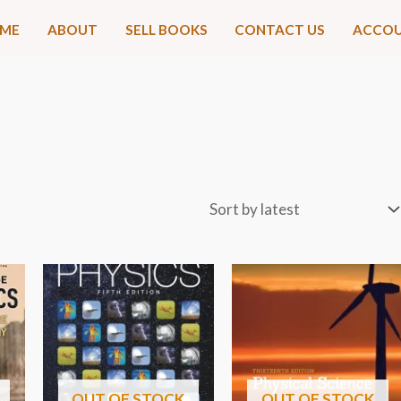
ME
ABOUT
SELL BOOKS
CONTACT US
ACCO
OUT OF STOCK
OUT OF STOCK