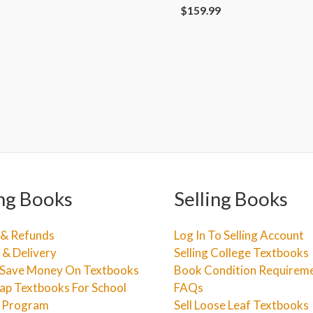
$
159.99
ng Books
Selling Books
 & Refunds
Log In To Selling Account
 & Delivery
Selling College Textbooks
Save Money On Textbooks
Book Condition Requirem
ap Textbooks For School
FAQs
e Program
Sell Loose Leaf Textbooks