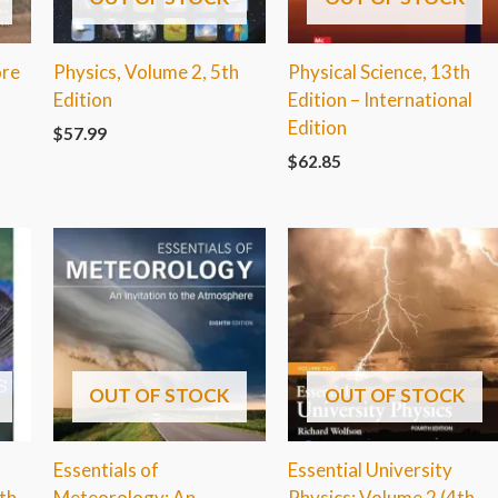
ore
Physics, Volume 2, 5th
Physical Science, 13th
n
Edition
Edition – International
Edition
$
57.99
$
62.85
OUT OF STOCK
OUT OF STOCK
Essentials of
Essential University
th
Meteorology: An
Physics: Volume 2 (4th