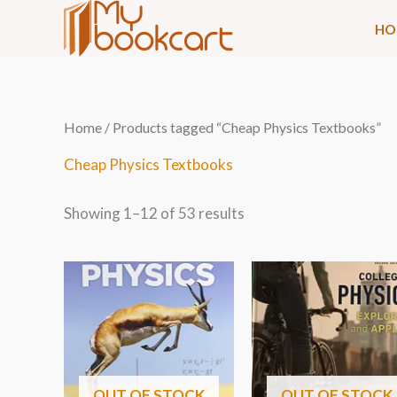
Skip
HO
to
content
Sorted
Home
/ Products tagged “Cheap Physics Textbooks”
by
latest
Cheap Physics Textbooks
Showing 1–12 of 53 results
OUT OF STOCK
OUT OF STOCK