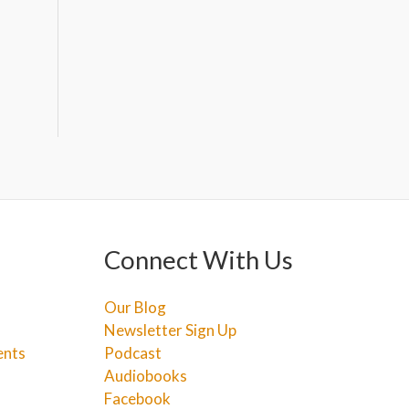
Connect With Us
Our Blog
Newsletter Sign Up
ents
Podcast
Audiobooks
Facebook