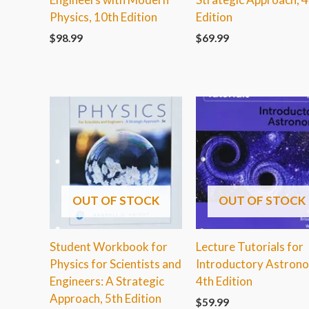
Physics, 10th Edition
Edition
$
98.99
$
69.99
OUT OF STOCK
OUT OF STOCK
Student Workbook for
Lecture Tutorials for
Physics for Scientists and
Introductory Astron
Engineers: A Strategic
4th Edition
Approach, 5th Edition
$
59.99