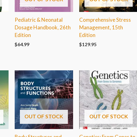
Pediatric & Neonatal
Comprehensive Stress
Dosage Handbook, 26th
Management, 15th
Edition
Edition
$
64.99
$
129.95
OUT OF STOCK
OUT OF STOCK
Body Structures and
Genetics: From Genes to