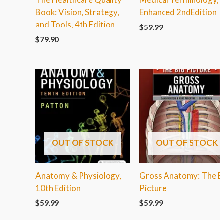
Book: Vision, Strategy,
Enhanced 2ndEdition
and Tools, 4th Edition
$
59.99
$
79.90
OUT OF STOCK
OUT OF STOCK
Anatomy & Physiology,
Gross Anatomy: The 
10th Edition
Picture
$
59.99
$
59.99