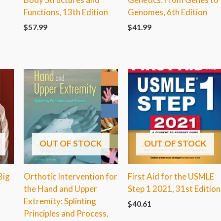
Functions, 13th Edition
Genomes, 6th Edition
$
57.99
$
41.99
OUT OF STOCK
OUT OF STOCK
Big
Orthotic Intervention for
First Aid for the USMLE
the Hand and Upper
Step 1 2021, 31st Edition
Extremity: Splinting
$
40.61
Principles and Process,