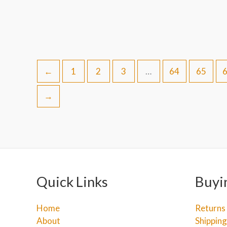
←
1
2
3
…
64
65
→
Quick Links
Buyi
Home
Returns
About
Shipping