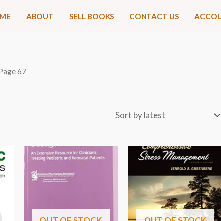
ME
ABOUT
SELL BOOKS
CONTACT US
ACCO
 Page 67
OUT OF STOCK
OUT OF STOCK