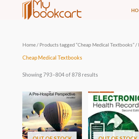
Skip
HO
to
content
Sorted
Home
/
Products tagged “Cheap Medical Textbooks”
/
by
latest
Cheap Medical Textbooks
Showing 793–804 of 878 results
OUT OF STOCK
OUT OF STOCK