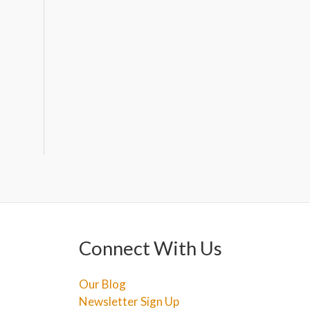
Connect With Us
Our Blog
Newsletter Sign Up