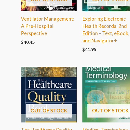
Ventilator Management:
Exploring Electronic
A Pre-Hospital
Health Records, 2nd
Perspective
Edition – Text, eBook,
and Navigator+
$
40.45
$
41.95
OUT OF STOCK
OUT OF STOCK
The Healthcare Quality
Medical Terminology,