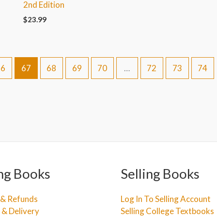
2nd Edition
$
23.99
66
67
68
69
70
…
72
73
74
ng Books
Selling Books
 & Refunds
Log In To Selling Account
 & Delivery
Selling College Textbooks