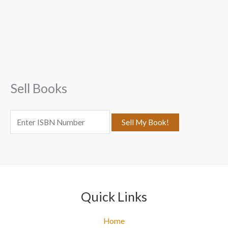
a
r
c
h
f
Sell Books
o
r
:
Quick Links
Home