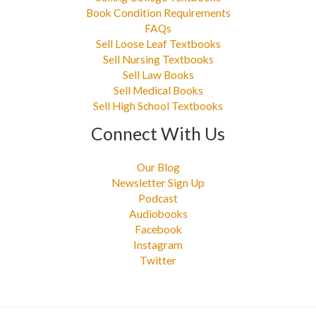
Book Condition Requirements
FAQs
Sell Loose Leaf Textbooks
Sell Nursing Textbooks
Sell Law Books
Sell Medical Books
Sell High School Textbooks
Connect With Us
Our Blog
Newsletter Sign Up
Podcast
Audiobooks
Facebook
Instagram
Twitter