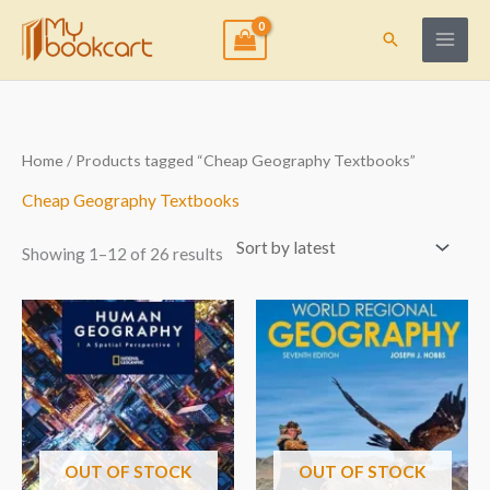
Skip
to
Search
content
Sorted
Home
/ Products tagged “Cheap Geography Textbooks”
by
latest
Cheap Geography Textbooks
Showing 1–12 of 26 results
OUT OF STOCK
OUT OF STOCK