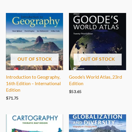
OUT OF STOCK
OUT OF STOCK
Introduction to Geography,
Goode’s World Atlas, 23rd
16th Edition – International
Edition
Edition
$
53.65
$
71.75