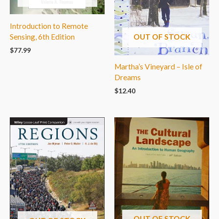
Introduction to Remote
Sensing, 6th Edition
OUT OF STOCK
$
77.99
Martha’s Vineyard – Isle of
Dreams
$
12.40
OUT OF STOCK