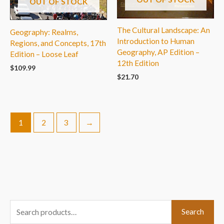
OUT OF STOCK
The Cultural Landscape: An
Geography: Realms,
Introduction to Human
Regions, and Concepts, 17th
Geography, AP Edition –
Edition – Loose Leaf
12th Edition
$
109.99
$
21.70
1
2
3
→
S
Search
e