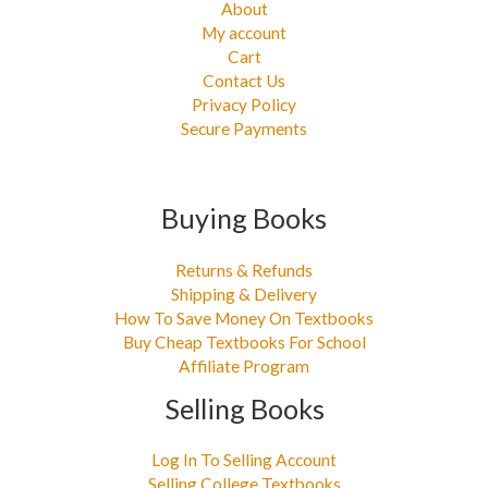
About
My account
Cart
Contact Us
Privacy Policy
Secure Payments
Buying Books
Returns & Refunds
Shipping & Delivery
How To Save Money On Textbooks
Buy Cheap Textbooks For School
Affiliate Program
Selling Books
Log In To Selling Account
Selling College Textbooks