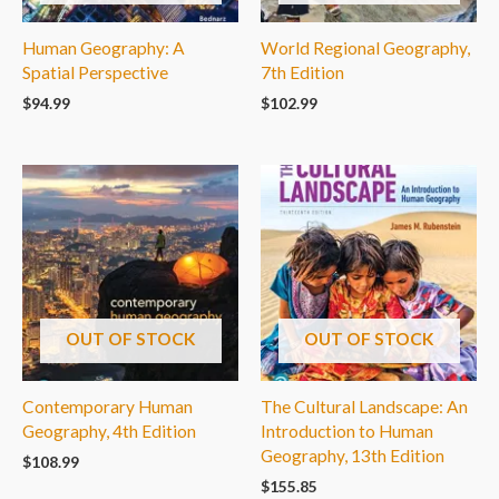
Human Geography: A
World Regional Geography,
Spatial Perspective
7th Edition
$
94.99
$
102.99
OUT OF STOCK
OUT OF STOCK
Contemporary Human
The Cultural Landscape: An
Geography, 4th Edition
Introduction to Human
Geography, 13th Edition
$
108.99
$
155.85