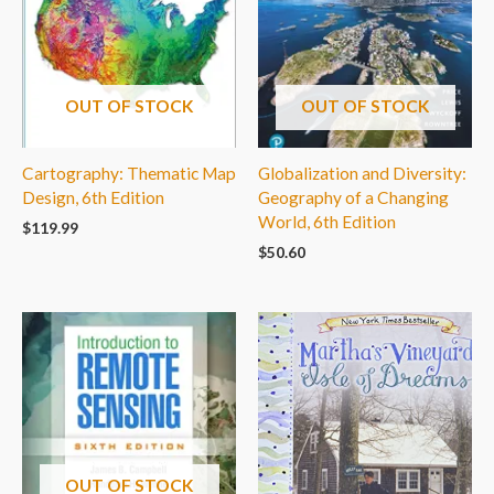
OUT OF STOCK
OUT OF STOCK
Cartography: Thematic Map
Globalization and Diversity:
Design, 6th Edition
Geography of a Changing
World, 6th Edition
$
119.99
$
50.60
OUT OF STOCK