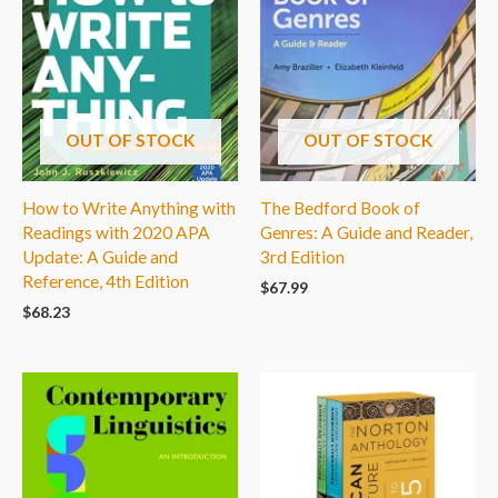
OUT OF STOCK
OUT OF STOCK
How to Write Anything with
The Bedford Book of
Readings with 2020 APA
Genres: A Guide and Reader,
Update: A Guide and
3rd Edition
Reference, 4th Edition
$
67.99
$
68.23