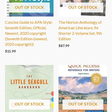
OUT OF STOCK
OUT OF STOCK
Concise Guide to APA Style:
The Norton Anthology of
Seventh Edition, Official,
American Literature, 9e
Newest, 2020 copyright
Shorter 2-Volume Set, 9th
(Seventh Edition (newest,
Edition
2020 copyright))
$
87.99
$
15.99
OUT OF STOCK
OUT OF STOCK