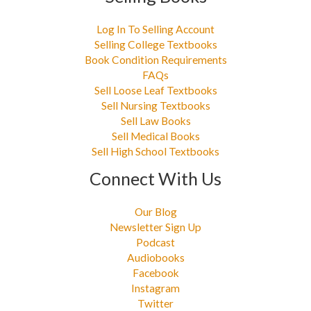
Log In To Selling Account
Selling College Textbooks
Book Condition Requirements
FAQs
Sell Loose Leaf Textbooks
Sell Nursing Textbooks
Sell Law Books
Sell Medical Books
Sell High School Textbooks
Connect With Us
Our Blog
Newsletter Sign Up
Podcast
Audiobooks
Facebook
Instagram
Twitter