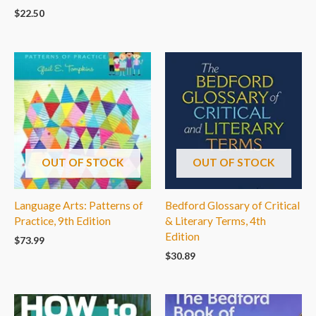
$
22.50
OUT OF STOCK
OUT OF STOCK
Language Arts: Patterns of
Bedford Glossary of Critical
Practice, 9th Edition
& Literary Terms, 4th
Edition
$
73.99
$
30.89