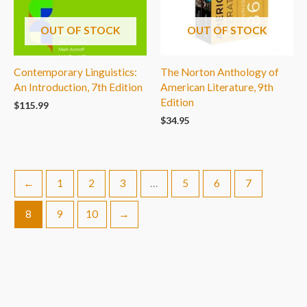
OUT OF STOCK
OUT OF STOCK
Contemporary Linguistics:
The Norton Anthology of
An Introduction, 7th Edition
American Literature, 9th
Edition
$
115.99
$
34.95
←
1
2
3
…
5
6
7
8
9
10
→