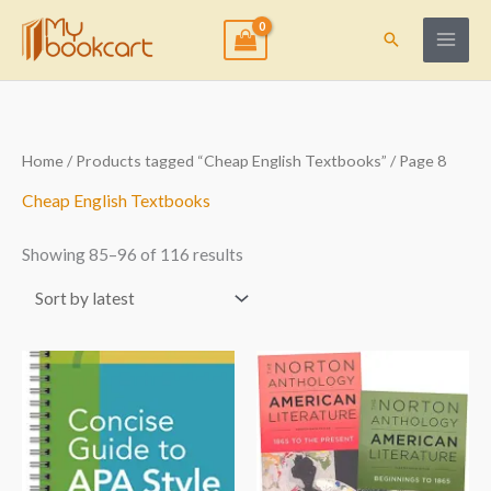
Skip
to
Search
content
Sorted
Home
/
Products tagged “Cheap English Textbooks”
/ Page 8
by
latest
Cheap English Textbooks
Showing 85–96 of 116 results