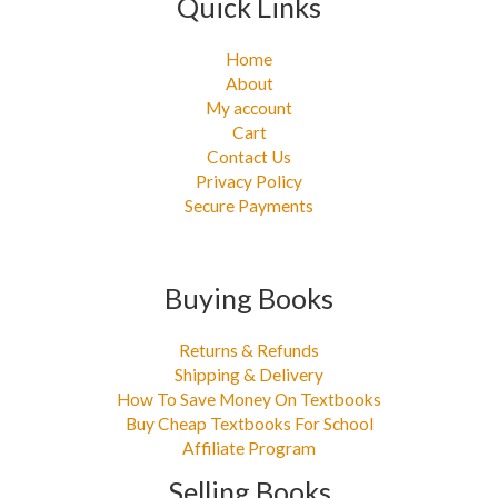
Quick Links
Home
About
My account
Cart
Contact Us
Privacy Policy
Secure Payments
Buying Books
Returns & Refunds
Shipping & Delivery
How To Save Money On Textbooks
Buy Cheap Textbooks For School
Affiliate Program
Selling Books