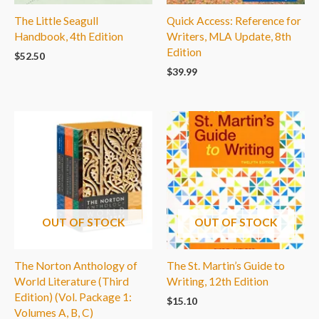
The Little Seagull
Quick Access: Reference for
Handbook, 4th Edition
Writers, MLA Update, 8th
Edition
$
52.50
$
39.99
OUT OF STOCK
OUT OF STOCK
The Norton Anthology of
The St. Martin’s Guide to
World Literature (Third
Writing, 12th Edition
Edition) (Vol. Package 1:
$
15.10
Volumes A, B, C)