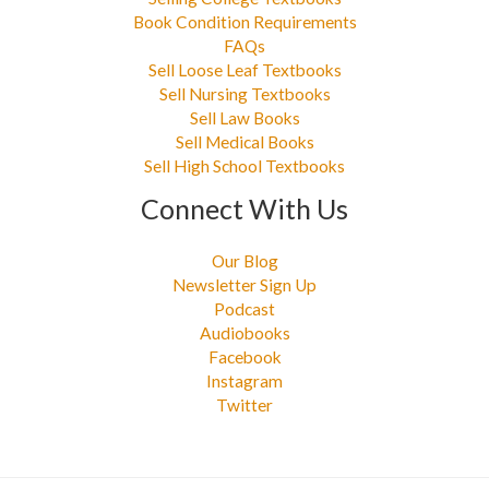
Book Condition Requirements
FAQs
Sell Loose Leaf Textbooks
Sell Nursing Textbooks
Sell Law Books
Sell Medical Books
Sell High School Textbooks
Connect With Us
Our Blog
Newsletter Sign Up
Podcast
Audiobooks
Facebook
Instagram
Twitter