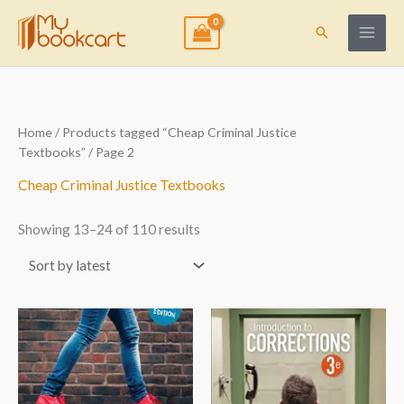
Skip
to
Search
content
Sorted
Home
/
Products tagged “Cheap Criminal Justice
by
Textbooks”
/ Page 2
latest
Cheap Criminal Justice Textbooks
Showing 13–24 of 110 results