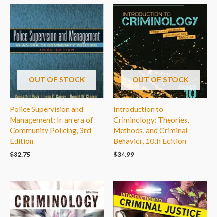
OUT OF STOCK
OUT OF STOCK
Police Supervision and
Introduction to
Management: In an era of
Criminology: Theories,
Community Policing, 3rd
Methods, and Criminal
Edition
Behavior, 10th Edition
$
32.75
$
34.99