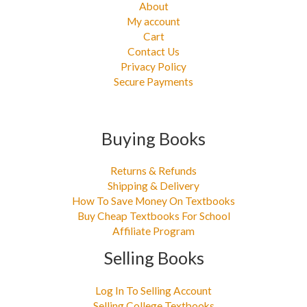
About
My account
Cart
Contact Us
Privacy Policy
Secure Payments
Buying Books
Returns & Refunds
Shipping & Delivery
How To Save Money On Textbooks
Buy Cheap Textbooks For School
Affiliate Program
Selling Books
Log In To Selling Account
Selling College Textbooks