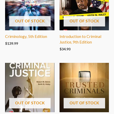
OUT OF STOCK
OUT OF STOCK
Criminology, 5th Edition
Introduction to Criminal
Justice, 9th Edition
$
139.99
$
34.90
OUT OF STOCK
OUT OF STOCK