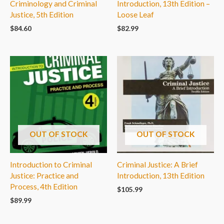
Criminology and Criminal
Introduction, 13th Edition –
Justice, 5th Edition
Loose Leaf
$
84.60
$
82.99
OUT OF STOCK
OUT OF STOCK
Introduction to Criminal
Criminal Justice: A Brief
Justice: Practice and
Introduction, 13th Edition
Process, 4th Edition
$
105.99
$
89.99