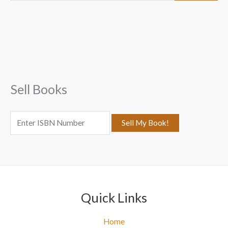
a
r
c
h
f
Sell Books
o
r
:
Quick Links
Home