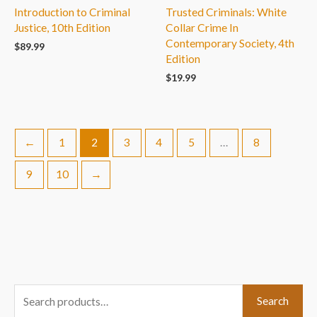
Introduction to Criminal
Trusted Criminals: White
Justice, 10th Edition
Collar Crime In
Contemporary Society, 4th
$
89.99
Edition
$
19.99
←
1
2
3
4
5
…
8
9
10
→
S
Search
e