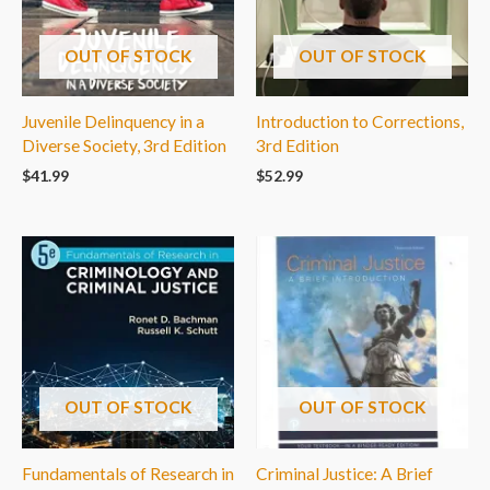
OUT OF STOCK
OUT OF STOCK
Juvenile Delinquency in a
Introduction to Corrections,
Diverse Society, 3rd Edition
3rd Edition
$
41.99
$
52.99
OUT OF STOCK
OUT OF STOCK
Fundamentals of Research in
Criminal Justice: A Brief