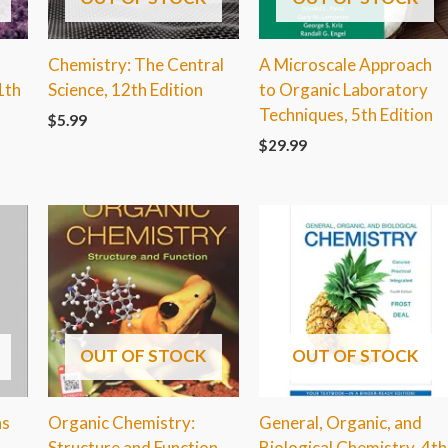
Chemistry: The Central
A Microscale Approach
1th
Science, 12th Edition
to Organic Laboratory
Techniques, 5th Edition
$
5.99
$
29.99
OUT OF STOCK
OUT OF STOCK
ns
Organic Chemistry:
General, Organic, and
Structure and Function,
Biological Chemistry, 4th