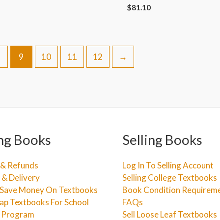
$
81.10
9
10
11
12
→
ng Books
Selling Books
 & Refunds
Log In To Selling Account
 & Delivery
Selling College Textbooks
Save Money On Textbooks
Book Condition Requirem
ap Textbooks For School
FAQs
e Program
Sell Loose Leaf Textbooks