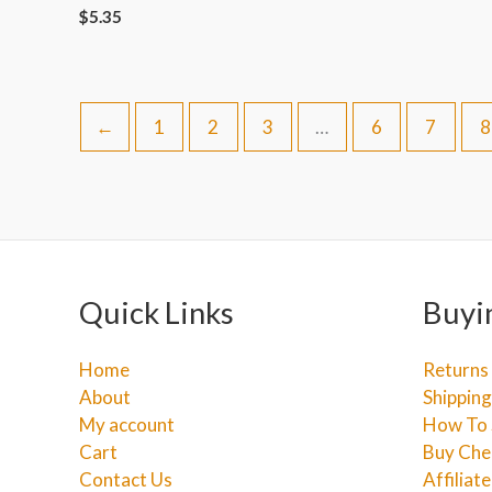
$
5.35
←
1
2
3
…
6
7
8
Quick Links
Buyi
Home
Returns
About
Shipping
My account
How To 
Cart
Buy Che
Contact Us
Affiliat