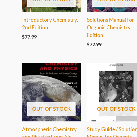
Introductory Chemistry,
Solutions Manual for
2nd Edition
Organic Chemistry, 1
Edition
$
77.99
$
72.99
OUT OF STOCK
OUT OF STOCK
Atmospheric Chemistry
Study Guide / Solutio
and Physics: From Air
Manual for Organic