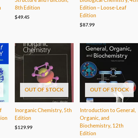
n
8th Edition
Edition – Loose-Leaf
Edition
$
49.45
$
87.99
OUT OF STOCK
OUT OF STOCK
f
Inorganic Chemistry, 5th
Introduction to General,
tion
Edition
Organic, and
Biochemistry, 12th
$
129.99
Edition