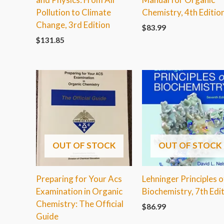
Pollution to Climate
Chemistry, 4th Editio
Change, 3rd Edition
$
83.99
$
131.85
OUT OF STOCK
OUT OF STOCK
Preparing for Your Acs
Lehninger Principles o
Examination in Organic
Biochemistry, 7th Edi
Chemistry: The Official
$
86.99
Guide