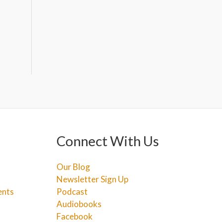
Connect With Us
Our Blog
Newsletter Sign Up
ents
Podcast
Audiobooks
Facebook