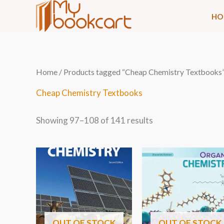
Skip
HO
to
content
Sorted
Home
/
Products tagged “Cheap Chemistry Textbooks
by
latest
Cheap Chemistry Textbooks
Showing 97–108 of 141 results
OUT OF STOCK
OUT OF STOCK