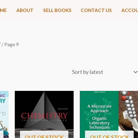
ME
ABOUT
SELL BOOKS
CONTACT US
ACCO
”
/ Page 9
OUT OF STOCK
OUT OF STOCK