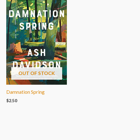
OUT OF STOCK
Damnation Spring
$
2.50