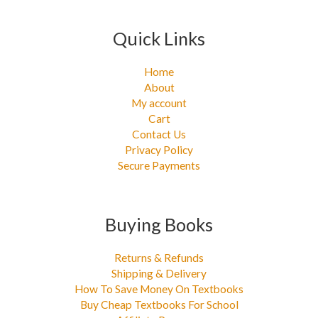
Quick Links
Home
About
My account
Cart
Contact Us
Privacy Policy
Secure Payments
Buying Books
Returns & Refunds
Shipping & Delivery
How To Save Money On Textbooks
Buy Cheap Textbooks For School