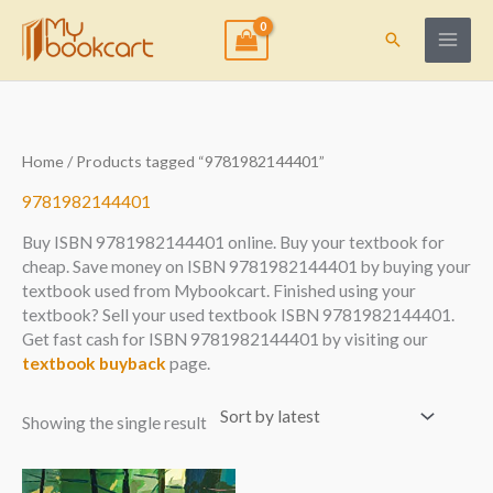
Skip
to
Search
content
Home
/ Products tagged “9781982144401”
9781982144401
Buy ISBN 9781982144401 online. Buy your textbook for
cheap. Save money on ISBN 9781982144401 by buying your
textbook used from Mybookcart. Finished using your
textbook? Sell your used textbook ISBN 9781982144401.
Get fast cash for ISBN 9781982144401 by visiting our
textbook buyback
page.
Showing the single result