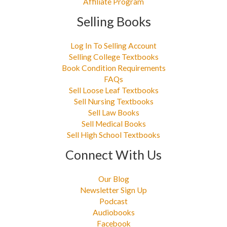
Affiliate Program
Selling Books
Log In To Selling Account
Selling College Textbooks
Book Condition Requirements
FAQs
Sell Loose Leaf Textbooks
Sell Nursing Textbooks
Sell Law Books
Sell Medical Books
Sell High School Textbooks
Connect With Us
Our Blog
Newsletter Sign Up
Podcast
Audiobooks
Facebook