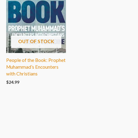
OUT OF STOCK
People of the Book: Prophet
Muhammad’s Encounters
with Christians
$
24.99