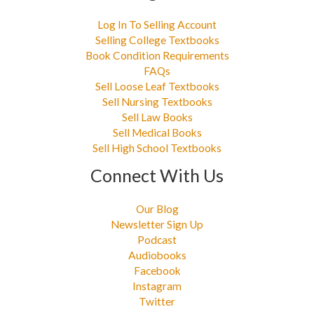
Log In To Selling Account
Selling College Textbooks
Book Condition Requirements
FAQs
Sell Loose Leaf Textbooks
Sell Nursing Textbooks
Sell Law Books
Sell Medical Books
Sell High School Textbooks
Connect With Us
Our Blog
Newsletter Sign Up
Podcast
Audiobooks
Facebook
Instagram
Twitter