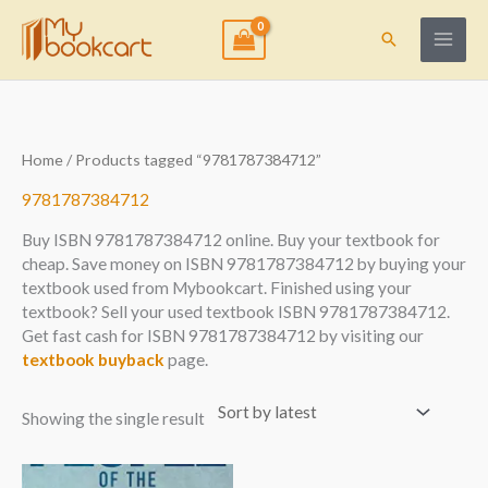
Skip
to
Search
content
Home
/ Products tagged “9781787384712”
9781787384712
Buy ISBN 9781787384712 online. Buy your textbook for
cheap. Save money on ISBN 9781787384712 by buying your
textbook used from Mybookcart. Finished using your
textbook? Sell your used textbook ISBN 9781787384712.
Get fast cash for ISBN 9781787384712 by visiting our
textbook buyback
page.
Showing the single result