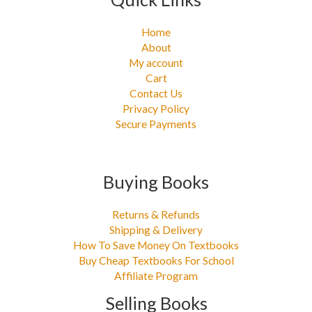
Home
About
My account
Cart
Contact Us
Privacy Policy
Secure Payments
Buying Books
Returns & Refunds
Shipping & Delivery
How To Save Money On Textbooks
Buy Cheap Textbooks For School
Affiliate Program
Selling Books