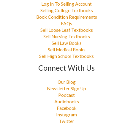
Log In To Selling Account
Selling College Textbooks
Book Condition Requirements
FAQs
Sell Loose Leaf Textbooks
Sell Nursing Textbooks
Sell Law Books
Sell Medical Books
Sell High School Textbooks
Connect With Us
Our Blog
Newsletter Sign Up
Podcast
Audiobooks
Facebook
Instagram
Twitter