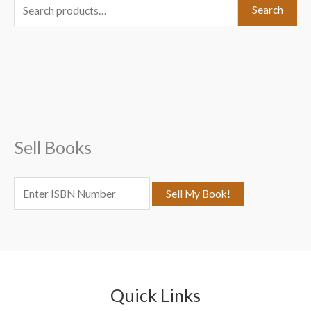
S
Search
e
a
r
c
h
f
Sell Books
o
r
:
Quick Links