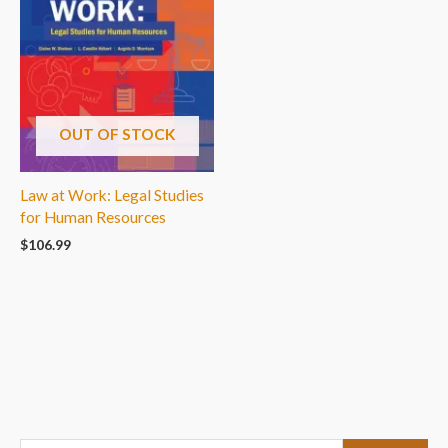
OUT OF STOCK
Law at Work: Legal Studies
for Human Resources
$
106.99