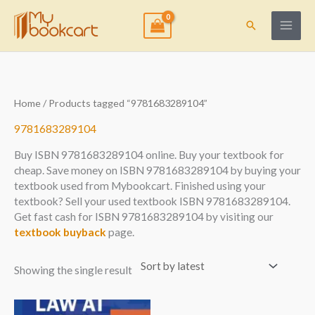
Skip
to
Search
content
Home
/ Products tagged “9781683289104”
9781683289104
Buy ISBN 9781683289104 online. Buy your textbook for
cheap. Save money on ISBN 9781683289104 by buying your
textbook used from Mybookcart. Finished using your
textbook? Sell your used textbook ISBN 9781683289104.
Get fast cash for ISBN 9781683289104 by visiting our
textbook buyback
page.
Showing the single result