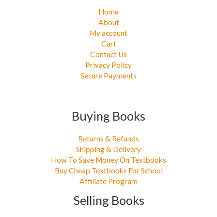
Home
About
My account
Cart
Contact Us
Privacy Policy
Secure Payments
Buying Books
Returns & Refunds
Shipping & Delivery
How To Save Money On Textbooks
Buy Cheap Textbooks For School
Affiliate Program
Selling Books