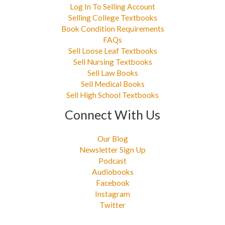
Log In To Selling Account
Selling College Textbooks
Book Condition Requirements
FAQs
Sell Loose Leaf Textbooks
Sell Nursing Textbooks
Sell Law Books
Sell Medical Books
Sell High School Textbooks
Connect With Us
Our Blog
Newsletter Sign Up
Podcast
Audiobooks
Facebook
Instagram
Twitter