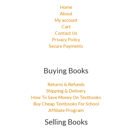
Home
About
My account
Cart
Contact Us
Privacy Policy
Secure Payments
Buying Books
Returns & Refunds
Shipping & Delivery
How To Save Money On Textbooks
Buy Cheap Textbooks For School
Affiliate Program
Selling Books