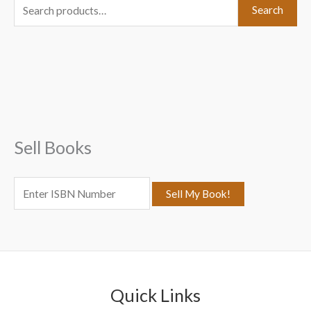
S
Search
e
a
r
c
h
f
Sell Books
o
r
:
Quick Links