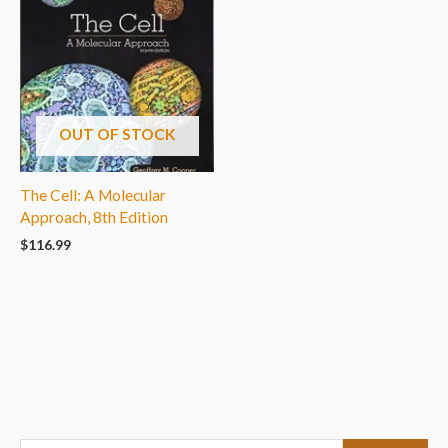
OUT OF STOCK
The Cell: A Molecular
Approach, 8th Edition
$
116.99