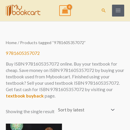
Skip
to
Search
content
Home
/ Products tagged “9781605357072”
9781605357072
Buy ISBN 9781605357072 online. Buy your textbook for
cheap. Save money on ISBN 9781605357072 by buying your
textbook used from Mybookcart. Finished using your
textbook? Sell your used textbook ISBN 9781605357072.
Get fast cash for ISBN 9781605357072 by visiting our
textbook buyback
page.
Showing the single result