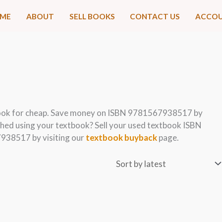
ME
ABOUT
SELL BOOKS
CONTACT US
ACCO
ook for cheap. Save money on ISBN 9781567938517 by
hed using your textbook? Sell your used textbook ISBN
938517 by visiting our
textbook buyback
page.