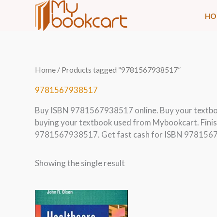
Skip
HO
to
content
Home
/ Products tagged “9781567938517”
9781567938517
Buy ISBN 9781567938517 online. Buy your textb
buying your textbook used from Mybookcart. Finis
9781567938517. Get fast cash for ISBN 9781567
Showing the single result