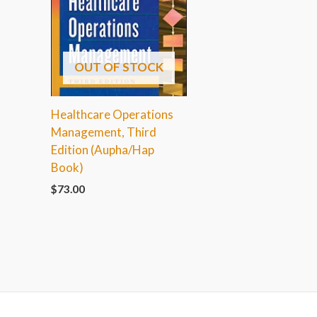
OUT OF STOCK
Healthcare Operations
Management, Third
Edition (Aupha/Hap
Book)
$
73.00