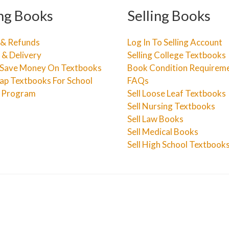
ng Books
Selling Books
 & Refunds
Log In To Selling Account
 & Delivery
Selling College Textbooks
Save Money On Textbooks
Book Condition Requirem
ap Textbooks For School
FAQs
e Program
Sell Loose Leaf Textbooks
Sell Nursing Textbooks
Sell Law Books
Sell Medical Books
Sell High School Textbook