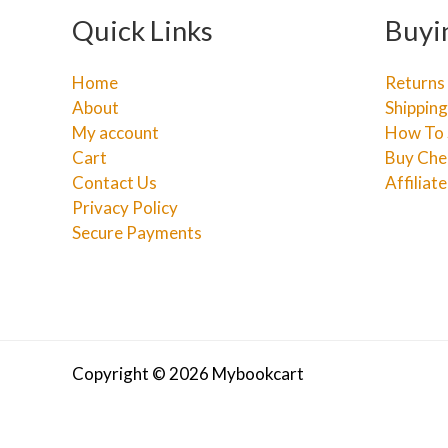
Quick Links
Buyi
Home
Returns
About
Shipping
My account
How To 
Cart
Buy Che
Contact Us
Affiliat
Privacy Policy
Secure Payments
Copyright © 2026 Mybookcart