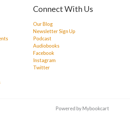
Connect With Us
Our Blog
Newsletter Sign Up
ents
Podcast
Audiobooks
Facebook
Instagram
Twitter
s
Powered by Mybookcart